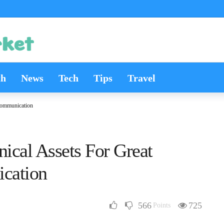
th
News
Tech
Tips
Travel
 Communication
nical Assets For Great
cation
566
725
Points