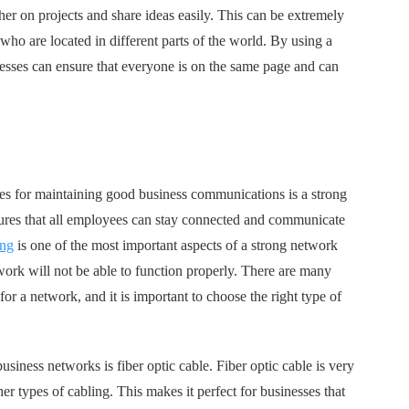
er on projects and share ideas easily. This can be extremely
who are located in different parts of the world. By using a
nesses can ensure that everyone is on the same page and can
res for maintaining good business communications is a strong
sures that all employees can stay connected and communicate
ing
is one of the most important aspects of a strong network
work will not be able to function properly. There are many
for a network, and it is important to choose the right type of
business networks is fiber optic cable. Fiber optic cable is very
er types of cabling. This makes it perfect for businesses that