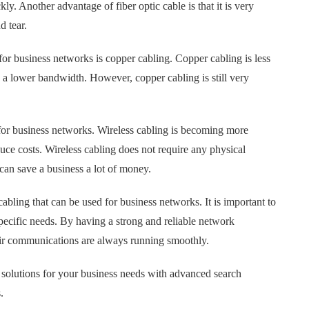
ly. Another advantage of fiber optic cable is that it is very
d tear.
 for business networks is copper cabling. Copper cabling is less
s a lower bandwidth. However, copper cabling is still very
n for business networks. Wireless cabling is becoming more
uce costs. Wireless cabling does not require any physical
can save a business a lot of money.
cabling that can be used for business networks. It is important to
specific needs. By having a strong and reliable network
eir communications are always running smoothly.
solutions for your business needs with advanced search
.