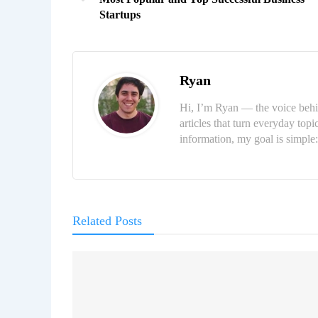
Startups
Ryan
Hi, I’m Ryan — the voice behi
articles that turn everyday topi
information, my goal is simpl
Related Posts