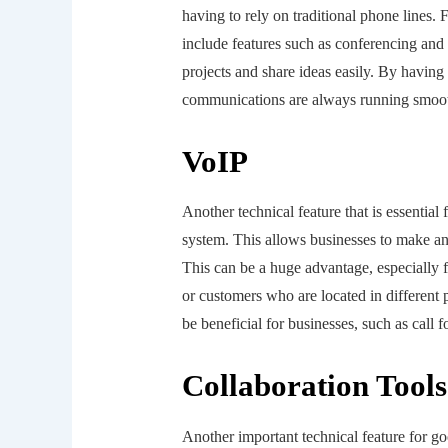
having to rely on traditional phone lines.
include features such as conferencing and
projects and share ideas easily. By having 
communications are always running smoot
VoIP
Another technical feature that is essentia
system. This allows businesses to make and
This can be a huge advantage, especially f
or customers who are located in different p
be beneficial for businesses, such as call
Collaboration Tools
Another important technical feature for g