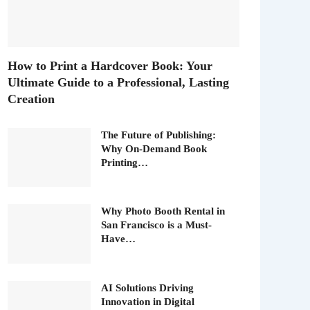
How to Print a Hardcover Book: Your
Ultimate Guide to a Professional, Lasting
Creation
The Future of Publishing:
Why On-Demand Book
Printing…
Why Photo Booth Rental in
San Francisco is a Must-
Have…
AI Solutions Driving
Innovation in Digital