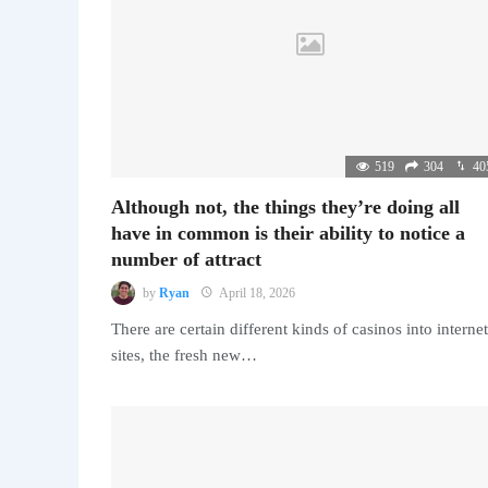
519
304
40
Although not, the things they’re doing all
have in common is their ability to notice a
number of attract
by
Ryan
April 18, 2026
There are certain different kinds of casinos into internet
sites, the fresh new…