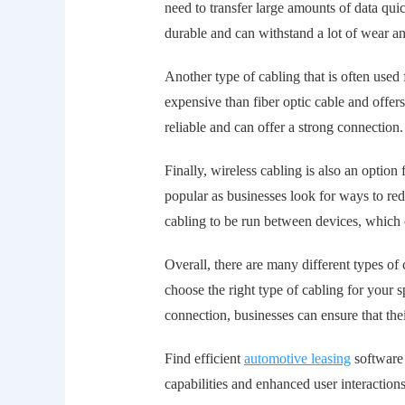
need to transfer large amounts of data quick
durable and can withstand a lot of wear an
Another type of cabling that is often used
expensive than fiber optic cable and offer
reliable and can offer a strong connection.
Finally, wireless cabling is also an optio
popular as businesses look for ways to red
cabling to be run between devices, which 
Overall, there are many different types of 
choose the right type of cabling for your 
connection, businesses can ensure that th
Find efficient
automotive leasing
software 
capabilities and enhanced user interactions