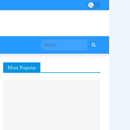
Most Popular