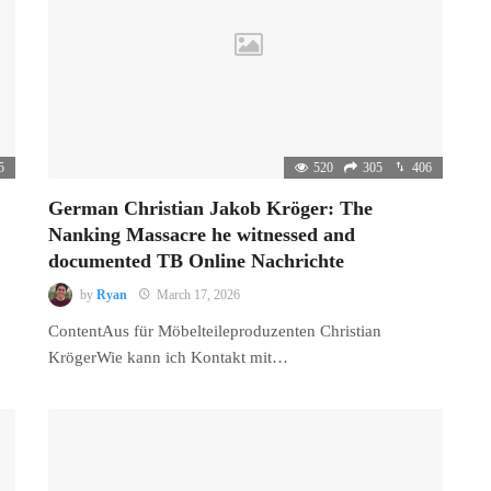
5
520
305
406
German Christian Jakob Kröger: The
Nanking Massacre he witnessed and
documented TB Online Nachrichte
by
Ryan
March 17, 2026
ContentAus für Möbelteileproduzenten Christian
KrögerWie kann ich Kontakt mit…