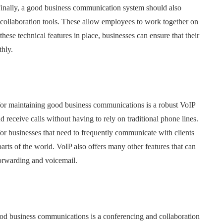
 Finally, a good business communication system should also
 collaboration tools. These allow employees to work together on
these technical features in place, businesses can ensure that their
hly.
l for maintaining good business communications is a robust VoIP
 receive calls without having to rely on traditional phone lines.
or businesses that need to frequently communicate with clients
arts of the world. VoIP also offers many other features that can
 forwarding and voicemail.
ood business communications is a conferencing and collaboration