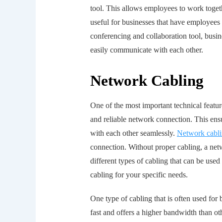
tool. This allows employees to work togeth
useful for businesses that have employees 
conferencing and collaboration tool, busi
easily communicate with each other.
Network Cabling
One of the most important technical featu
and reliable network connection. This en
with each other seamlessly.
Network cabl
connection. Without proper cabling, a net
different types of cabling that can be used 
cabling for your specific needs.
One type of cabling that is often used for 
fast and offers a higher bandwidth than oth