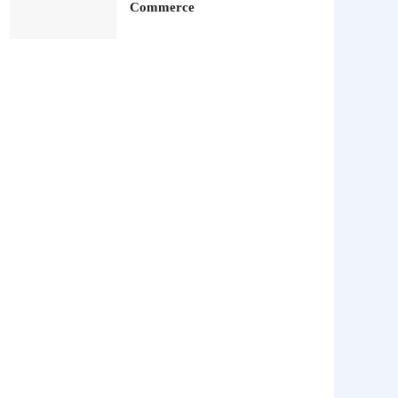
Commerce