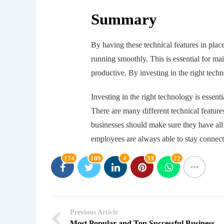
Summary
By having these technical features in plac
running smoothly. This is essential for m
productive. By investing in the right tech
Investing in the right technology is essen
There are many different technical feature
businesses should make sure they have all 
employees are always able to stay connec
174
109
4
39
22
Previous Article
Most Popular and Top Successful Business