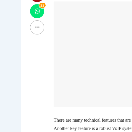
22
There are many technical features that ar
Another key feature is a robust VoIP syst