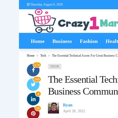
Thursday, August 6, 2026
Home
Business
Fashion
Heal
Home
Tech
The Essential Technical Assets For Great Business
174
TECH
The Essential Tech
109
Business Communi
4
Ryan
39
April 28, 2022