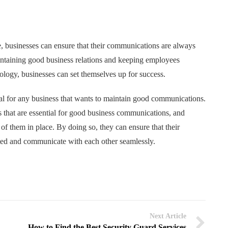
e, businesses can ensure that their communications are always
aintaining good business relations and keeping employees
nology, businesses can set themselves up for success.
tial for any business that wants to maintain good communications.
s that are essential for good business communications, and
of them in place. By doing so, they can ensure that their
ted and communicate with each other seamlessly.
Next Article
How to Find the Best Security Guard Services