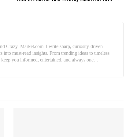
nd Crazy1Market.com. I write sharp, curiosity-driven
cs into must-read insights. From trending ideas to timeless
e: keep you informed, entertained, and always one…