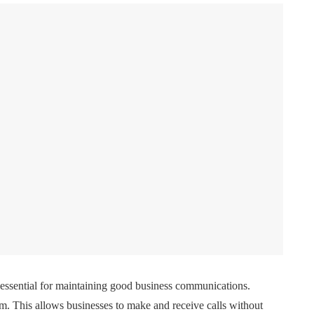
e essential for maintaining good business communications.
em. This allows businesses to make and receive calls without