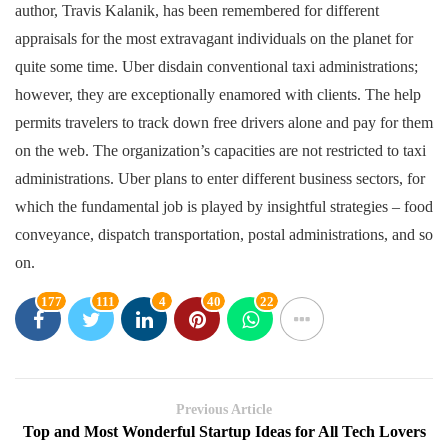
author, Travis Kalanik, has been remembered for different
appraisals for the most extravagant individuals on the planet for
quite some time. Uber disdain conventional taxi administrations;
however, they are exceptionally enamored with clients. The help
permits travelers to track down free drivers alone and pay for them
on the web. The organization’s capacities are not restricted to taxi
administrations. Uber plans to enter different business sectors, for
which the fundamental job is played by insightful strategies – food
conveyance, dispatch transportation, postal administrations, and so
on.
177
111
4
40
22
Previous Article
Top and Most Wonderful Startup Ideas for All Tech Lovers