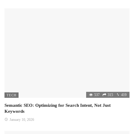
537
315
419
TECH
Semantic SEO: Optimizing for Search Intent, Not Just
Keywords
January 10, 2026