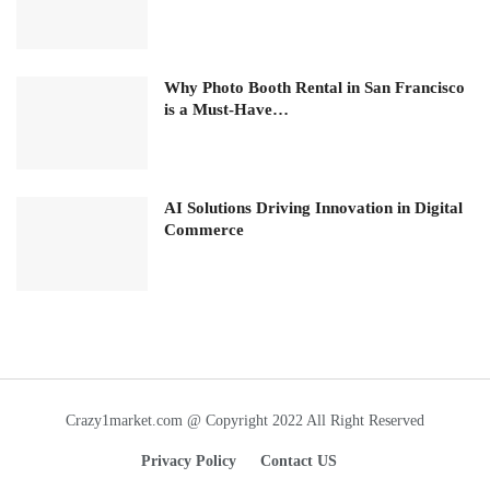
Why Photo Booth Rental in San Francisco
is a Must-Have…
AI Solutions Driving Innovation in Digital
Commerce
Crazy1market.com @ Copyright 2022 All Right Reserved
Privacy Policy
Contact US