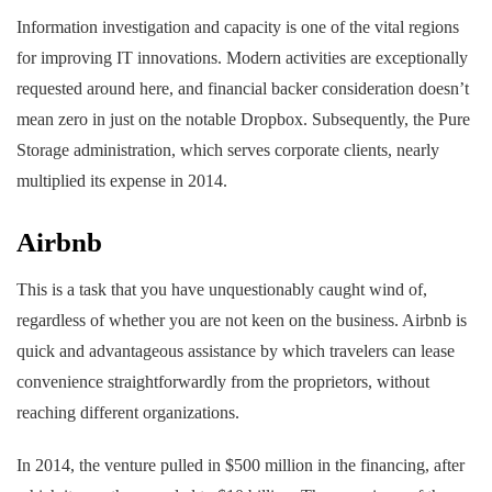
Information investigation and capacity is one of the vital regions
for improving IT innovations. Modern activities are exceptionally
requested around here, and financial backer consideration doesn’t
mean zero in just on the notable Dropbox. Subsequently, the Pure
Storage administration, which serves corporate clients, nearly
multiplied its expense in 2014.
Airbnb
This is a task that you have unquestionably caught wind of,
regardless of whether you are not keen on the business. Airbnb is
quick and advantageous assistance by which travelers can lease
convenience straightforwardly from the proprietors, without
reaching different organizations.
In 2014, the venture pulled in $500 million in the financing, after