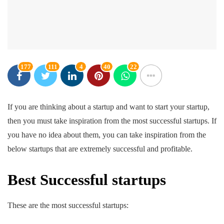
177
111
4
40
22
If you are thinking about a startup and want to start your startup,
then you must take inspiration from the most successful startups. If
you have no idea about them, you can take inspiration from the
below startups that are extremely successful and profitable.
Best Successful startups
These are the most successful startups: