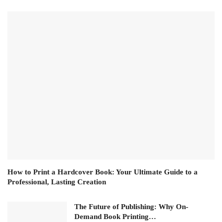
How to Print a Hardcover Book: Your Ultimate Guide to a
Professional, Lasting Creation
The Future of Publishing: Why On-
Demand Book Printing…