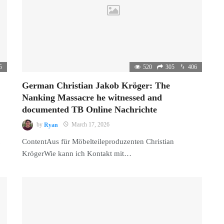
5
520
305
406
German Christian Jakob Kröger: The
Nanking Massacre he witnessed and
documented TB Online Nachrichte
by
Ryan
March 17, 2026
ContentAus für Möbelteileproduzenten Christian
KrögerWie kann ich Kontakt mit…