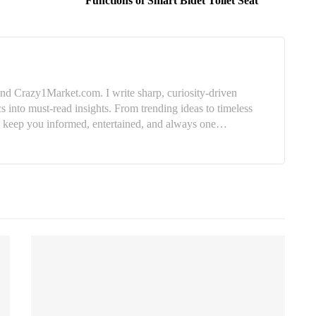
Functions of Smart Bidet Toilet Seat
nd Crazy1Market.com. I write sharp, curiosity-driven
cs into must-read insights. From trending ideas to timeless
e: keep you informed, entertained, and always one…