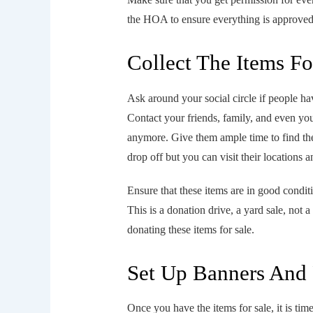
the HOA to ensure everything is approved
Collect The Items Fo
Ask around your social circle if people ha
Contact your friends, family, and even yo
anymore. Give them ample time to find these
drop off but you can visit their locations 
Ensure that these items are in good condi
This is a donation drive, a yard sale, not 
donating these items for sale.
Set Up Banners And 
Once you have the items for sale, it is time