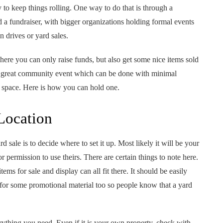
to keep things rolling. One way to do that is through a
d a fundraiser, with bigger organizations holding formal events
 drives or yard sales.
here you can only raise funds, but also get some nice items sold
a great community event which can be done with minimal
 space. Here is how you can hold one.
Location
d sale is to decide where to set it up. Most likely it will be your
 permission to use theirs. There are certain things to note here.
ems for sale and display can all fit there. It should be easily
for some promotional material too so people know that a yard
rything you need. Even if it is your own property, check with