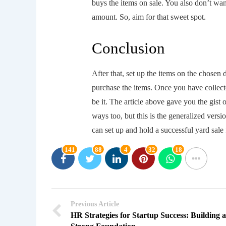
buys the items on sale. You also don’t wan
amount. So, aim for that sweet spot.
Conclusion
After that, set up the items on the chosen 
purchase the items. Once you have collecte
be it. The article above gave you the gist 
ways too, but this is the generalized vers
can set up and hold a successful yard sale 
141
88
4
32
18
Previous Article
HR Strategies for Startup Success: Building a