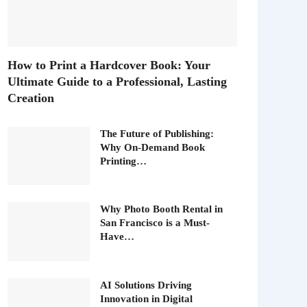
How to Print a Hardcover Book: Your
Ultimate Guide to a Professional, Lasting
Creation
The Future of Publishing:
Why On-Demand Book
Printing…
Why Photo Booth Rental in
San Francisco is a Must-
Have…
AI Solutions Driving
Innovation in Digital