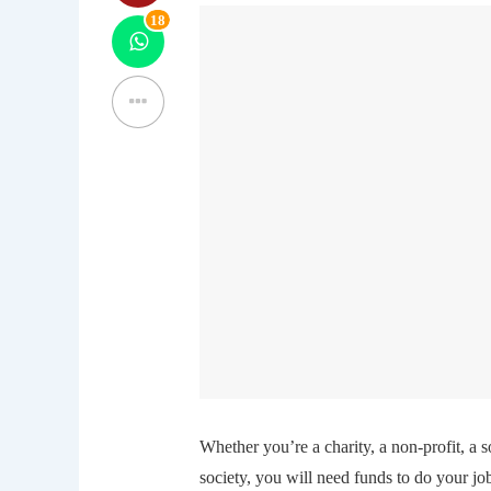
18
Whether you’re a charity, a non-profit, a 
society, you will need funds to do your 