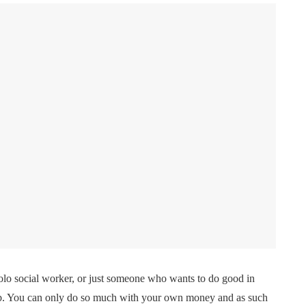
solo social worker, or just someone who wants to do good in
job. You can only do so much with your own money and as such