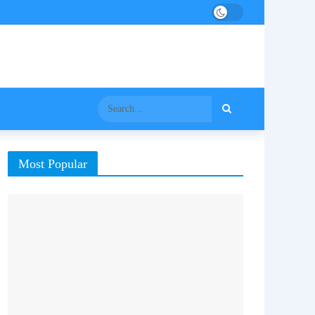
Most Popular