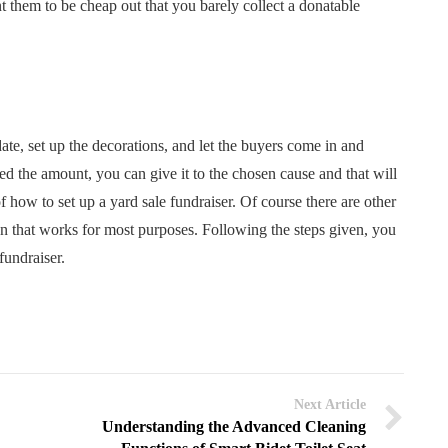
t them to be cheap out that you barely collect a donatable
date, set up the decorations, and let the buyers come in and
d the amount, you can give it to the chosen cause and that will
of how to set up a yard sale fundraiser. Of course there are other
ion that works for most purposes. Following the steps given, you
fundraiser.
Next Article
Understanding the Advanced Cleaning