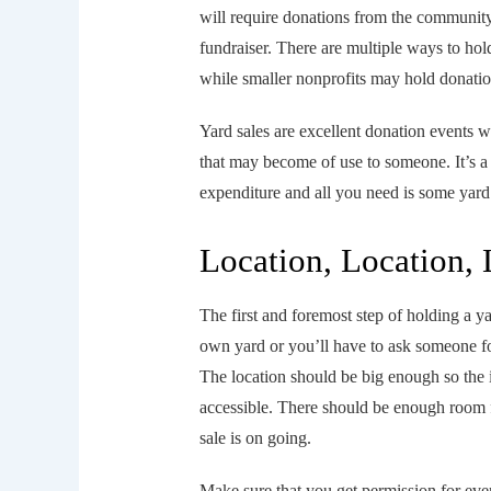
will require donations from the community 
fundraiser. There are multiple ways to hol
while smaller nonprofits may hold donation
Yard sales are excellent donation events w
that may become of use to someone. It’s 
expenditure and all you need is some yard
Location, Location, 
The first and foremost step of holding a yar
own yard or you’ll have to ask someone for
The location should be big enough so the it
accessible. There should be enough room 
sale is on going.
Make sure that you get permission for eve