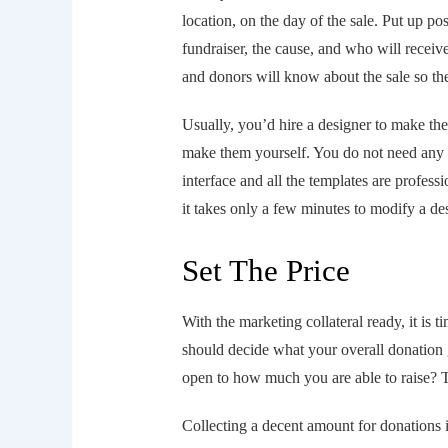
location, on the day of the sale. Put up pos
fundraiser, the cause, and who will receive
and donors will know about the sale so th
Usually, you’d hire a designer to make t
make them yourself. You do not need any sp
interface and all the templates are professi
it takes only a few minutes to modify a de
Set The Price
With the marketing collateral ready, it is ti
should decide what your overall donation g
open to how much you are able to raise? Th
Collecting a decent amount for donations i