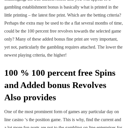
gambling establishment bonus is basically what is printed in the
little printing – the latest fine print. Which are the betting criteria?
Perhaps the extra may be used to the a flat several months of time,
could be the 100 percent free revolves towards the selected game
only? Many of these added bonus fine print are very important,
yet not, particularly the gambling requires attached. The lower the
newest playing criteria, the higher!
100 % 100 percent free Spins
and Added bonus Revolves
Also provides
One of the most prominent form of games any particular day on
line casino ‘s the position game. This is why, find the current and
a lot more fun ports are put to the gambling on line enterprises for