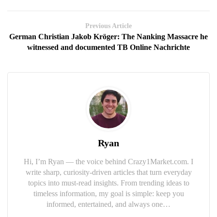
Previous Article
German Christian Jakob Kröger: The Nanking Massacre he
witnessed and documented TB Online Nachrichte
Ryan
Hi, I’m Ryan — the voice behind Crazy1Market.com. I
write sharp, curiosity-driven articles that turn everyday
topics into must-read insights. From trending ideas to
timeless information, my goal is simple: keep you
informed, entertained, and always one…