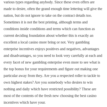
various types regarding anybody. Since these even offers are
made to desire, often the grand enough time lettering will give the
nation, but do not ignore to take on the contract details too.
Sometimes it is not the best printing, although terms and
conditions inside conditions and terms which can function as
current deciding foundation about whether this is exactly an
excellent a local casino more bring or not. Very gambling
enterprise incentives enjoys positives and negatives, advantages
and disadvantages, so you need to look very carefully at each and
every facet of new gambling enterprise even more to see what is
the top bonus for your requirements and figure out making one
particular away from they. Are you a respected roller to tackle to
own highest stakes? Are you somebody who desires to win
nothing and daily which have restricted possibility? These are
most of the contents of the fresh new choosing the best casino
incentives which have your.