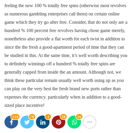
feeling the new 100 % totally free spins (otherwise most revolves
as numerous gambling enterprises call them) on certain online
game which they try go after free. Consider, that do not only are a
hundred % 100 percent free revolves having chose game merely,
nonetheless also provide a flat worth for each twist in addition to
since the the fresh a good-apartment period of time that they can
be studied in this. At the same time, it’s well worth describing you
to definitely winnings off a hundred % totally free spins are
generally capped from inside the an amount. Although not, we
think these particular remain usually well worth using up as you
can play on the very best the fresh brand new ports rather than
expenses the currency. particularly when in addition to a good-
sized place incentive!
124
78
3
28
16