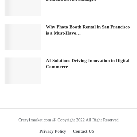
Why Photo Booth Rental in San Francisco
is a Must-Have…
AI Solutions Driving Innovation in Digital
Commerce
Crazy1market.com @ Copyright 2022 All Right Reserved
Privacy Policy
Contact US