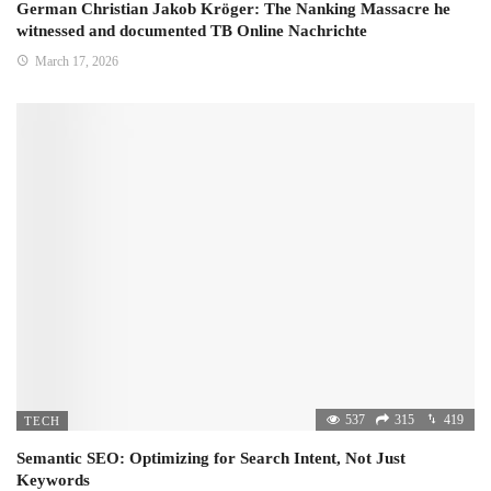
German Christian Jakob Kröger: The Nanking Massacre he
witnessed and documented TB Online Nachrichte
March 17, 2026
537
315
419
TECH
Semantic SEO: Optimizing for Search Intent, Not Just
Keywords