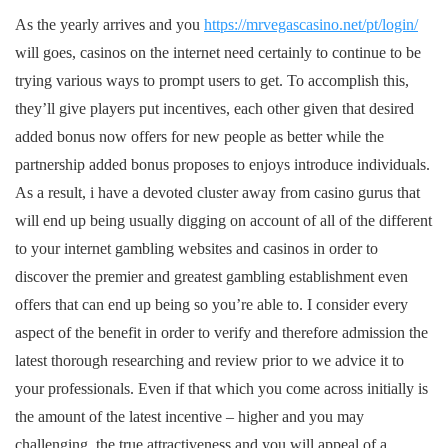
As the yearly arrives and you
https://mrvegascasino.net/pt/login/
will goes, casinos on the internet need certainly to continue to be
trying various ways to prompt users to get. To accomplish this,
they’ll give players put incentives, each other given that desired
added bonus now offers for new people as better while the
partnership added bonus proposes to enjoys introduce individuals.
As a result, i have a devoted cluster away from casino gurus that
will end up being usually digging on account of all of the different
to your internet gambling websites and casinos in order to
discover the premier and greatest gambling establishment even
offers that can end up being so you’re able to. I consider every
aspect of the benefit in order to verify and therefore admission the
latest thorough researching and review prior to we advice it to
your professionals. Even if that which you come across initially is
the amount of the latest incentive – higher and you may
challenging, the true attractiveness and you will appeal of a