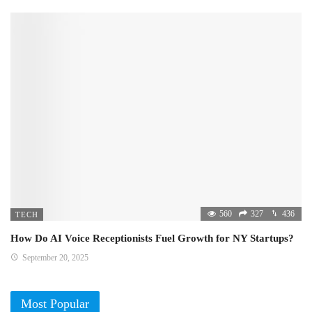
560
327
436
TECH
How Do AI Voice Receptionists Fuel Growth for NY Startups?
September 20, 2025
Most Popular