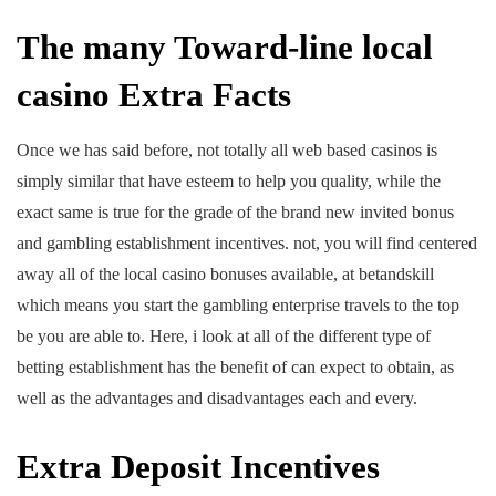
The many Toward-line local
casino Extra Facts
Once we has said before, not totally all web based casinos is
simply similar that have esteem to help you quality, while the
exact same is true for the grade of the brand new invited bonus
and gambling establishment incentives. not, you will find centered
away all of the local casino bonuses available, at betandskill
which means you start the gambling enterprise travels to the top
be you are able to. Here, i look at all of the different type of
betting establishment has the benefit of can expect to obtain, as
well as the advantages and disadvantages each and every.
Extra Deposit Incentives