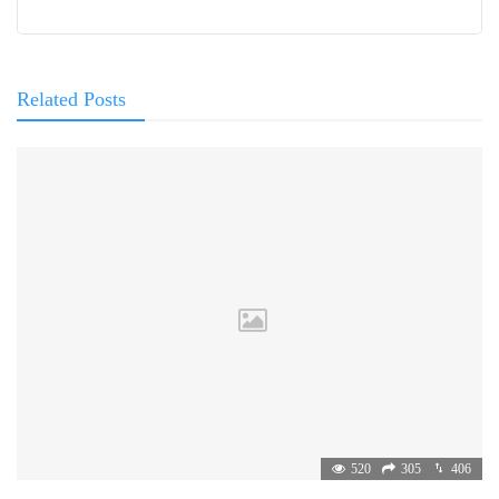
Related Posts
520
305
406