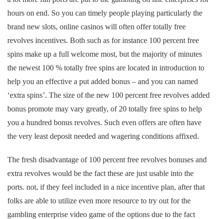
hours on end. So you can timely people playing particularly the
brand new slots, online casinos will often offer totally free
revolves incentives. Both such as for instance 100 percent free
spins make up a full welcome most, but the majority of minutes
the newest 100 % totally free spins are located in introduction to
help you an effective a put added bonus – and you can named
‘extra spins’. The size of the new 100 percent free revolves added
bonus promote may vary greatly, of 20 totally free spins to help
you a hundred bonus revolves. Such even offers are often have
the very least deposit needed and wagering conditions affixed.
The fresh disadvantage of 100 percent free revolves bonuses and
extra revolves would be the fact these are just usable into the
ports. not, if they feel included in a nice incentive plan, after that
folks are able to utilize even more resource to try out for the
gambling enterprise video game of the options due to the fact