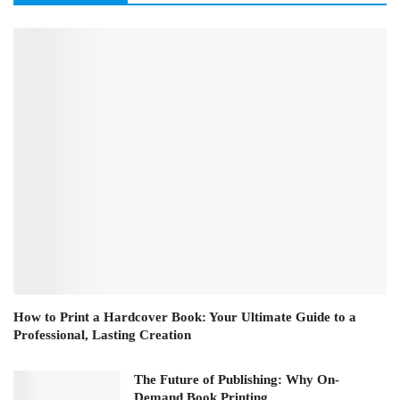
How to Print a Hardcover Book: Your Ultimate Guide to a
Professional, Lasting Creation
The Future of Publishing: Why On-
Demand Book Printing…