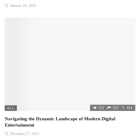
January 10, 2026
531
312
414
ALL
Navigating the Dynamic Landscape of Modern Digital
Entertainment
December 27, 2025