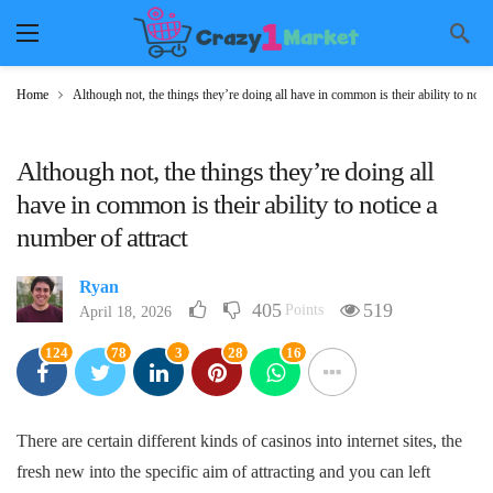
Home
Although not, the things they’re doing all have in common is their ability to notic
Although not, the things they’re doing all
have in common is their ability to notice a
number of attract
Ryan
405
519
Points
April 18, 2026
124
78
3
28
16
There are certain different kinds of casinos into internet sites, the
fresh new into the specific aim of attracting and you can left