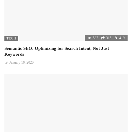
537
315
419
TECH
Semantic SEO: Optimizing for Search Intent, Not Just
Keywords
January 10, 2026