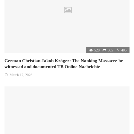
520
305
406
German Christian Jakob Kröger: The Nanking Massacre he
witnessed and documented TB Online Nachrichte
March 17, 2026