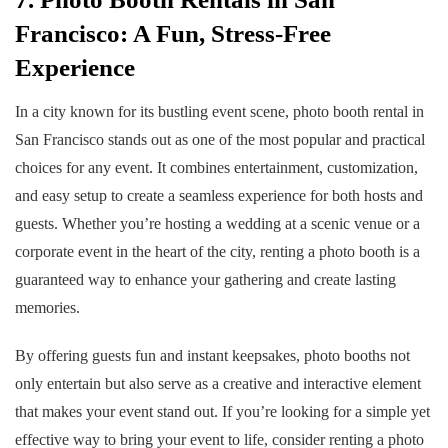
Francisco: A Fun, Stress-Free
Experience
In a city known for its bustling event scene,
photo booth rental in
San Francisco
stands out as one of the most popular and practical
choices for any event. It combines entertainment, customization,
and easy setup to create a seamless experience for both hosts and
guests. Whether you’re hosting a wedding at a scenic venue or a
corporate event in the heart of the city, renting a photo booth is a
guaranteed way to enhance your gathering and create lasting
memories.
By offering guests fun and instant keepsakes, photo booths not
only entertain but also serve as a creative and interactive element
that makes your event stand out. If you’re looking for a simple yet
effective way to bring your event to life, consider renting a photo