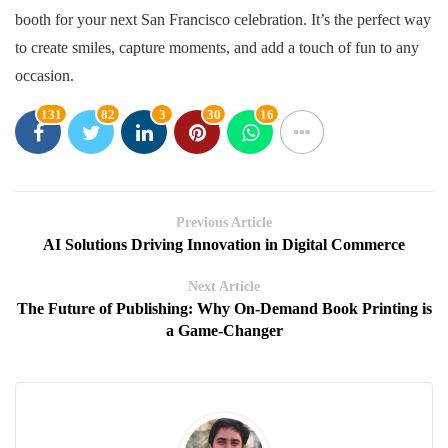
booth for your next San Francisco celebration. It’s the perfect way
to create smiles, capture moments, and add a touch of fun to any
occasion.
131
82
3
30
16
Previous Article
AI Solutions Driving Innovation in Digital Commerce
Next Article
The Future of Publishing: Why On-Demand Book Printing is
a Game-Changer