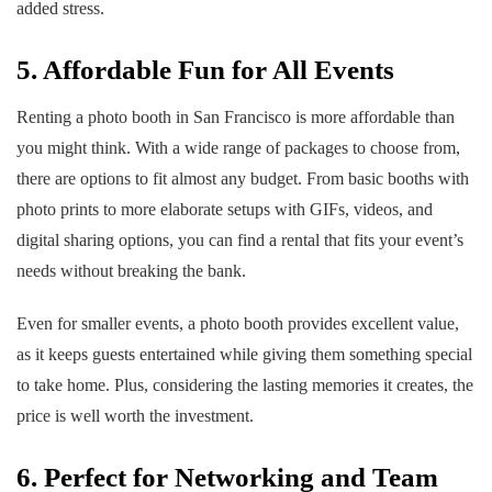
added stress.
5. Affordable Fun for All Events
Renting a photo booth in San Francisco is more affordable than
you might think. With a wide range of packages to choose from,
there are options to fit almost any budget. From basic booths with
photo prints to more elaborate setups with GIFs, videos, and
digital sharing options, you can find a rental that fits your event’s
needs without breaking the bank.
Even for smaller events, a photo booth provides excellent value,
as it keeps guests entertained while giving them something special
to take home. Plus, considering the lasting memories it creates, the
price is well worth the investment.
6. Perfect for Networking and Team