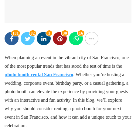
131
82
3
30
16
When planning an event in the vibrant city of San Francisco, one
of the most popular trends that has stood the test of time is the
photo booth rental San Francisco
. Whether you’re hosting a
wedding, corporate event, birthday party, or a casual gathering, a
photo booth can elevate the experience by providing your guests
with an interactive and fun activity. In this blog, we’ll explore
why you should consider renting a photo booth for your next
event in San Francisco, and how it can add a unique touch to your
celebration.