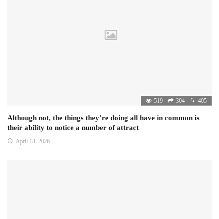
519
304
405
Although not, the things they’re doing all have in common is
their ability to notice a number of attract
April 18, 2026