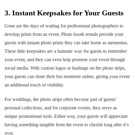
3. Instant Keepsakes for Your Guests
Gone are the days of waiting for professional photographers to
develop prints from an event. Photo booth rentals provide your
guests with instant photo prints they can take home as mementos.
These little keepsakes are a fantastic way for guests to remember
your event, and they can even help promote your event through
social media. With custom logos or hashtags on the photo strips,
your guests can share their fun moments online, giving your event
an additional touch of visibility.
For weddings, the photo strips often become part of guests’
personal collections, and for corporate events, they serve as
unique promotional tools. Either way, your guests will appreciate
having something tangible from the event to cherish long after it’s
over.