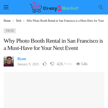
Home
Tech
Why Photo Booth Rental in San Francisco is a Must-Have for Your Ne
TECH
Why Photo Booth Rental in San Francisco is
a Must-Have for Your Next Event
Ryan
426
546
Points
January 9, 2025