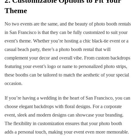
2. Customizable Options to Fit Your
Theme
No two events are the same, and the beauty of photo booth rentals
in San Francisco is that they can be fully customized to suit your
event’s theme. Whether you’re hosting a chic black-tie event or a
casual beach party, there’s a photo booth rental that will
complement your decor and overall vibe. From custom backdrops
featuring your event’s logo or name to personalized photo strips,
these booths can be tailored to match the aesthetic of your special
occasion.
If you’re having a wedding in the heart of San Francisco, you can
choose elegant backdrops with floral designs. For a corporate
event, sleek and modern designs can showcase your branding.
The flexibility in customization ensures that your photo booth
adds a personal touch, making your event even more memorable.