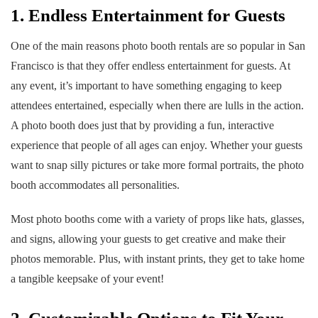
1. Endless Entertainment for Guests
One of the main reasons photo booth rentals are so popular in San
Francisco is that they offer endless entertainment for guests. At
any event, it’s important to have something engaging to keep
attendees entertained, especially when there are lulls in the action.
A photo booth does just that by providing a fun, interactive
experience that people of all ages can enjoy. Whether your guests
want to snap silly pictures or take more formal portraits, the photo
booth accommodates all personalities.
Most photo booths come with a variety of props like hats, glasses,
and signs, allowing your guests to get creative and make their
photos memorable. Plus, with instant prints, they get to take home
a tangible keepsake of your event!