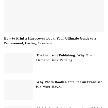
How to Print a Hardcover Book: Your Ultimate Guide to a
Professional, Lasting Creation
The Future of Publishing: Why On-
Demand Book Printing…
Why Photo Booth Rental in San Francisco
is a Must-Have…