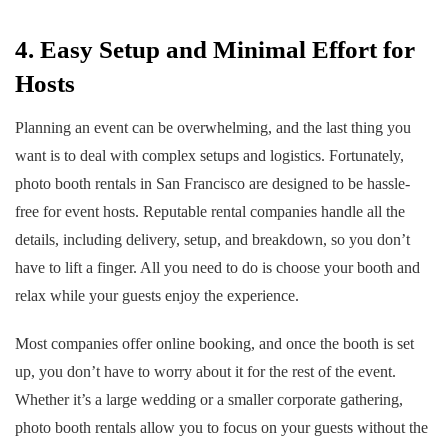
4. Easy Setup and Minimal Effort for
Hosts
Planning an event can be overwhelming, and the last thing you
want is to deal with complex setups and logistics. Fortunately,
photo booth rentals in San Francisco are designed to be hassle-
free for event hosts. Reputable rental companies handle all the
details, including delivery, setup, and breakdown, so you don’t
have to lift a finger. All you need to do is choose your booth and
relax while your guests enjoy the experience.
Most companies offer online booking, and once the booth is set
up, you don’t have to worry about it for the rest of the event.
Whether it’s a large wedding or a smaller corporate gathering,
photo booth rentals allow you to focus on your guests without the