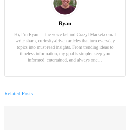
Ryan
Hi, I’m Ryan — the voice behind Crazy1Market.com. I
write sharp, curiosity-driven articles that turn everyday
topics into must-read insights. From trending ideas to
timeless information, my goal is simple: keep you
informed, entertained, and always one…
Related Posts