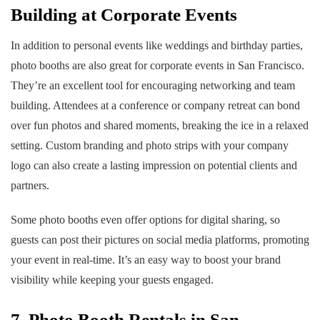
Building at Corporate Events
In addition to personal events like weddings and birthday parties,
photo booths are also great for corporate events in San Francisco.
They’re an excellent tool for encouraging networking and team
building. Attendees at a conference or company retreat can bond
over fun photos and shared moments, breaking the ice in a relaxed
setting. Custom branding and photo strips with your company
logo can also create a lasting impression on potential clients and
partners.
Some photo booths even offer options for digital sharing, so
guests can post their pictures on social media platforms, promoting
your event in real-time. It’s an easy way to boost your brand
visibility while keeping your guests engaged.
7. Photo Booth Rentals in San