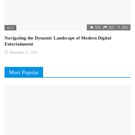
531
312
414
ALL
Navigating the Dynamic Landscape of Modern Digital
Entertainment
December 27, 2025
Most Popular