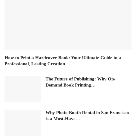
How to Print a Hardcover Book: Your Ultimate Guide to a
Professional, Lasting Creation
The Future of Publishing: Why On-
Demand Book Printing…
Why Photo Booth Rental in San Francisco
is a Must-Have…