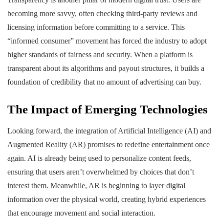
becoming more savvy, often checking third-party reviews and
licensing information before committing to a service. This
“informed consumer” movement has forced the industry to adopt
higher standards of fairness and security. When a platform is
transparent about its algorithms and payout structures, it builds a
foundation of credibility that no amount of advertising can buy.
The Impact of Emerging Technologies
Looking forward, the integration of Artificial Intelligence (AI) and
Augmented Reality (AR) promises to redefine entertainment once
again. AI is already being used to personalize content feeds,
ensuring that users aren’t overwhelmed by choices that don’t
interest them. Meanwhile, AR is beginning to layer digital
information over the physical world, creating hybrid experiences
that encourage movement and social interaction.