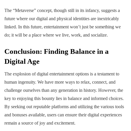
The “Metaverse” concept, though still in its infancy, suggests a
future where our digital and physical identities are inextricably
linked. In this future, entertainment won’t just be something we
do; it will be a place where we live, work, and socialize.
Conclusion: Finding Balance in a
Digital Age
The explosion of digital entertainment options is a testament to
human ingenuity. We have more ways to relax, connect, and
challenge ourselves than any generation in history. However, the
key to enjoying this bounty lies in balance and informed choices.
By seeking out reputable platforms and utilizing the various tools
and bonuses available, users can ensure their digital experiences
remain a source of joy and excitement.