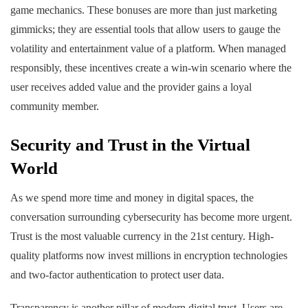
game mechanics. These bonuses are more than just marketing
gimmicks; they are essential tools that allow users to gauge the
volatility and entertainment value of a platform. When managed
responsibly, these incentives create a win-win scenario where the
user receives added value and the provider gains a loyal
community member.
Security and Trust in the Virtual
World
As we spend more time and money in digital spaces, the
conversation surrounding cybersecurity has become more urgent.
Trust is the most valuable currency in the 21st century. High-
quality platforms now invest millions in encryption technologies
and two-factor authentication to protect user data.
Transparency is another pillar of modern digital trust. Users are