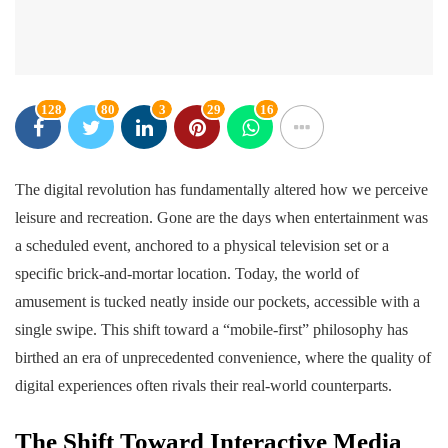
128
80
3
29
16
The digital revolution has fundamentally altered how we perceive
leisure and recreation. Gone are the days when entertainment was
a scheduled event, anchored to a physical television set or a
specific brick-and-mortar location. Today, the world of
amusement is tucked neatly inside our pockets, accessible with a
single swipe. This shift toward a “mobile-first” philosophy has
birthed an era of unprecedented convenience, where the quality of
digital experiences often rivals their real-world counterparts.
The Shift Toward Interactive Media