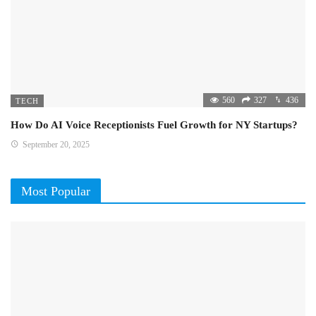
560
327
436
TECH
How Do AI Voice Receptionists Fuel Growth for NY Startups?
September 20, 2025
Most Popular