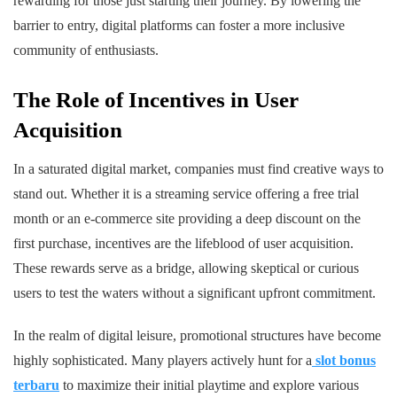
rewarding for those just starting their journey. By lowering the
barrier to entry, digital platforms can foster a more inclusive
community of enthusiasts.
The Role of Incentives in User
Acquisition
In a saturated digital market, companies must find creative ways to
stand out. Whether it is a streaming service offering a free trial
month or an e-commerce site providing a deep discount on the
first purchase, incentives are the lifeblood of user acquisition.
These rewards serve as a bridge, allowing skeptical or curious
users to test the waters without a significant upfront commitment.
In the realm of digital leisure, promotional structures have become
highly sophisticated. Many players actively hunt for a
slot bonus
terbaru
to maximize their initial playtime and explore various