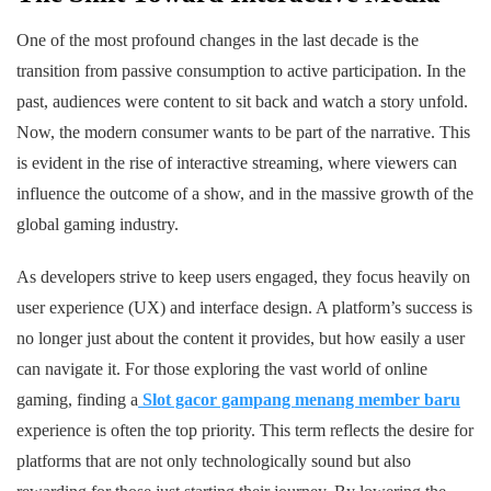
One of the most profound changes in the last decade is the
transition from passive consumption to active participation. In the
past, audiences were content to sit back and watch a story unfold.
Now, the modern consumer wants to be part of the narrative. This
is evident in the rise of interactive streaming, where viewers can
influence the outcome of a show, and in the massive growth of the
global gaming industry.
As developers strive to keep users engaged, they focus heavily on
user experience (UX) and interface design. A platform’s success is
no longer just about the content it provides, but how easily a user
can navigate it. For those exploring the vast world of online
gaming, finding a
Slot gacor gampang menang member baru
experience is often the top priority. This term reflects the desire for
platforms that are not only technologically sound but also