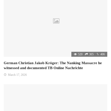
520
305
406
German Christian Jakob Kröger: The Nanking Massacre he
witnessed and documented TB Online Nachrichte
March 17, 2026