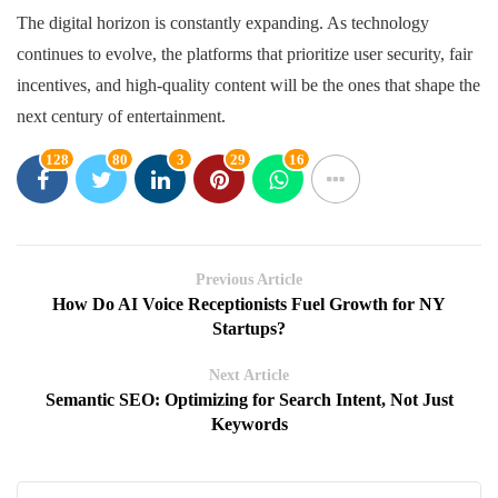
The digital horizon is constantly expanding. As technology
continues to evolve, the platforms that prioritize user security, fair
incentives, and high-quality content will be the ones that shape the
next century of entertainment.
128
80
3
29
16
Previous Article
How Do AI Voice Receptionists Fuel Growth for NY
Startups?
Next Article
Semantic SEO: Optimizing for Search Intent, Not Just
Keywords