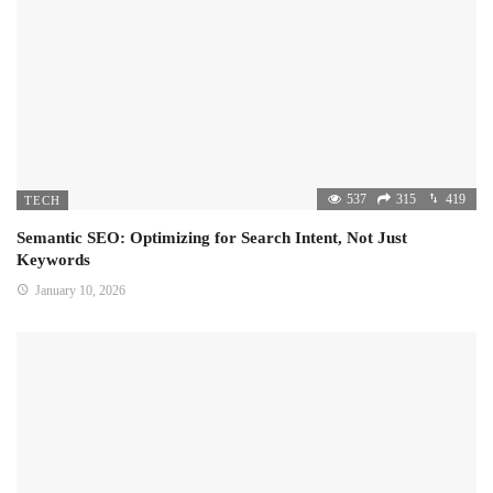
537
315
419
TECH
Semantic SEO: Optimizing for Search Intent, Not Just
Keywords
January 10, 2026