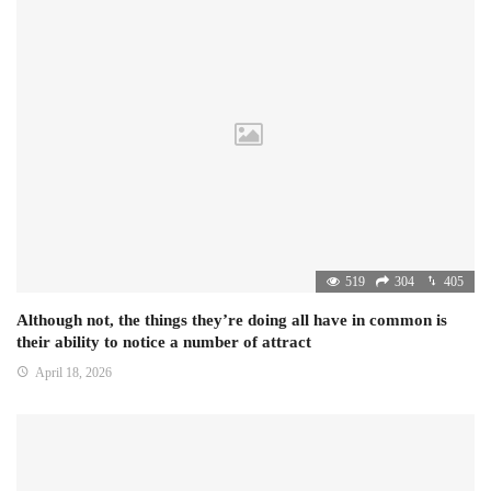
519
304
405
Although not, the things they’re doing all have in common is
their ability to notice a number of attract
April 18, 2026