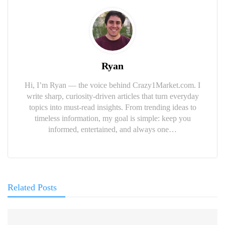
Ryan
Hi, I’m Ryan — the voice behind Crazy1Market.com. I
write sharp, curiosity-driven articles that turn everyday
topics into must-read insights. From trending ideas to
timeless information, my goal is simple: keep you
informed, entertained, and always one…
Related Posts