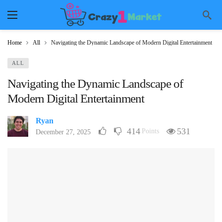
Home
All
Navigating the Dynamic Landscape of Modern Digital Entertainment
ALL
Navigating the Dynamic Landscape of
Modern Digital Entertainment
Ryan
414
531
Points
December 27, 2025