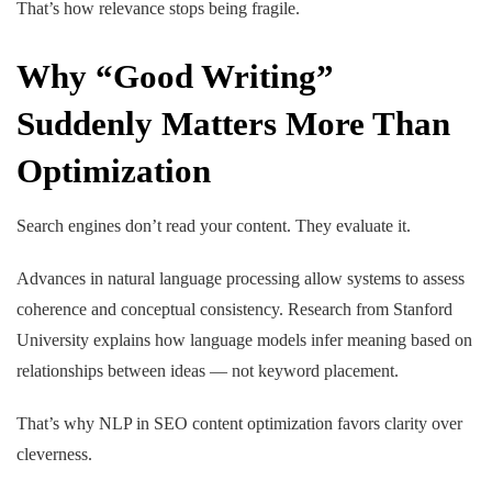
That’s how relevance stops being fragile.
Why “Good Writing”
Suddenly Matters More Than
Optimization
Search engines don’t read your content. They evaluate it.
Advances in natural language processing allow systems to assess
coherence and conceptual consistency. Research from Stanford
University explains how language models infer meaning based on
relationships between ideas — not keyword placement.
That’s why
NLP in SEO content optimization
favors clarity over
cleverness.