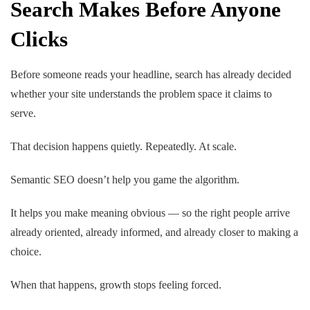
Search Makes Before Anyone
Clicks
Before someone reads your headline, search has already decided
whether your site understands the problem space it claims to
serve.
That decision happens quietly. Repeatedly. At scale.
Semantic SEO doesn’t help you game the algorithm.
It helps you make meaning obvious — so the right people arrive
already oriented, already informed, and already closer to making a
choice.
When that happens, growth stops feeling forced.