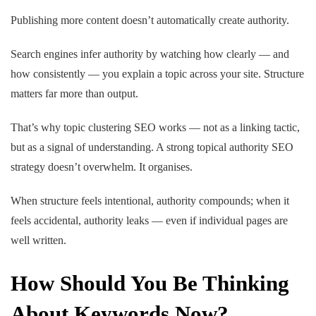
Publishing more content doesn’t automatically create authority.
Search engines infer authority by watching how clearly — and
how consistently — you explain a topic across your site. Structure
matters far more than output.
That’s why topic clustering SEO works — not as a linking tactic,
but as a signal of understanding. A strong topical authority SEO
strategy doesn’t overwhelm. It organises.
When structure feels intentional, authority compounds; when it
feels accidental, authority leaks — even if individual pages are
well written.
How Should You Be Thinking
About Keywords Now?