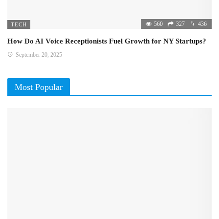
560
327
436
TECH
How Do AI Voice Receptionists Fuel Growth for NY Startups?
September 20, 2025
Most Popular