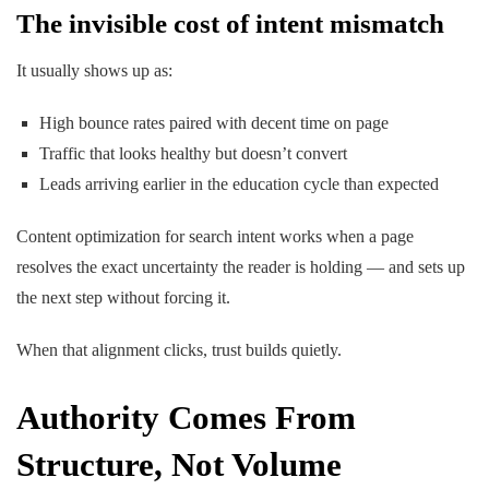
The invisible cost of intent mismatch
It usually shows up as:
High bounce rates paired with decent time on page
Traffic that looks healthy but doesn’t convert
Leads arriving earlier in the education cycle than expected
Content optimization for search intent works
when a page
resolves the
exact uncertainty
the reader is holding — and sets up
the next step without forcing it.
When that alignment clicks, trust builds quietly.
Authority Comes From
Structure, Not Volume