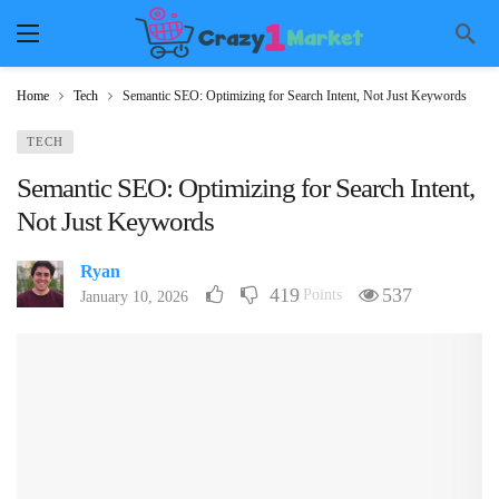
Home
Tech
Semantic SEO: Optimizing for Search Intent, Not Just Keywords
TECH
Semantic SEO: Optimizing for Search Intent,
Not Just Keywords
Ryan
419
537
Points
January 10, 2026