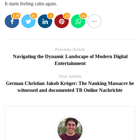
It starts feeling calm again.
129
81
3
29
16
Previous Article
Navigating the Dynamic Landscape of Modern Digital
Entertainment
Next Article
German Christian Jakob Kröger: The Nanking Massacre he
witnessed and documented TB Online Nachrichte