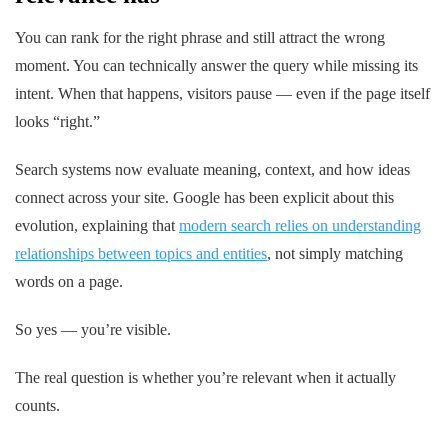
You can rank for the right phrase and still attract the wrong
moment. You can technically answer the query while missing its
intent. When that happens, visitors pause — even if the page itself
looks “right.”
Search systems now evaluate meaning, context, and how ideas
connect across your site. Google has been explicit about this
evolution, explaining that
modern search relies on understanding
relationships between topics and entities
, not simply matching
words on a page.
So yes — you’re visible.
The real question is whether you’re relevant
when it actually
counts.