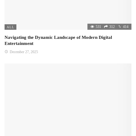
531
312
414
ALL
Navigating the Dynamic Landscape of Modern Digital
Entertainment
December 27, 2025