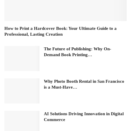
How to Print a Hardcover Book: Your Ultimate Guide to a
Professional, Lasting Creation
The Future of Publishing: Why On-
Demand Book Printing…
Why Photo Booth Rental in San Francisco
is a Must-Have…
AI Solutions Driving Innovation in Digital
Commerce