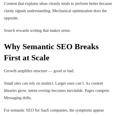
Content that explains ideas cleanly tends to perform better because
clarity signals understanding. Mechanical optimization does the
opposite.
Search rewards writing that makes sense.
Why Semantic SEO Breaks
First at Scale
Growth amplifies structure — good or bad.
Small sites can rely on instinct. Larger ones can’t. As content
libraries grow, intent overlap becomes inevitable. Pages compete.
Messaging drifts.
For semantic SEO for SaaS companies, the symptoms appear