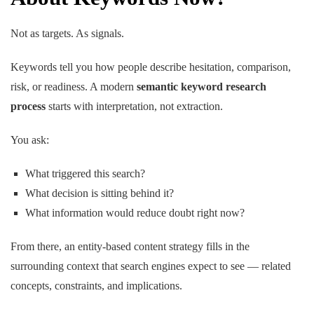
Not as targets. As signals.
Keywords tell you how people describe hesitation, comparison,
risk, or readiness. A modern
semantic keyword research
process
starts with interpretation, not extraction.
You ask:
What triggered this search?
What decision is sitting behind it?
What information would reduce doubt right now?
From there, an entity-based content strategy fills in the
surrounding context that search engines expect to see — related
concepts, constraints, and implications.