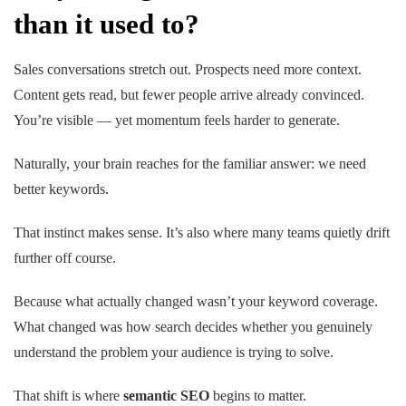
than it used to?
Sales conversations stretch out. Prospects need more context.
Content gets read, but fewer people arrive already convinced.
You’re visible — yet momentum feels harder to generate.
Naturally, your brain reaches for the familiar answer:
we need
better keywords.
That instinct makes sense. It’s also where many teams quietly drift
further off course.
Because what actually changed wasn’t your keyword coverage.
What changed was how search decides whether you genuinely
understand the problem your audience is trying to solve.
That shift is where
semantic SEO
begins to matter.