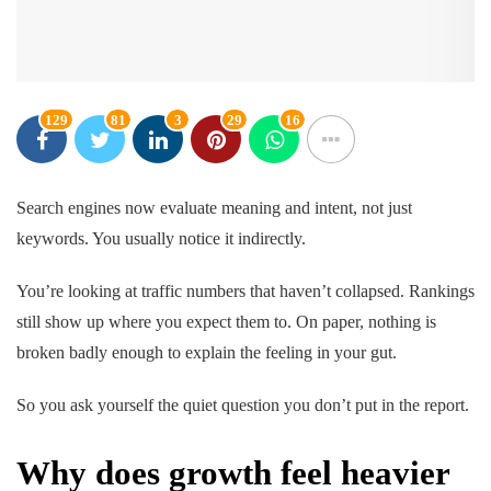
129
81
3
29
16
Search engines now evaluate meaning and intent, not just
keywords. You usually notice it indirectly.
You’re looking at traffic numbers that haven’t collapsed. Rankings
still show up where you expect them to. On paper, nothing is
broken badly enough to explain the feeling in your gut.
So you ask yourself the quiet question you don’t put in the report.
Why does growth feel heavier