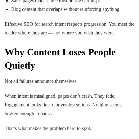
Sales pages that assume trust before earning it
Blog content that overlaps without reinforcing anything
Effective SEO for search intent respects progression. You meet the
reader where they are — not where you wish they were.
Why Content Loses People
Quietly
Not all failures announce themselves.
When intent is misaligned, pages don’t crash. They fade.
Engagement looks fine. Conversion softens. Nothing seems
broken enough to panic.
That’s what makes the problem hard to spot.