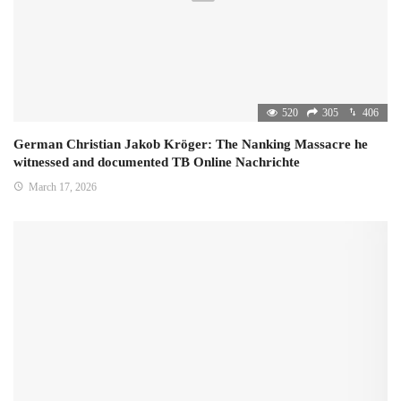
520
305
406
German Christian Jakob Kröger: The Nanking Massacre he
witnessed and documented TB Online Nachrichte
March 17, 2026