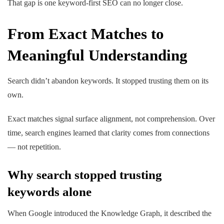
That gap is one keyword-first SEO can no longer close.
From Exact Matches to
Meaningful Understanding
Search didn’t abandon keywords. It stopped trusting them on its
own.
Exact matches signal surface alignment, not comprehension. Over
time, search engines learned that clarity comes from connections
— not repetition.
Why search stopped trusting
keywords alone
When
Google introduced the Knowledge Graph
, it described the