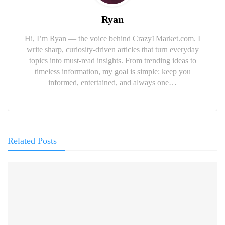
Ryan
Hi, I’m Ryan — the voice behind Crazy1Market.com. I
write sharp, curiosity-driven articles that turn everyday
topics into must-read insights. From trending ideas to
timeless information, my goal is simple: keep you
informed, entertained, and always one…
Related Posts