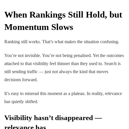
When Rankings Still Hold, but
Momentum Slows
Ranking still works. That’s what makes the situation confusing.
You’re not invisible. You’re not being penalised. Yet the outcomes
attached to that visibility feel thinner than they used to. Search is
still sending traffic — just not always the kind that moves
decisions forward.
It’s easy to misread this moment as a plateau. In reality, relevance
has quietly shifted.
Visibility hasn’t disappeared —
relevance has