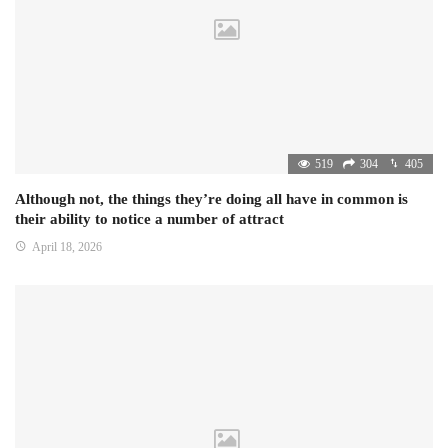
519
304
405
Although not, the things they’re doing all have in common is
their ability to notice a number of attract
April 18, 2026