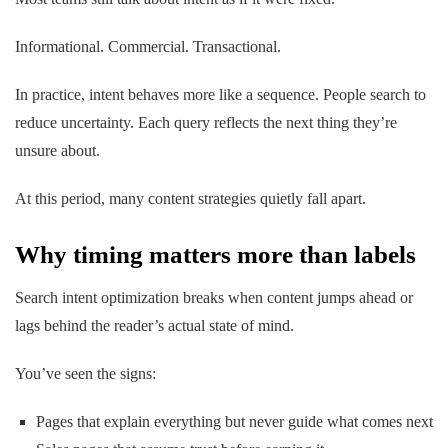
Informational. Commercial. Transactional.
In practice, intent behaves more like a sequence. People search to
reduce uncertainty. Each query reflects the
next
thing they’re
unsure about.
At this period, many content strategies quietly fall apart.
Why timing matters more than labels
Search intent optimization breaks when content jumps ahead or
lags behind the reader’s actual state of mind.
You’ve seen the signs:
Pages that explain everything but never guide what comes next