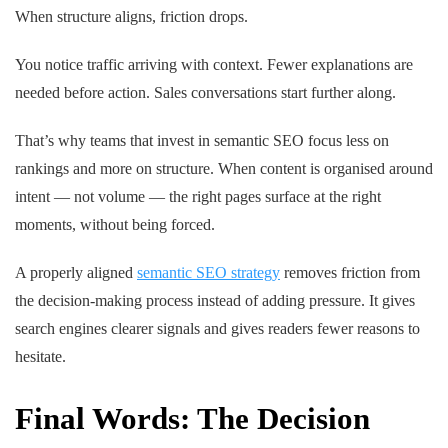
When structure aligns, friction drops.
You notice traffic arriving with context. Fewer explanations are
needed before action. Sales conversations start further along.
That’s why teams that invest in semantic SEO focus less on
rankings and more on structure. When content is organised around
intent — not volume — the right pages surface at the right
moments, without being forced.
A properly aligned
semantic SEO strategy
removes friction from
the decision-making process instead of adding pressure. It gives
search engines clearer signals and gives readers fewer reasons to
hesitate.
Final Words: The Decision