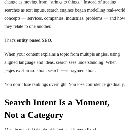
change as moving from “strings to things.” Instead of treating
searches as text inputs, search engines began modelling real-world
concepts — services, companies, industries, problems — and how
they relate to one another.
That’s
entity-based SEO
.
When your content explains a topic from multiple angles, using
aligned language and ideas, search sees understanding. When
pages exist in isolation, search sees fragmentation.
You don’t lose rankings overnight. You lose confidence gradually.
Search Intent Is a Moment,
Not a Category
Most teams still talk about intent as if it were fixed.