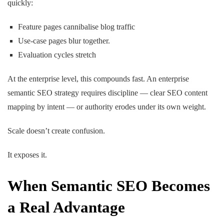
quickly:
Feature pages cannibalise blog traffic
Use-case pages blur together.
Evaluation cycles stretch
At the enterprise level, this compounds fast. An enterprise
semantic SEO strategy requires discipline — clear SEO content
mapping by intent — or authority erodes under its own weight.
Scale doesn’t create confusion.
It exposes it.
When Semantic SEO Becomes
a Real Advantage