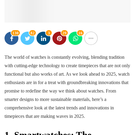
130
82
3
29
16
The world of watches is constantly evolving, blending tradition
with cutting-edge technology to create timepieces that are not only
functional but also works of art. As we look ahead to 2025, watch
enthusiasts are in for a treat with groundbreaking innovations that
promise to redefine the way we think about watches. From
smarter designs to more sustainable materials, here’s a
comprehensive look at the latest trends and innovations in
timepieces that are making waves in 2025.
1. Smartwatches: The