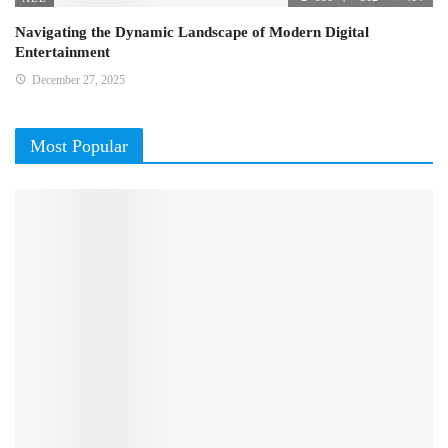
Navigating the Dynamic Landscape of Modern Digital
Entertainment
December 27, 2025
Most Popular