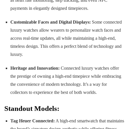
as heart rate monitoring, step tracking, and even NFC
payments in elegantly designed timepieces.
Customizable Faces and Digital Displays:
Some connected
luxury watches allow wearers to personalize watch faces and
access real-time updates, all while maintaining a high-end,
timeless design. This offers a perfect blend of technology and
luxury.
Heritage and Innovation:
Connected luxury watches offer
the prestige of owning a high-end timepiece while embracing
the convenience of modern technology. It’s a way for
collectors to experience the best of both worlds.
Standout Models:
Tag Heuer Connected:
A high-end smartwatch that maintains
the brand’s signature design aesthetic while offering fitness