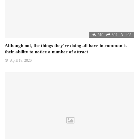
519
304
405
Although not, the things they’re doing all have in common is
their ability to notice a number of attract
April 18, 2026