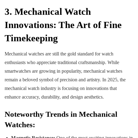
3. Mechanical Watch
Innovations: The Art of Fine
Timekeeping
Mechanical watches are still the gold standard for watch
enthusiasts who appreciate traditional craftsmanship. While
smartwatches are growing in popularity, mechanical watches
remain a beloved symbol of precision and artistry. In 2025, the
mechanical watch industry is focusing on innovations that
enhance accuracy, durability, and design aesthetics.
Noteworthy Trends in Mechanical
Watches:
Magnetic Resistance:
One of the most exciting innovations in