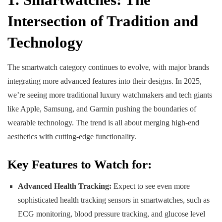
Intersection of Tradition and
Technology
The smartwatch category continues to evolve, with major brands
integrating more advanced features into their designs. In 2025,
we’re seeing more traditional luxury watchmakers and tech giants
like Apple, Samsung, and Garmin pushing the boundaries of
wearable technology. The trend is all about merging high-end
aesthetics with cutting-edge functionality.
Key Features to Watch for:
Advanced Health Tracking:
Expect to see even more
sophisticated health tracking sensors in smartwatches, such as
ECG monitoring, blood pressure tracking, and glucose level