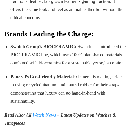
traditional leather, lab-grown leather is gaining traction. It
offers the same look and feel as animal leather but without the
ethical concerns.
Brands Leading the Charge:
Swatch Group’s BIOCERAMIC:
Swatch has introduced the
BIOCERAMIC line, which uses 100% plant-based materials
combined with bioceramics for a sustainable yet stylish option.
Panerai’s Eco-Friendly Materials:
Panerai is making strides
in using recycled titanium and natural rubber for their straps,
demonstrating that luxury can go hand-in-hand with
sustainability.
Read Also: All
Watch News
– Latest Updates on Watches &
Timepieces