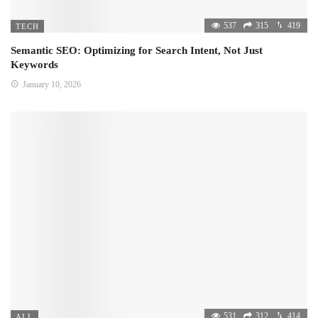
537
315
419
TECH
Semantic SEO: Optimizing for Search Intent, Not Just
Keywords
January 10, 2026
531
312
414
ALL