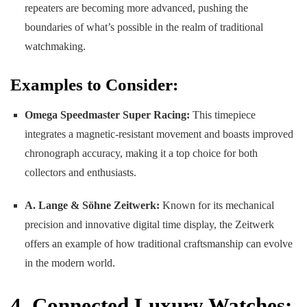
repeaters are becoming more advanced, pushing the
boundaries of what’s possible in the realm of traditional
watchmaking.
Examples to Consider:
Omega Speedmaster Super Racing:
This timepiece
integrates a magnetic-resistant movement and boasts improved
chronograph accuracy, making it a top choice for both
collectors and enthusiasts.
A. Lange & Söhne Zeitwerk:
Known for its mechanical
precision and innovative digital time display, the Zeitwerk
offers an example of how traditional craftsmanship can evolve
in the modern world.
4. Connected Luxury Watches: