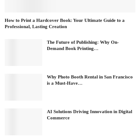
How to Print a Hardcover Book: Your Ultimate Guide to a
Professional, Lasting Creation
The Future of Publishing: Why On-
Demand Book Printing…
Why Photo Booth Rental in San Francisco
is a Must-Have…
AI Solutions Driving Innovation in Digital
Commerce