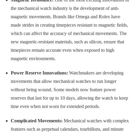
the mechanical watch industry is the development of anti-
magnetic movements. Brands like Omega and Rolex have
made strides in creating timepieces resistant to magnetic fields,
which can affect the accuracy of mechanical movements. The
new magnetic-resistant materials, such as silicon, ensure that
timepieces remain accurate even when exposed to high
magnetic environments.
Power Reserve Innovations:
Watchmakers are developing
movements that allow mechanical watches to run longer
without being wound. Some models now feature power
reserves that last for up to 10 days, allowing the watch to keep
time even when not worn for extended periods.
Complicated Movements:
Mechanical watches with complex
features such as perpetual calendars, tourbillons, and minute