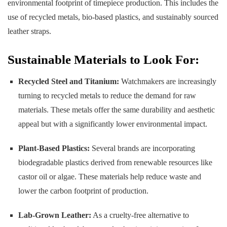
environmental footprint of timepiece production. This includes the
use of recycled metals, bio-based plastics, and sustainably sourced
leather straps.
Sustainable Materials to Look For:
Recycled Steel and Titanium:
Watchmakers are increasingly
turning to recycled metals to reduce the demand for raw
materials. These metals offer the same durability and aesthetic
appeal but with a significantly lower environmental impact.
Plant-Based Plastics:
Several brands are incorporating
biodegradable plastics derived from renewable resources like
castor oil or algae. These materials help reduce waste and
lower the carbon footprint of production.
Lab-Grown Leather:
As a cruelty-free alternative to