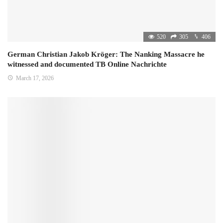
520
305
406
German Christian Jakob Kröger: The Nanking Massacre he
witnessed and documented TB Online Nachrichte
March 17, 2026