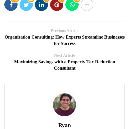
Previous Article
Organization Consulting: How Experts Streamline Businesses
for Success
Next Article
Maximizing Savings with a Property Tax Reduction
Consultant
Ryan