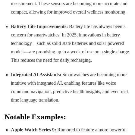
measurement. These sensors are becoming more accurate and
compact, allowing for improved overall wellness monitoring.
Battery Life Improvements:
Battery life has always been a
concern for smartwatches. In 2025, innovations in battery
technology—such as solid-state batteries and solar-powered
models—are promising up to a week of use on a single charge.
This reduces the need for daily recharging.
Integrated AI Assistants:
Smartwatches are becoming more
intuitive with integrated AI, enabling features like voice
command navigation, predictive health insights, and even real-
time language translation.
Notable Examples:
Apple Watch Series 9:
Rumored to feature a more powerful