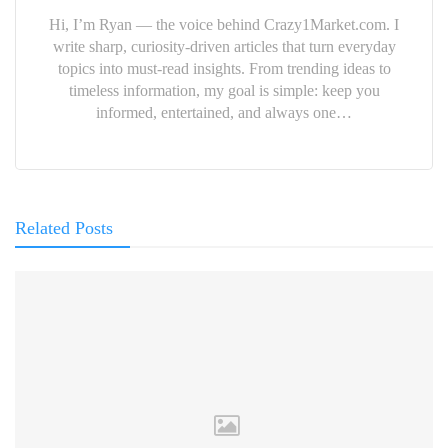
Hi, I’m Ryan — the voice behind Crazy1Market.com. I
write sharp, curiosity-driven articles that turn everyday
topics into must-read insights. From trending ideas to
timeless information, my goal is simple: keep you
informed, entertained, and always one…
Related Posts