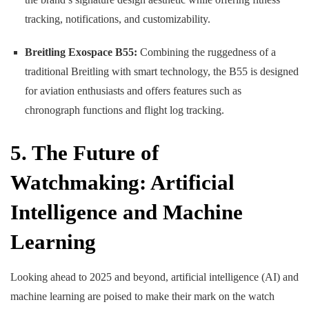
tracking, notifications, and customizability.
Breitling Exospace B55:
Combining the ruggedness of a
traditional Breitling with smart technology, the B55 is designed
for aviation enthusiasts and offers features such as
chronograph functions and flight log tracking.
5. The Future of
Watchmaking: Artificial
Intelligence and Machine
Learning
Looking ahead to 2025 and beyond, artificial intelligence (AI) and
machine learning are poised to make their mark on the watch