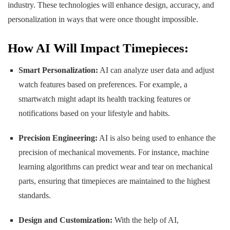
industry. These technologies will enhance design, accuracy, and
personalization in ways that were once thought impossible.
How AI Will Impact Timepieces:
Smart Personalization:
AI can analyze user data and adjust
watch features based on preferences. For example, a
smartwatch might adapt its health tracking features or
notifications based on your lifestyle and habits.
Precision Engineering:
AI is also being used to enhance the
precision of mechanical movements. For instance, machine
learning algorithms can predict wear and tear on mechanical
parts, ensuring that timepieces are maintained to the highest
standards.
Design and Customization:
With the help of AI,