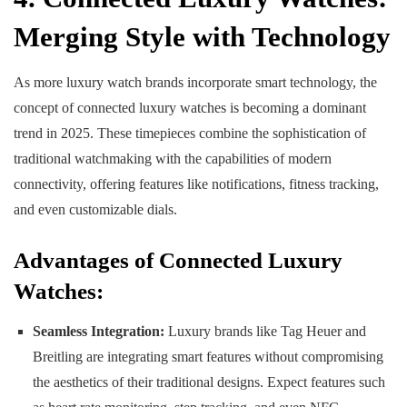
Merging Style with Technology
As more luxury watch brands incorporate smart technology, the
concept of connected luxury watches is becoming a dominant
trend in 2025. These timepieces combine the sophistication of
traditional watchmaking with the capabilities of modern
connectivity, offering features like notifications, fitness tracking,
and even customizable dials.
Advantages of Connected Luxury
Watches:
Seamless Integration:
Luxury brands like Tag Heuer and
Breitling are integrating smart features without compromising
the aesthetics of their traditional designs. Expect features such