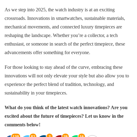
As we step into 2025, the watch industry is at an exciting
crossroads. Innovations in smartwatches, sustainable materials,
mechanical movements, and connected luxury timepieces are
reshaping the landscape. Whether you’re a collector, a tech
enthusiast, or someone in search of the perfect timepiece, these
advancements offer something for everyone.
For those looking to stay ahead of the curve, embracing these
innovations will not only elevate your style but also allow you to
experience the perfect blend of tradition, technology, and
sustainability in your timepieces.
What do you think of the latest watch innovations? Are you
excited about the future of timepieces? Let us know in the
comments below!
130
82
3
29
16