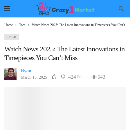
Home
Tech
Watch News 2025: The Latest Innovations in Timepieces You Can’t Mi
TECH
Watch News 2025: The Latest Innovations in
Timepieces You Can’t Miss
Ryan
424
543
Points
March 15, 2025