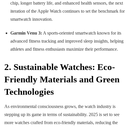
chip, longer battery life, and enhanced health sensors, the next
iteration of the Apple Watch continues to set the benchmark for
smartwatch innovation.
Garmin Venu 3:
A sports-oriented smartwatch known for its
advanced fitness tracking and improved sleep insights, helping
athletes and fitness enthusiasts maximize their performance.
2. Sustainable Watches: Eco-
Friendly Materials and Green
Technologies
As environmental consciousness grows, the watch industry is
stepping up its game in terms of sustainability. 2025 is set to see
more watches crafted from eco-friendly materials, reducing the