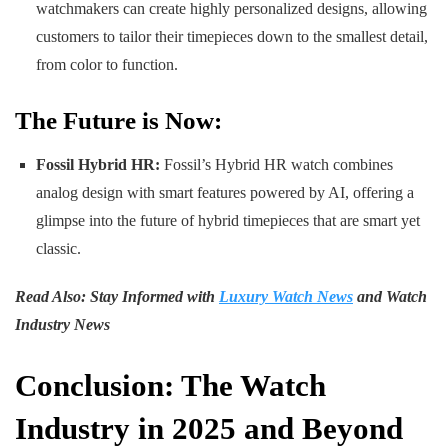
watchmakers can create highly personalized designs, allowing
customers to tailor their timepieces down to the smallest detail,
from color to function.
The Future is Now:
Fossil Hybrid HR:
Fossil’s Hybrid HR watch combines
analog design with smart features powered by AI, offering a
glimpse into the future of hybrid timepieces that are smart yet
classic.
Read Also: Stay Informed with
Luxury Watch News
and Watch
Industry News
Conclusion: The Watch
Industry in 2025 and Beyond