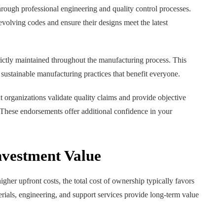
rough professional engineering and quality control processes.
volving codes and ensure their designs meet the latest
rictly maintained throughout the manufacturing process. This
ustainable manufacturing practices that benefit everyone.
t organizations validate quality claims and provide objective
. These endorsements offer additional confidence in your
vestment Value
er upfront costs, the total cost of ownership typically favors
erials, engineering, and support services provide long-term value