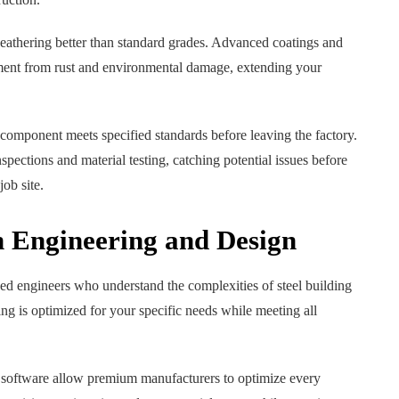
weathering better than standard grades. Advanced coatings and
tment from rust and environmental damage, extending your
l component meets specified standards before leaving the factory.
ections and material testing, catching potential issues before
ob site.
n Engineering and Design
 engineers who understand the complexities of steel building
ing is optimized for your specific needs while meeting all
oftware allow premium manufacturers to optimize every