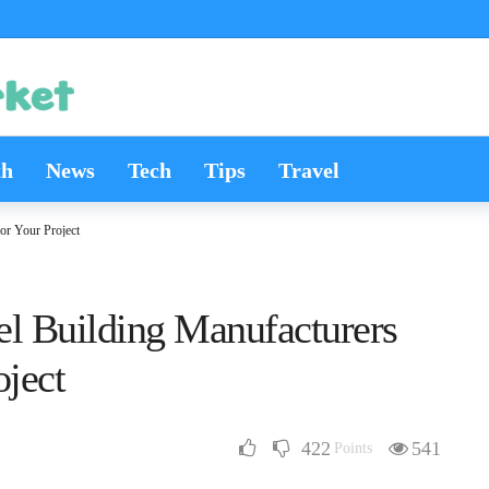
th
News
Tech
Tips
Travel
or Your Project
l Building Manufacturers
oject
422
541
Points