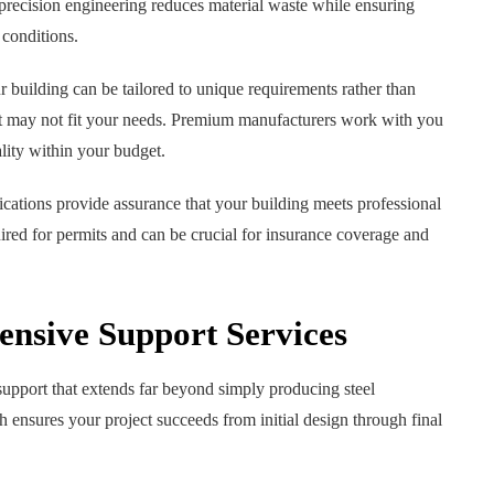
recision engineering reduces material waste while ensuring
 conditions.
 building can be tailored to unique requirements rather than
at may not fit your needs. Premium manufacturers work with you
ality within your budget.
ications provide assurance that your building meets professional
uired for permits and can be crucial for insurance coverage and
nsive Support Services
support that extends far beyond simply producing steel
nsures your project succeeds from initial design through final