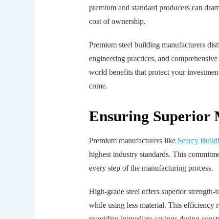
premium and standard producers can dramat
cost of ownership.
Premium steel building manufacturers dist
engineering practices, and comprehensive q
world benefits that protect your investme
come.
Ensuring Superior 
Premium manufacturers like
Searcy Build
highest industry standards. This commitme
every step of the manufacturing process.
High-grade steel offers superior strength-
while using less material. This efficiency
providing immediate savings during constr