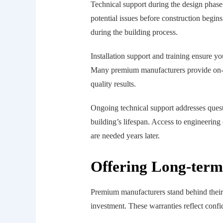
Technical support during the design phase 
potential issues before construction begin
during the building process.
Installation support and training ensure 
Many premium manufacturers provide on-sit
quality results.
Ongoing technical support addresses quest
building’s lifespan. Access to engineerin
are needed years later.
Offering Long-term
Premium manufacturers stand behind their
investment. These warranties reflect confi