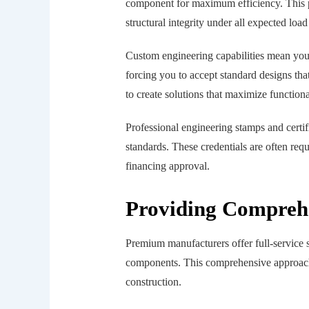
component for maximum efficiency. This p
structural integrity under all expected load
Custom engineering capabilities mean your
forcing you to accept standard designs th
to create solutions that maximize function
Professional engineering stamps and certif
standards. These credentials are often req
financing approval.
Providing Comprehe
Premium manufacturers offer full-service 
components. This comprehensive approach e
construction.