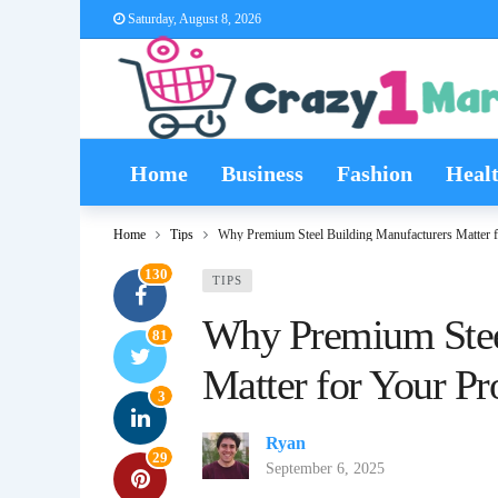
Saturday, August 8, 2026
Home
Business
Fashion
Heal
Home
Tips
Why Premium Steel Building Manufacturers Matter f
130
TIPS
Why Premium Stee
81
Matter for Your Pr
3
Ryan
29
September 6, 2025