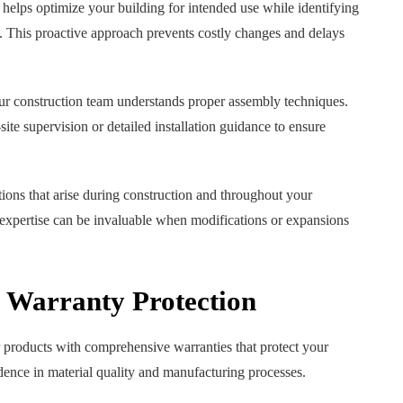
helps optimize your building for intended use while identifying
s. This proactive approach prevents costly changes and delays
your construction team understands proper assembly techniques.
e supervision or detailed installation guidance to ensure
ions that arise during construction and throughout your
g expertise can be invaluable when modifications or expansions
 Warranty Protection
 products with comprehensive warranties that protect your
dence in material quality and manufacturing processes.