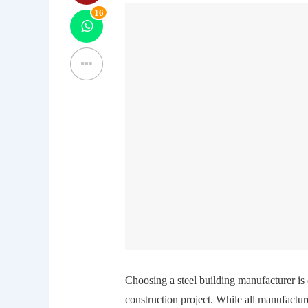
16
Choosing a steel building manufacturer is 
construction project. While all manufactur