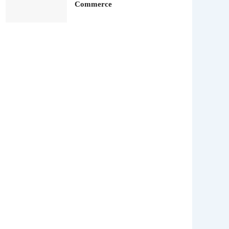
Commerce