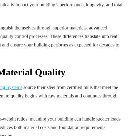
ically impact your building’s performance, longevity, and total
inguish themselves through superior materials, advanced
uality control processes. These differences translate into real-
nt and ensure your building performs as expected for decades to
Material Quality
ing Systems
source their steel from certified mills that meet the
nt to quality begins with raw materials and continues through
to-weight ratios, meaning your building can handle greater loads
 reduces both material costs and foundation requirements,
uction.