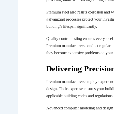
Premium steel also resists corrosion and 
galvanizing processes protect your inves
building’s lifespan significantly.
Quality control testing ensures every stee
Premium manufacturers conduct regular insp
they become expensive problems on your j
Delivering Precisio
Premium manufacturers employ experienced
design. Their expertise ensures your build
applicable building codes and regulations.
Advanced computer modeling and design s