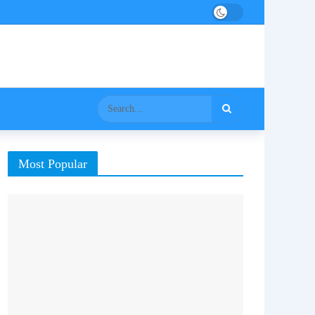
Most Popular