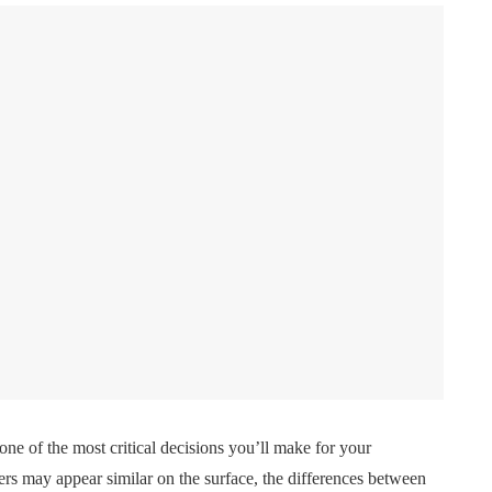
one of the most critical decisions you’ll make for your
ers may appear similar on the surface, the differences between