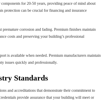
or components for 20-50 years, providing peace of mind about
s protection can be crucial for financing and insurance
nst premature corrosion and fading. Premium finishes maintain
ance costs and preserving your building’s professional
pport is available when needed. Premium manufacturers maintain
nty issues quickly and professionally.
stry Standards
ions and accreditations that demonstrate their commitment to
credentials provide assurance that your building will meet or