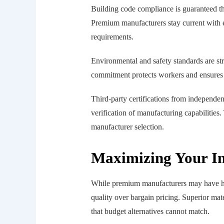
Building code compliance is guaranteed th
Premium manufacturers stay current with e
requirements.
Environmental and safety standards are st
commitment protects workers and ensures s
Third-party certifications from independen
verification of manufacturing capabilities
manufacturer selection.
Maximizing Your In
While premium manufacturers may have high
quality over bargain pricing. Superior mat
that budget alternatives cannot match.