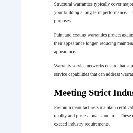
Structural warranties typically cover maj
your building’s long-term performance. Thi
purposes.
Paint and coating warranties protect agai
their appearance longer, reducing mainten
appearance.
Warranty service networks ensure that su
service capabilities that can address warra
Meeting Strict Indu
Premium manufacturers maintain certificat
quality and professional standards. These 
exceed industry requirements.