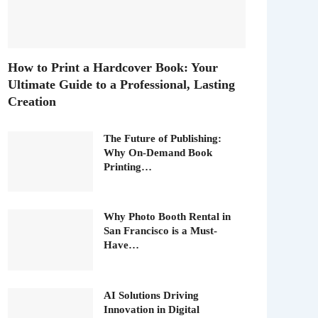
How to Print a Hardcover Book: Your
Ultimate Guide to a Professional, Lasting
Creation
The Future of Publishing:
Why On-Demand Book
Printing…
Why Photo Booth Rental in
San Francisco is a Must-
Have…
AI Solutions Driving
Innovation in Digital