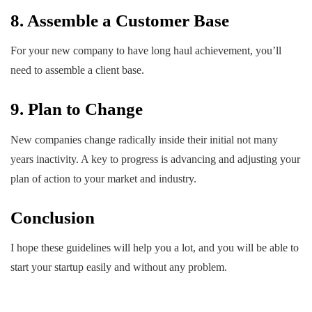
8. Assemble a Customer Base
For your new company to have long haul achievement, you’ll
need to assemble a client base.
9. Plan to Change
New companies change radically inside their initial not many
years inactivity. A key to progress is advancing and adjusting your
plan of action to your market and industry.
Conclusion
I hope these guidelines will help you a lot, and you will be able to
start your startup easily and without any problem.