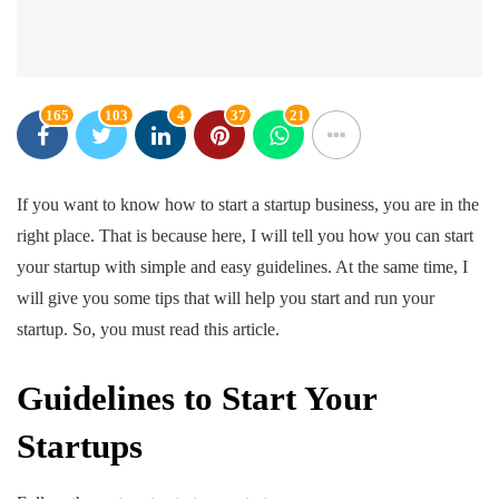
165
103
4
37
21
If you want to know how to start a startup business, you are in the
right place. That is because here, I will tell you how you can start
your startup with simple and easy guidelines. At the same time, I
will give you some tips that will help you start and run your
startup. So, you must read this article.
Guidelines to Start Your
Startups