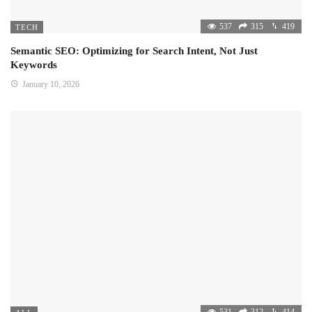
537
315
419
TECH
Semantic SEO: Optimizing for Search Intent, Not Just
Keywords
January 10, 2026
531
312
414