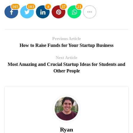
165
103
4
37
21
Previous Article
How to Raise Funds for Your Startup Business
Next Article
Most Amazing and Crucial Startup Ideas for Students and
Other People
Ryan