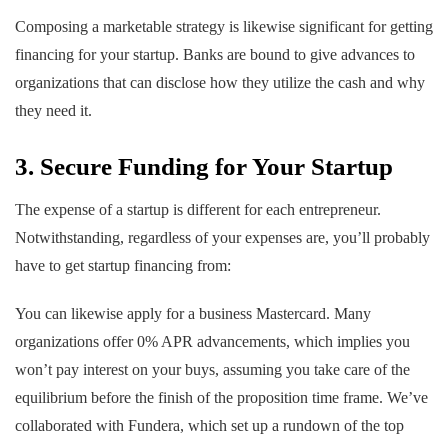
Composing a marketable strategy is likewise significant for getting
financing for your startup. Banks are bound to give advances to
organizations that can disclose how they utilize the cash and why
they need it.
3. Secure Funding for Your Startup
The expense of a startup is different for each entrepreneur.
Notwithstanding, regardless of your expenses are, you’ll probably
have to get startup financing from:
You can likewise apply for a business Mastercard. Many
organizations offer 0% APR advancements, which implies you
won’t pay interest on your buys, assuming you take care of the
equilibrium before the finish of the proposition time frame. We’ve
collaborated with Fundera, which set up a rundown of the top