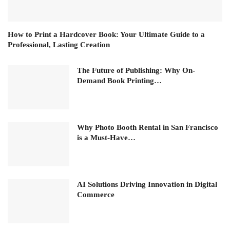
How to Print a Hardcover Book: Your Ultimate Guide to a
Professional, Lasting Creation
The Future of Publishing: Why On-
Demand Book Printing…
Why Photo Booth Rental in San Francisco
is a Must-Have…
AI Solutions Driving Innovation in Digital
Commerce