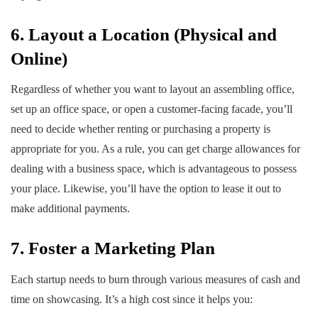
6. Layout a Location (Physical and
Online)
Regardless of whether you want to layout an assembling office,
set up an office space, or open a customer-facing facade, you’ll
need to decide whether renting or purchasing a property is
appropriate for you. As a rule, you can get charge allowances for
dealing with a business space, which is advantageous to possess
your place. Likewise, you’ll have the option to lease it out to
make additional payments.
7. Foster a Marketing Plan
Each startup needs to burn through various measures of cash and
time on showcasing. It’s a high cost since it helps you: