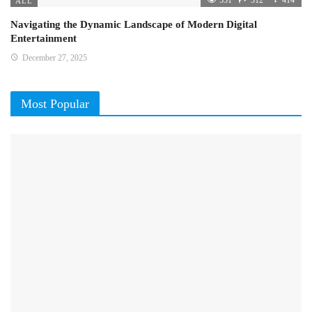
ALL
Navigating the Dynamic Landscape of Modern Digital
Entertainment
December 27, 2025
Most Popular