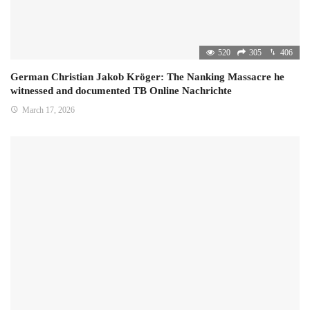
520
305
406
German Christian Jakob Kröger: The Nanking Massacre he
witnessed and documented TB Online Nachrichte
March 17, 2026