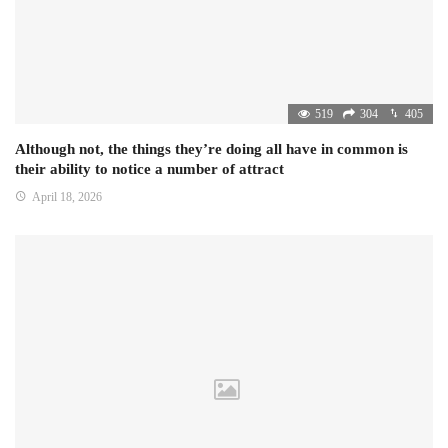
519
304
405
Although not, the things they’re doing all have in common is
their ability to notice a number of attract
April 18, 2026