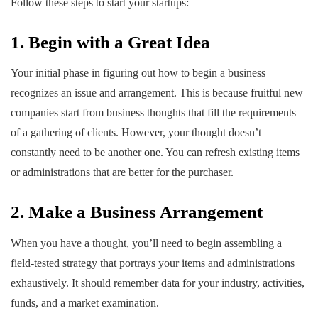
Follow these steps to start your startups:
1. Begin with a Great Idea
Your initial phase in figuring out how to begin a business
recognizes an issue and arrangement. This is because fruitful new
companies start from business thoughts that fill the requirements
of a gathering of clients. However, your thought doesn’t
constantly need to be another one. You can refresh existing items
or administrations that are better for the purchaser.
2. Make a Business Arrangement
When you have a thought, you’ll need to begin assembling a
field-tested strategy that portrays your items and administrations
exhaustively. It should remember data for your industry, activities,
funds, and a market examination.