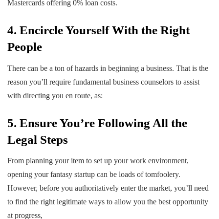
Mastercards offering 0% loan costs.
4. Encircle Yourself With the Right
People
There can be a ton of hazards in beginning a business. That is the
reason you’ll require fundamental business counselors to assist
with directing you en route, as:
5. Ensure You’re Following All the
Legal Steps
From planning your item to set up your work environment,
opening your fantasy startup can be loads of tomfoolery.
However, before you authoritatively enter the market, you’ll need
to find the right legitimate ways to allow you the best opportunity
at progress,