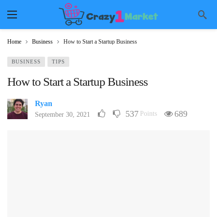
Home
Business
How to Start a Startup Business
BUSINESS
TIPS
How to Start a Startup Business
Ryan
537
689
Points
September 30, 2021