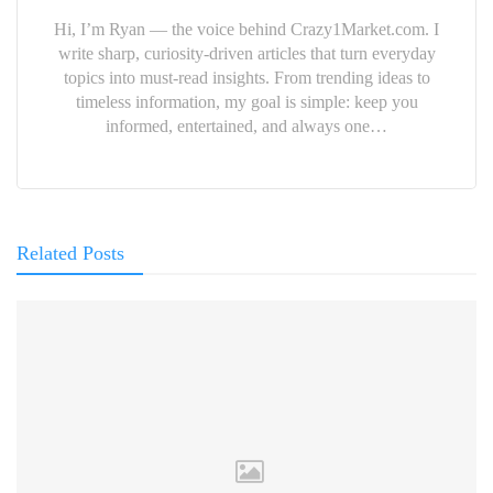
Hi, I’m Ryan — the voice behind Crazy1Market.com. I
write sharp, curiosity-driven articles that turn everyday
topics into must-read insights. From trending ideas to
timeless information, my goal is simple: keep you
informed, entertained, and always one…
Related Posts