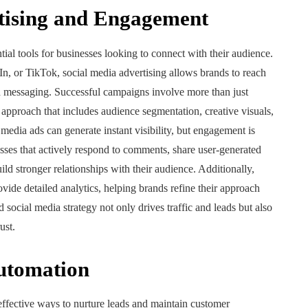
tising and Engagement
al tools for businesses looking to connect with their audience.
n, or TikTok, social media advertising allows brands to reach
d messaging. Successful campaigns involve more than just
 approach that includes audience segmentation, creative visuals,
 media ads can generate instant visibility, but engagement is
sses that actively respond to comments, share user-generated
ild stronger relationships with their audience. Additionally,
ide detailed analytics, helping brands refine their approach
 social media strategy not only drives traffic and leads but also
ust.
utomation
ffective ways to nurture leads and maintain customer