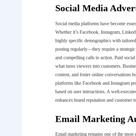
Social Media Adver
Social media platforms have become essenti
Whether it’s Facebook, Instagram, LinkedI
highly specific demographics with tailore
posting regularly—they require a strategic
and compelling calls to action. Paid social
what turns viewers into customers. Busine
content, and foster online conversations bu
platforms like Facebook and Instagram prov
based on user interactions. A well-executed
enhances brand reputation and customer tr
Email Marketing A
Email marketing remains one of the most e