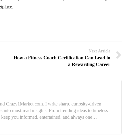
etplace.
Next Article
How a Fitness Coach Certification Can Lead to
a Rewarding Career
nd Crazy1Market.com. I write sharp, curiosity-driven
cs into must-read insights. From trending ideas to timeless
e: keep you informed, entertained, and always one…