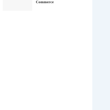
Commerce