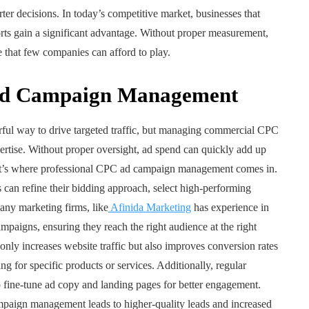
er decisions. In today’s competitive market, businesses that
orts gain a significant advantage. Without proper measurement,
hat few companies can afford to play.
d Campaign Management
rful way to drive targeted traffic, but managing commercial CPC
ertise. Without proper oversight, ad spend can quickly add up
That’s where professional CPC ad campaign management comes in.
s can refine their bidding approach, select high-performing
ny marketing firms, like
Afinida Marketing
has experience in
paigns, ensuring they reach the right audience at the right
ly increases website traffic but also improves conversion rates
ng for specific products or services. Additionally, regular
 fine-tune ad copy and landing pages for better engagement.
aign management leads to higher-quality leads and increased