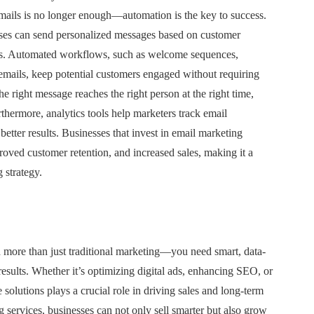
mails is no longer enough—automation is the key to success.
ses can send personalized messages based on customer
ions. Automated workflows, such as welcome sequences,
emails, keep potential customers engaged without requiring
e right message reaches the right person at the right time,
thermore, analytics tools help marketers track email
 better results. Businesses that invest in email marketing
ved customer retention, and increased sales, making it a
 strategy.
 more than just traditional marketing—you need smart, data-
results. Whether it’s optimizing digital ads, enhancing SEO, or
solutions plays a crucial role in driving sales and long-term
g services, businesses can not only sell smarter but also grow