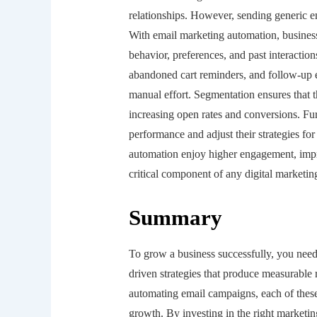
relationships. However, sending generic e
With email marketing automation, busines
behavior, preferences, and past interact
abandoned cart reminders, and follow-up 
manual effort. Segmentation ensures that th
increasing open rates and conversions. Fur
performance and adjust their strategies for
automation enjoy higher engagement, impro
critical component of any digital marketing
Summary
To grow a business successfully, you need
driven strategies that produce measurable 
automating email campaigns, each of these 
growth. By investing in the right marketin