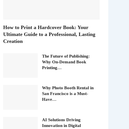
How to Print a Hardcover Book: Your
Ultimate Guide to a Professional, Lasting
Creation
The Future of Publishing:
Why On-Demand Book
Printing…
Why Photo Booth Rental in
San Francisco is a Must-
Have…
AI Solutions Driving
Innovation in Digital