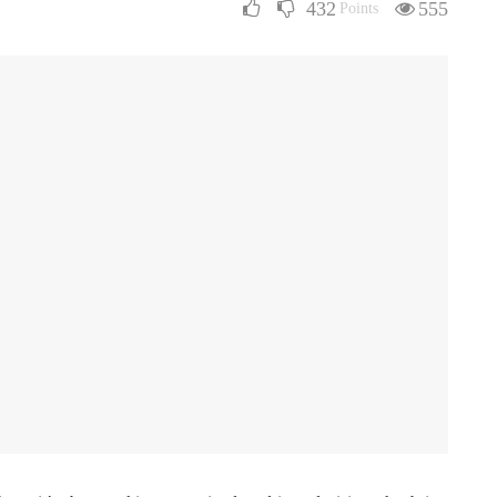
432
555
Points