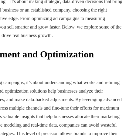
ing—it’s about making strategic, data-driven decisions that bring
l business or an established company, choosing the right
itive edge. From optimizing ad campaigns to measuring
 you sell smarter and grow faster. Below, we explore some of the
 drive real business growth.
ment and Optimization
ing campaigns; it’s about understanding what works and refining
 optimization solutions help businesses analyze their
sses, and make data-backed adjustments. By leveraging advanced
ross multiple channels and fine-tune their efforts for maximum
s valuable insights that help businesses allocate their marketing
ve modeling and real-time data, companies can avoid wasteful
tegies. This level of precision allows brands to improve their