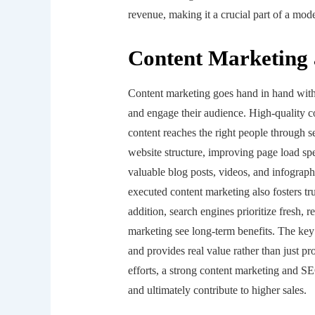
revenue, making it a crucial part of a mod
Content Marketing
Content marketing goes hand in hand with 
and engage their audience. High-quality c
content reaches the right people through 
website structure, improving page load sp
valuable blog posts, videos, and infograph
executed content marketing also fosters tru
addition, search engines prioritize fresh, 
marketing see long-term benefits. The key
and provides real value rather than just 
efforts, a strong content marketing and SE
and ultimately contribute to higher sales.