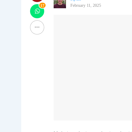
17
February 11, 2025