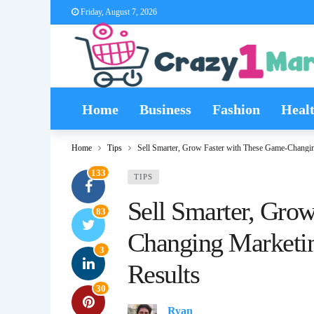
Friday, August 7, 2026
Home
Business
Fashion
Heal
Home
Tips
Sell Smarter, Grow Faster with These Game-Changin
133
TIPS
Sell Smarter, Gro
83
Changing Marketin
3
Results
30
Ryan