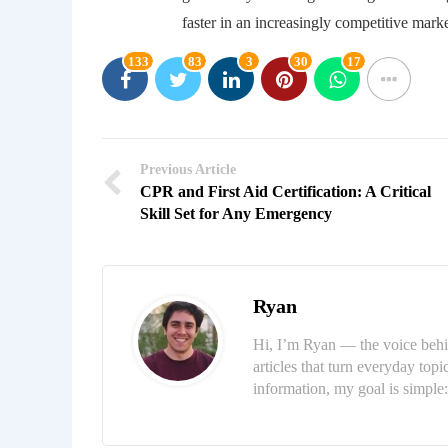
faster in an increasingly competitive mark
133
83
3
30
17
Previous Article
CPR and First Aid Certification: A Critical
Skill Set for Any Emergency
Ryan
Hi, I’m Ryan — the voice behi
articles that turn everyday topi
information, my goal is simpl