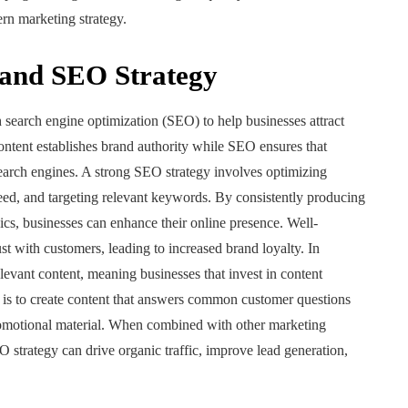
ern marketing strategy.
 and SEO Strategy
search engine optimization (SEO) to help businesses attract
ontent establishes brand authority while SEO ensures that
search engines. A strong SEO strategy involves optimizing
eed, and targeting relevant keywords. By consistently producing
ics, businesses can enhance their online presence. Well-
st with customers, leading to increased brand loyalty. In
relevant content, meaning businesses that invest in content
 is to create content that answers common customer questions
promotional material. When combined with other marketing
O strategy can drive organic traffic, improve lead generation,