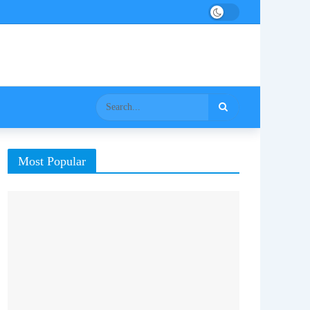
Most Popular