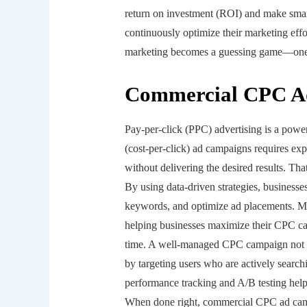
return on investment (ROI) and make smart
continuously optimize their marketing eff
marketing becomes a guessing game—one t
Commercial CPC A
Pay-per-click (PPC) advertising is a powe
(cost-per-click) ad campaigns requires exp
without delivering the desired results. 
By using data-driven strategies, businesse
keywords, and optimize ad placements. Ma
helping businesses maximize their CPC cam
time. A well-managed CPC campaign not on
by targeting users who are actively searchi
performance tracking and A/B testing help
When done right, commercial CPC ad camp