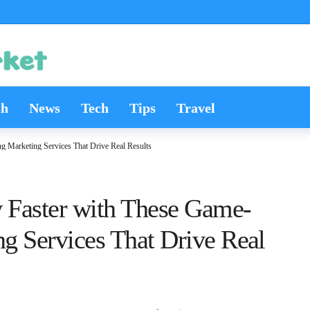
th
News
Tech
Tips
Travel
g Marketing Services That Drive Real Results
w Faster with These Game-
g Services That Drive Real