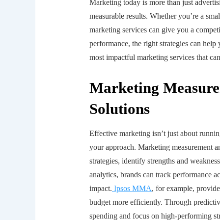
Marketing today is more than just advertis
measurable results. Whether you’re a smal
marketing services can give you a compet
performance, the right strategies can help
most impactful marketing services that can
Marketing Measure
Solutions
Effective marketing isn’t just about runn
your approach. Marketing measurement and
strategies, identify strengths and weakne
analytics, brands can track performance ac
impact.
Ipsos MMA
, for example, provide
budget more efficiently. Through predicti
spending and focus on high-performing stra