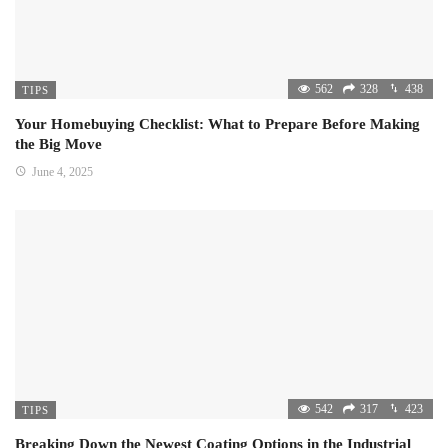
562
328
438
TIPS
Your Homebuying Checklist: What to Prepare Before Making
the Big Move
June 4, 2025
542
317
423
TIPS
Breaking Down the Newest Coating Options in the Industrial