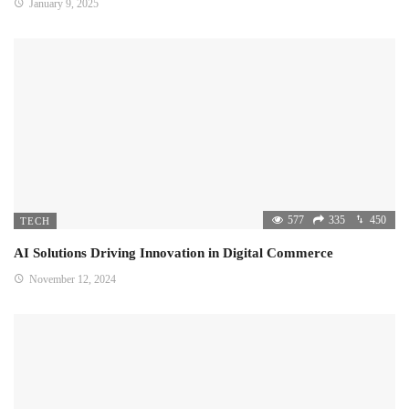
January 9, 2025
577
335
450
TECH
AI Solutions Driving Innovation in Digital Commerce
November 12, 2024