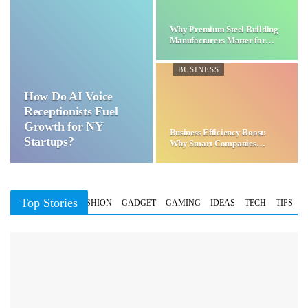
Why Premium Steel Building
Manufacturers Matter for…
BUSINESS
How Do AI Voice
Receptionists Fuel
Growth for NY
Business Efficiency Boost:
Startups?
Why Smart Companies
Choose…
Top Stories
BUSINESS
FASHION
GADGET
GAMING
IDEAS
TECH
TIPS