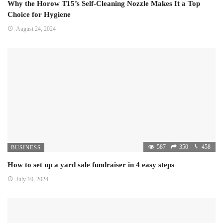
Why the Horow T15’s Self-Cleaning Nozzle Makes It a Top
Choice for Hygiene
August 24, 2024
587
350
458
BUSINESS
How to set up a yard sale fundraiser in 4 easy steps
July 10, 2024