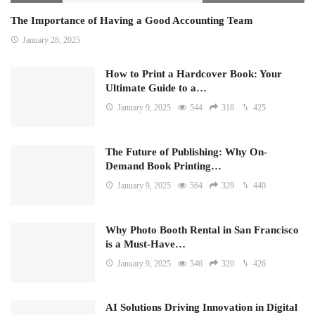
The Importance of Having a Good Accounting Team
January 28, 2025
How to Print a Hardcover Book: Your
Ultimate Guide to a…
January 9, 2025
544
318
425
The Future of Publishing: Why On-
Demand Book Printing…
January 9, 2025
564
329
440
Why Photo Booth Rental in San Francisco
is a Must-Have…
January 9, 2025
546
320
426
AI Solutions Driving Innovation in Digital