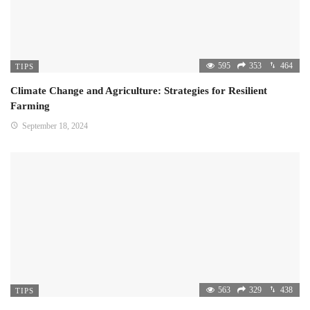
595
353
464
TIPS
Climate Change and Agriculture: Strategies for Resilient
Farming
September 18, 2024
563
329
438
TIPS