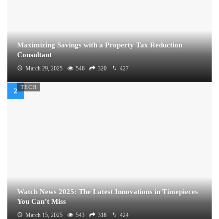
Maximizing Savings with a Property Tax Reduction
Consultant
March 29, 2025
546
320
427
TECH
Watch News 2025: The Latest Innovations in Timepieces
You Can’t Miss
March 15, 2025
543
318
424