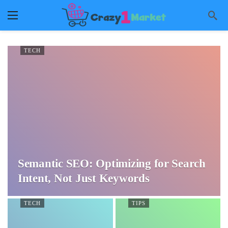
TECH
Semantic SEO: Optimizing for Search
Intent, Not Just Keywords
TECH
TIPS