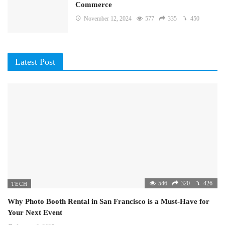
Commerce
November 12, 2024
577
335
450
Latest Post
546
320
426
TECH
Why Photo Booth Rental in San Francisco is a Must-Have for
Your Next Event