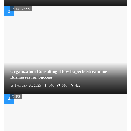
BUSINESS
Organization Consulting: How Experts Streamline
Businesses for Success
February 28, 2025
540
316
422
TIPS