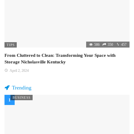
586
350
457
TIPS
From Cluttered to Clean: Transforming Your Space with
Storage Nicholasville Kentucky
April 2, 2024
Trending
BUSINESS