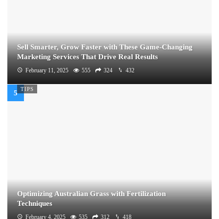
Sell Smarter, Grow Faster with These Game-Changing
Marketing Services That Drive Real Results
February 11, 2025
555
324
432
TIPS
Optimizing Australian Grass with Fertilization
Techniques
February 4, 2025
535
312
418