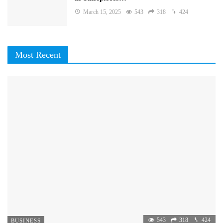
March 15, 2025
543
318
424
Most Recent
543
318
424
BUSINESS