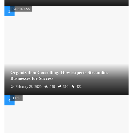
BUSINESS
Organization Consulting: How Experts Streamline
Businesses for Success
February 28, 2025
540
316
422
TIPS