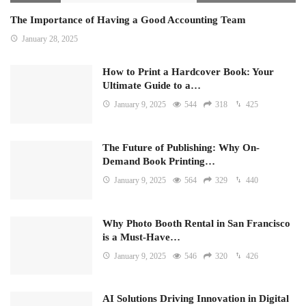
The Importance of Having a Good Accounting Team
January 28, 2025
How to Print a Hardcover Book: Your
Ultimate Guide to a…
January 9, 2025
544
318
425
The Future of Publishing: Why On-
Demand Book Printing…
January 9, 2025
564
329
440
Why Photo Booth Rental in San Francisco
is a Must-Have…
January 9, 2025
546
320
426
AI Solutions Driving Innovation in Digital