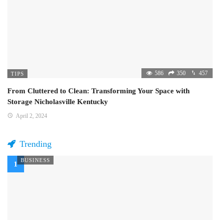
586
350
457
TIPS
From Cluttered to Clean: Transforming Your Space with
Storage Nicholasville Kentucky
April 2, 2024
Trending
BUSINESS