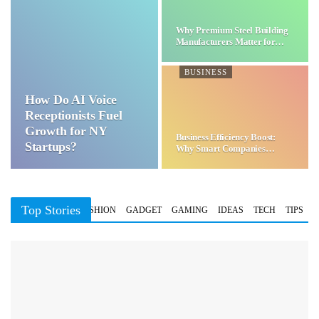
Why Premium Steel Building
Manufacturers Matter for…
BUSINESS
How Do AI Voice
Receptionists Fuel
Growth for NY
Business Efficiency Boost:
Startups?
Why Smart Companies
Choose…
Top Stories
BUSINESS
FASHION
GADGET
GAMING
IDEAS
TECH
TIPS