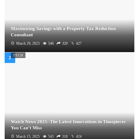
Maximizing Savings with a Property Tax Reduction
Consultant
March 29, 2025
546
320
427
TECH
Watch News 2025: The Latest Innovations in Timepieces
You Can’t Miss
March 15, 2025
543
318
424