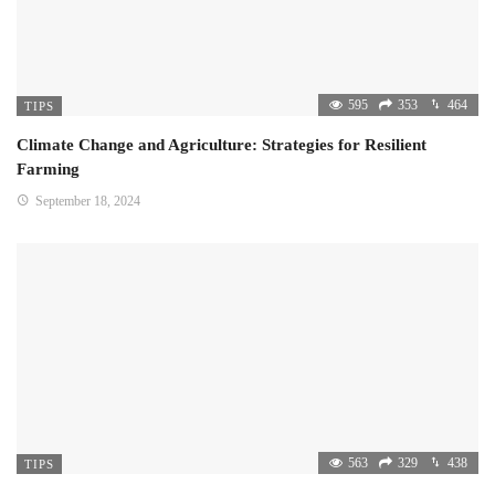
595
353
464
TIPS
Climate Change and Agriculture: Strategies for Resilient
Farming
September 18, 2024
563
329
438
TIPS