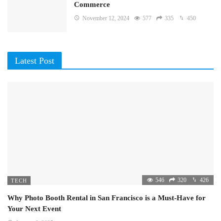
Commerce
November 12, 2024
577
335
450
Latest Post
546
320
426
TECH
Why Photo Booth Rental in San Francisco is a Must-Have for
Your Next Event