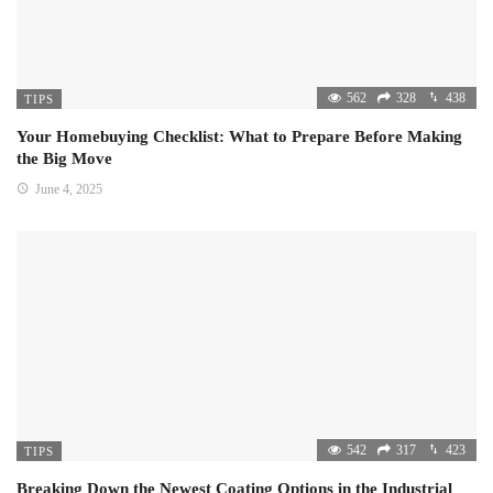
562
328
438
TIPS
Your Homebuying Checklist: What to Prepare Before Making
the Big Move
June 4, 2025
542
317
423
TIPS
Breaking Down the Newest Coating Options in the Industrial