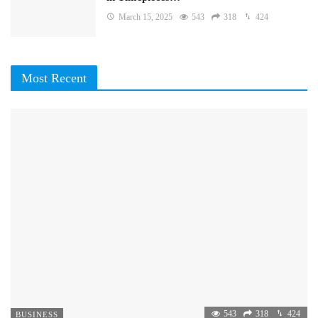
March 15, 2025
543
318
424
Most Recent
543
318
424
BUSINESS