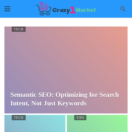
TECH
Semantic SEO: Optimizing for Search
Intent, Not Just Keywords
TECH
TIPS