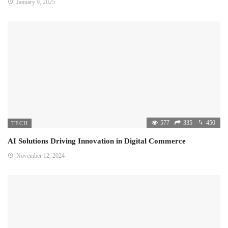
January 9, 2025
577
335
450
TECH
AI Solutions Driving Innovation in Digital Commerce
November 12, 2024