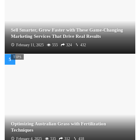
Sell Smarter, Grow Faster with These Game-Changing
Marketing Services That Drive Real Results
February 11, 2025
555
324
432
TIPS
Optimizing Australian Grass with Fertilization
Techniques
February 4, 2025
535
312
418