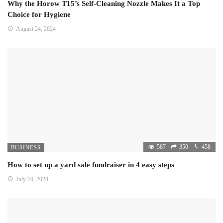
Why the Horow T15’s Self-Cleaning Nozzle Makes It a Top
Choice for Hygiene
August 24, 2024
587
350
458
BUSINESS
How to set up a yard sale fundraiser in 4 easy steps
July 10, 2024