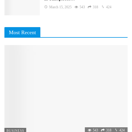
March 15, 2025
543
318
424
Most Recent
543
318
424
BUSINESS