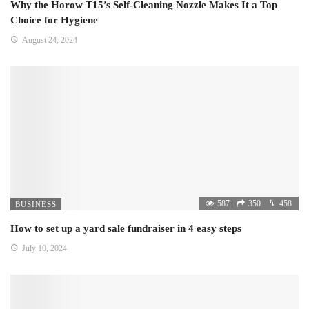
Why the Horow T15’s Self-Cleaning Nozzle Makes It a Top
Choice for Hygiene
August 24, 2024
587
350
458
BUSINESS
How to set up a yard sale fundraiser in 4 easy steps
July 10, 2024