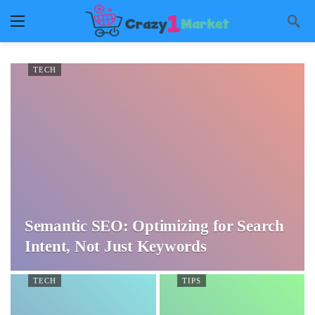
TECH
Semantic SEO: Optimizing for Search
Intent, Not Just Keywords
TECH
TIPS