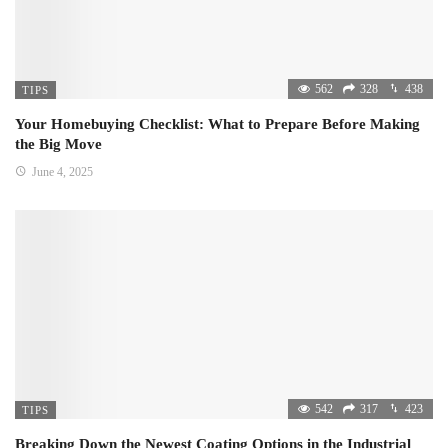
562
328
438
TIPS
Your Homebuying Checklist: What to Prepare Before Making
the Big Move
June 4, 2025
542
317
423
TIPS
Breaking Down the Newest Coating Options in the Industrial