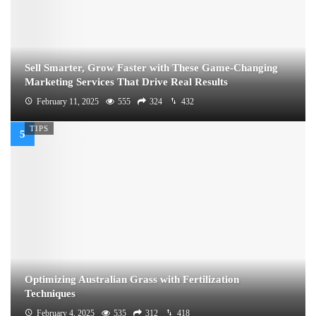
Sell Smarter, Grow Faster with These Game-Changing
Marketing Services That Drive Real Results
February 11, 2025
555
324
432
TIPS
Optimizing Australian Grass with Fertilization
Techniques
February 4, 2025
535
312
418