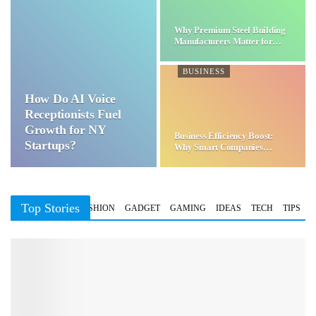
Why Premium Steel Building
Manufacturers Matter for…
BUSINESS
How Do AI Voice
Receptionists Fuel
Growth for NY
Business Efficiency Boost:
Startups?
Why Smart Companies
Choose…
Top Stories
BUSINESS
FASHION
GADGET
GAMING
IDEAS
TECH
TIPS