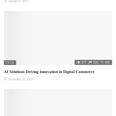
January 9, 2025
577
335
450
TECH
AI Solutions Driving Innovation in Digital Commerce
November 12, 2024