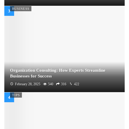
BUSINESS
Organization Consulting: How Experts Streamline
Businesses for Success
February 28, 2025
540
316
422
TIPS