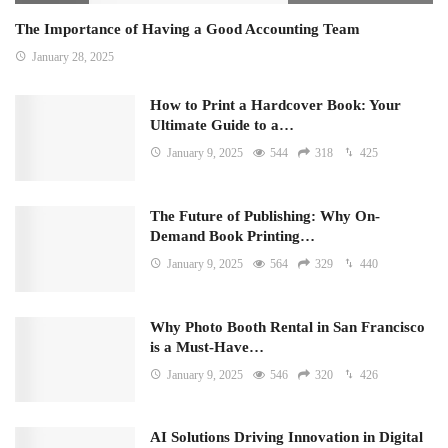
The Importance of Having a Good Accounting Team
January 28, 2025
How to Print a Hardcover Book: Your
Ultimate Guide to a…
January 9, 2025
544
318
425
The Future of Publishing: Why On-
Demand Book Printing…
January 9, 2025
564
329
440
Why Photo Booth Rental in San Francisco
is a Must-Have…
January 9, 2025
546
320
426
AI Solutions Driving Innovation in Digital