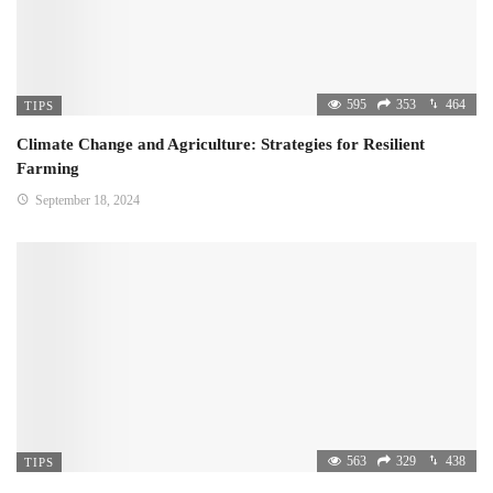
595
353
464
TIPS
Climate Change and Agriculture: Strategies for Resilient
Farming
September 18, 2024
563
329
438
TIPS