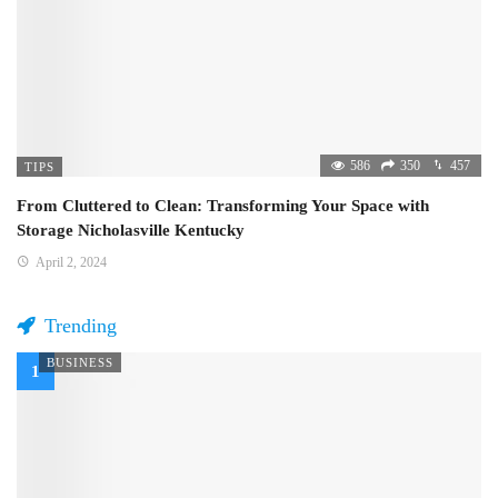
586
350
457
TIPS
From Cluttered to Clean: Transforming Your Space with
Storage Nicholasville Kentucky
April 2, 2024
Trending
BUSINESS