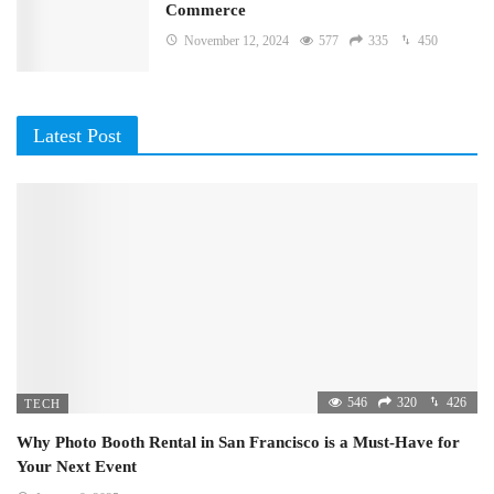
Commerce
November 12, 2024
577
335
450
Latest Post
546
320
426
TECH
Why Photo Booth Rental in San Francisco is a Must-Have for
Your Next Event