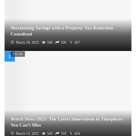
Maximizing Savings with a Property Tax Reduction
Consultant
March 29, 2025
546
320
427
TECH
Watch News 2025: The Latest Innovations in Timepieces
You Can’t Miss
March 15, 2025
543
318
424