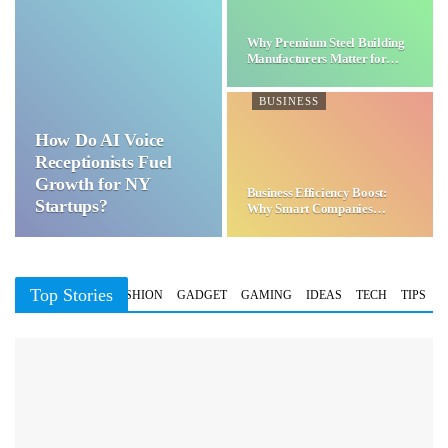
Why Premium Steel Building
Manufacturers Matter for…
BUSINESS
How Do AI Voice
Receptionists Fuel
Growth for NY
Business Efficiency Boost:
Startups?
Why Smart Companies
Choose…
Top Stories
BUSINESS
FASHION
GADGET
GAMING
IDEAS
TECH
TIPS