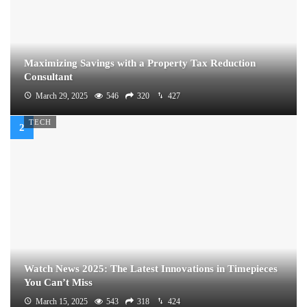
Maximizing Savings with a Property Tax Reduction
Consultant
March 29, 2025
546
320
427
TECH
Watch News 2025: The Latest Innovations in Timepieces
You Can’t Miss
March 15, 2025
543
318
424