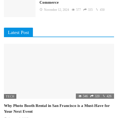
Commerce
November 12, 2024
577
335
450
Latest Post
546
320
426
TECH
Why Photo Booth Rental in San Francisco is a Must-Have for
Your Next Event