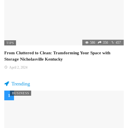
586
350
457
TIPS
From Cluttered to Clean: Transforming Your Space with
Storage Nicholasville Kentucky
April 2, 2024
Trending
BUSINESS