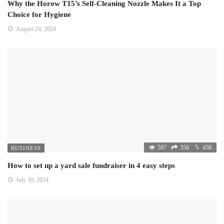
Why the Horow T15’s Self-Cleaning Nozzle Makes It a Top
Choice for Hygiene
August 24, 2024
587
350
458
BUSINESS
How to set up a yard sale fundraiser in 4 easy steps
July 10, 2024