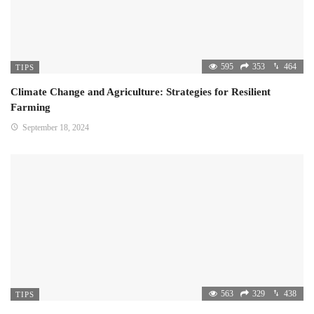
595
353
464
TIPS
Climate Change and Agriculture: Strategies for Resilient
Farming
September 18, 2024
563
329
438
TIPS