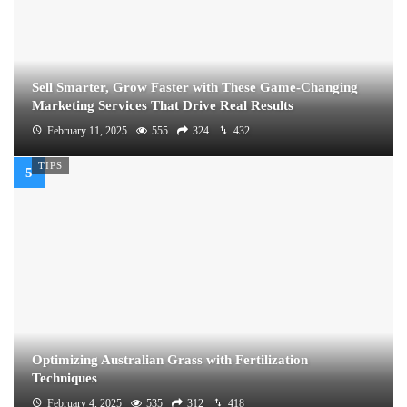
Sell Smarter, Grow Faster with These Game-Changing
Marketing Services That Drive Real Results
February 11, 2025
555
324
432
TIPS
Optimizing Australian Grass with Fertilization
Techniques
February 4, 2025
535
312
418