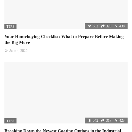
562
328
438
TIPS
Your Homebuying Checklist: What to Prepare Before Making
the Big Move
June 4, 2025
542
317
423
TIPS
Breaking Down the Newest Coating Options in the Industrial