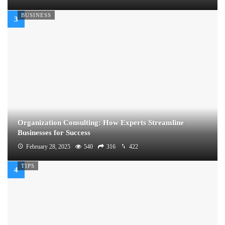
BUSINESS
Organization Consulting: How Experts Streamline
Businesses for Success
February 28, 2025
540
316
422
TIPS