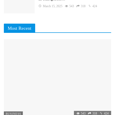
March 15, 2025
543
318
424
Most Recent
543
318
424
BUSINESS