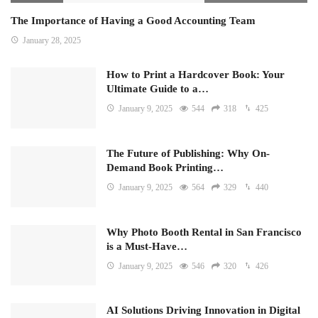
The Importance of Having a Good Accounting Team
January 28, 2025
How to Print a Hardcover Book: Your
Ultimate Guide to a…
January 9, 2025
544
318
425
The Future of Publishing: Why On-
Demand Book Printing…
January 9, 2025
564
329
440
Why Photo Booth Rental in San Francisco
is a Must-Have…
January 9, 2025
546
320
426
AI Solutions Driving Innovation in Digital