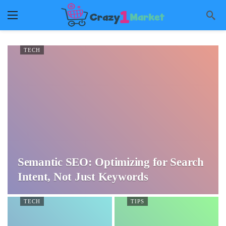
TECH
Semantic SEO: Optimizing for Search
Intent, Not Just Keywords
TECH
TIPS