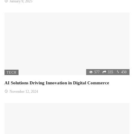
January 9, 2025
577
335
450
TECH
AI Solutions Driving Innovation in Digital Commerce
November 12, 2024