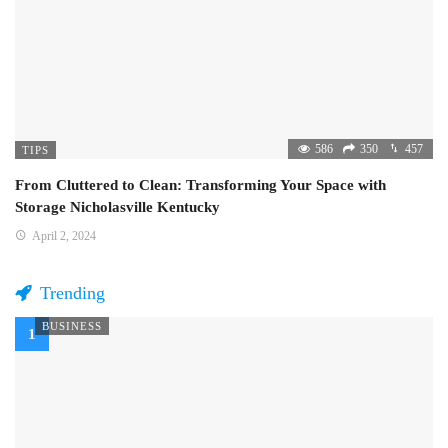
586
350
457
TIPS
From Cluttered to Clean: Transforming Your Space with
Storage Nicholasville Kentucky
April 2, 2024
Trending
BUSINESS