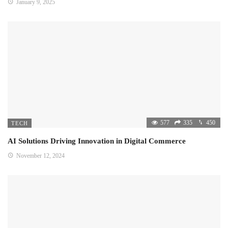
January 9, 2025
577
335
450
TECH
AI Solutions Driving Innovation in Digital Commerce
November 12, 2024