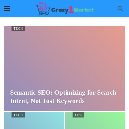
TECH
Semantic SEO: Optimizing for Search
Intent, Not Just Keywords
TECH
TIPS