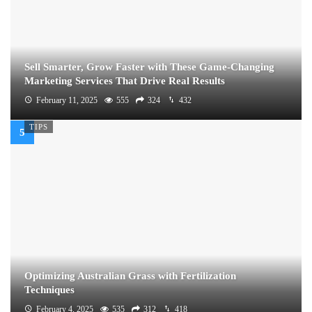
Sell Smarter, Grow Faster with These Game-Changing
Marketing Services That Drive Real Results
February 11, 2025
555
324
432
TIPS
Optimizing Australian Grass with Fertilization
Techniques
February 4, 2025
535
312
418