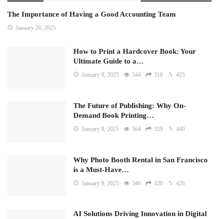
The Importance of Having a Good Accounting Team
January 28, 2025
How to Print a Hardcover Book: Your
Ultimate Guide to a…
January 9, 2025
544
318
425
The Future of Publishing: Why On-
Demand Book Printing…
January 9, 2025
564
329
440
Why Photo Booth Rental in San Francisco
is a Must-Have…
January 9, 2025
546
320
426
AI Solutions Driving Innovation in Digital