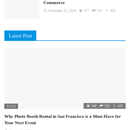
Commerce
November 12, 2024
577
335
450
Latest Post
546
320
426
TECH
Why Photo Booth Rental in San Francisco is a Must-Have for
Your Next Event