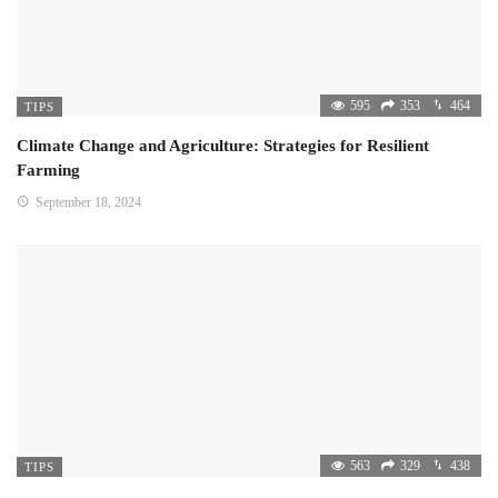
595
353
464
TIPS
Climate Change and Agriculture: Strategies for Resilient
Farming
September 18, 2024
563
329
438
TIPS