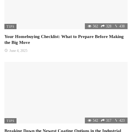
562
328
438
TIPS
Your Homebuying Checklist: What to Prepare Before Making
the Big Move
June 4, 2025
542
317
423
TIPS
Breaking Down the Newest Coating Options in the Industrial