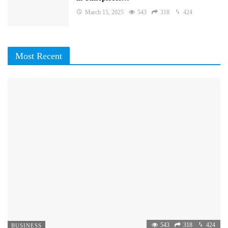
March 15, 2025
543
318
424
Most Recent
543
318
424
BUSINESS