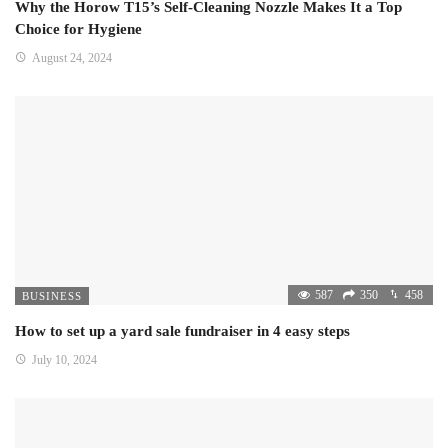
Why the Horow T15’s Self-Cleaning Nozzle Makes It a Top
Choice for Hygiene
August 24, 2024
587
350
458
BUSINESS
How to set up a yard sale fundraiser in 4 easy steps
July 10, 2024