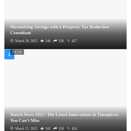
Maximizing Savings with a Property Tax Reduction
Consultant
March 29, 2025
546
320
427
TECH
Watch News 2025: The Latest Innovations in Timepieces
You Can’t Miss
March 15, 2025
543
318
424