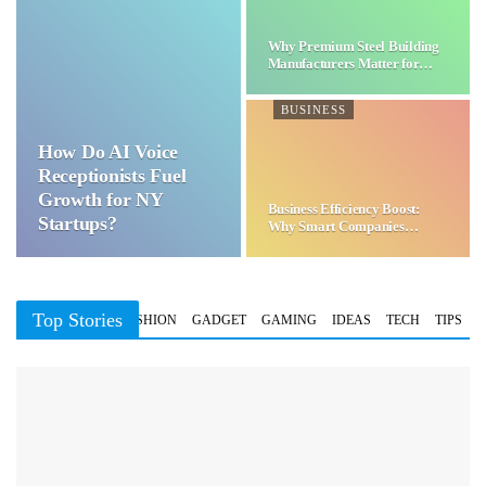
Why Premium Steel Building
Manufacturers Matter for…
BUSINESS
How Do AI Voice
Receptionists Fuel
Growth for NY
Business Efficiency Boost:
Startups?
Why Smart Companies
Choose…
Top Stories
BUSINESS
FASHION
GADGET
GAMING
IDEAS
TECH
TIPS