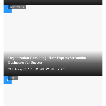
BUSINESS
Organization Consulting: How Experts Streamline
Businesses for Success
February 28, 2025
540
316
422
TIPS