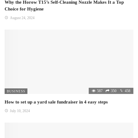
Why the Horow T15’s Self-Cleaning Nozzle Makes It a Top
Choice for Hygiene
August 24, 2024
587
350
458
BUSINESS
How to set up a yard sale fundraiser in 4 easy steps
July 10, 2024