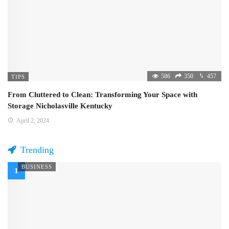
586
350
457
TIPS
From Cluttered to Clean: Transforming Your Space with
Storage Nicholasville Kentucky
April 2, 2024
Trending
BUSINESS