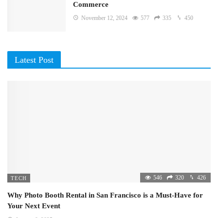
Commerce
November 12, 2024
577
335
450
Latest Post
546
320
426
TECH
Why Photo Booth Rental in San Francisco is a Must-Have for
Your Next Event