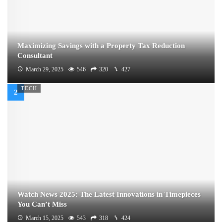
Maximizing Savings with a Property Tax Reduction
Consultant
March 29, 2025
546
320
427
TECH
Watch News 2025: The Latest Innovations in Timepieces
You Can’t Miss
March 15, 2025
543
318
424