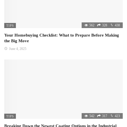
562
328
438
TIPS
Your Homebuying Checklist: What to Prepare Before Making
the Big Move
June 4, 2025
542
317
423
TIPS
Breaking Down the Newest Coating Options in the Industrial