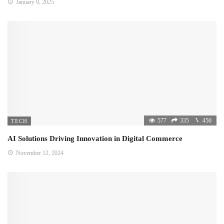
January 9, 2025
577
335
450
TECH
AI Solutions Driving Innovation in Digital Commerce
November 12, 2024