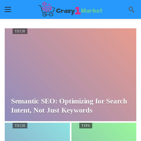
TECH
Semantic SEO: Optimizing for Search
Intent, Not Just Keywords
TECH
TIPS