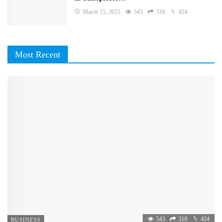
March 15, 2025
543
318
424
Most Recent
543
318
424
BUSINESS