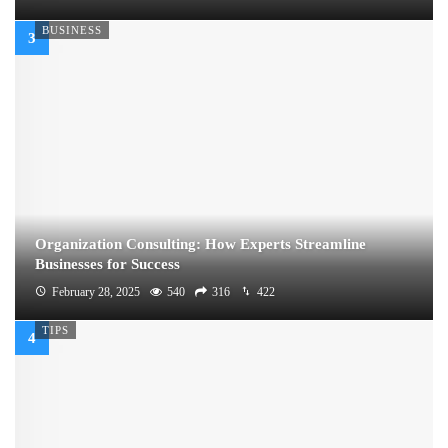
BUSINESS
Organization Consulting: How Experts Streamline
Businesses for Success
February 28, 2025
540
316
422
TIPS