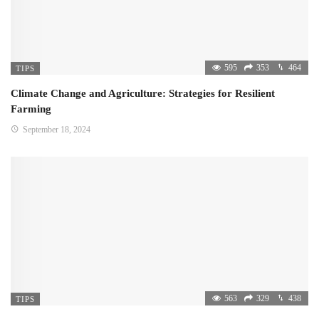
595
353
464
TIPS
Climate Change and Agriculture: Strategies for Resilient
Farming
September 18, 2024
563
329
438
TIPS