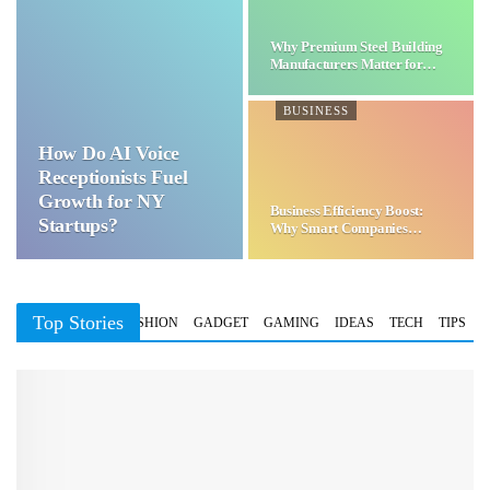
Why Premium Steel Building
Manufacturers Matter for…
BUSINESS
How Do AI Voice
Receptionists Fuel
Growth for NY
Business Efficiency Boost:
Startups?
Why Smart Companies
Choose…
Top Stories
BUSINESS
FASHION
GADGET
GAMING
IDEAS
TECH
TIPS