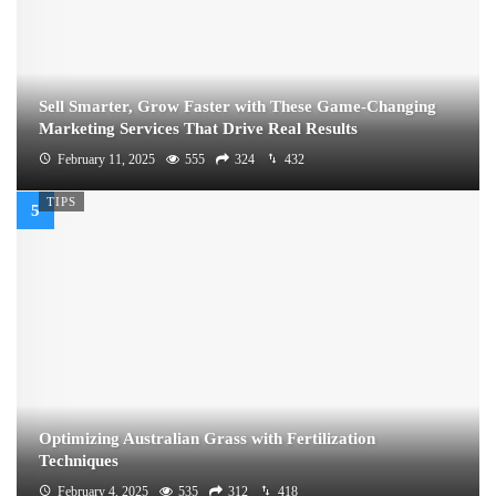
Sell Smarter, Grow Faster with These Game-Changing
Marketing Services That Drive Real Results
February 11, 2025
555
324
432
TIPS
Optimizing Australian Grass with Fertilization
Techniques
February 4, 2025
535
312
418