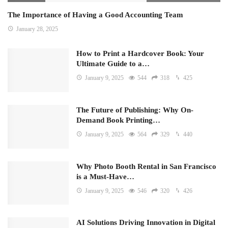
The Importance of Having a Good Accounting Team
January 28, 2025
How to Print a Hardcover Book: Your
Ultimate Guide to a…
January 9, 2025
544
318
425
The Future of Publishing: Why On-
Demand Book Printing…
January 9, 2025
564
329
440
Why Photo Booth Rental in San Francisco
is a Must-Have…
January 9, 2025
546
320
426
AI Solutions Driving Innovation in Digital