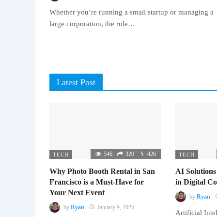
Whether you’re running a small startup or managing a
large corporation, the role…
Latest Post
546
320
426
TECH
TECH
Why Photo Booth Rental in San
AI Solutions
Francisco is a Must-Have for
in Digital 
Your Next Event
by
Ryan
by
Ryan
January 9, 2025
Artificial Inte