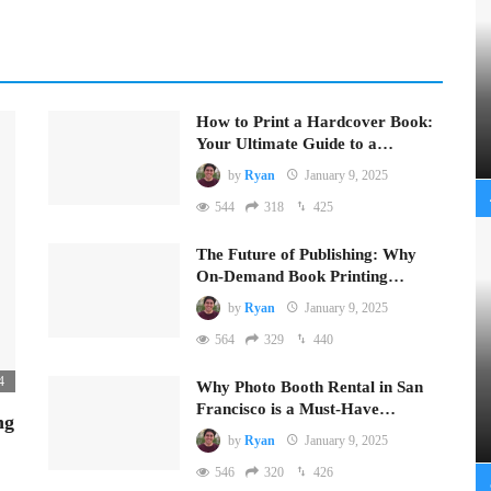
How to Print a Hardcover Book:
Your Ultimate Guide to a…
by
Ryan
January 9, 2025
544
318
425
The Future of Publishing: Why
On-Demand Book Printing…
by
Ryan
January 9, 2025
564
329
440
4
Why Photo Booth Rental in San
Francisco is a Must-Have…
ng
by
Ryan
January 9, 2025
546
320
426