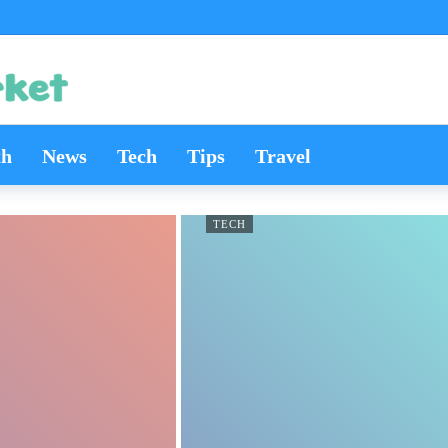
th
News
Tech
Tips
Travel
TECH