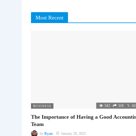
Most Recent
543
318
42
BUSINESS
The Importance of Having a Good Accounti
Team
by
Ryan
January 28, 2025