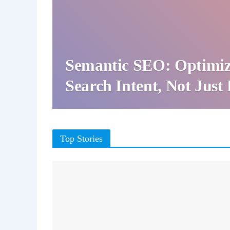
Semantic SEO: Optimiz
Search Intent, Not Jus
Top Stories