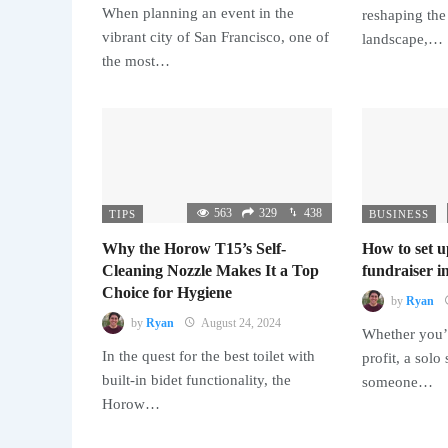
When planning an event in the
reshaping the
vibrant city of San Francisco, one of
landscape,…
the most…
563
329
438
TIPS
BUSINESS
Why the Horow T15’s Self-
How to set u
Cleaning Nozzle Makes It a Top
fundraiser in
Choice for Hygiene
by
Ryan
by
Ryan
August 24, 2024
Whether you’r
In the quest for the best toilet with
profit, a solo
built-in bidet functionality, the
someone…
Horow…