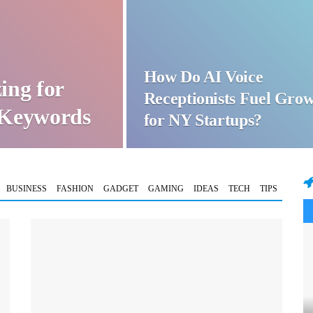
How Do AI Voice
ing for
Receptionists Fuel Gro
t Keywords
for NY Startups?
BUSINESS
FASHION
GADGET
GAMING
IDEAS
TECH
TIPS