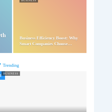
BUSINESS
wth
Business Efficiency Boost: Why
Smart Companies Choose…
Trending
BUSINESS