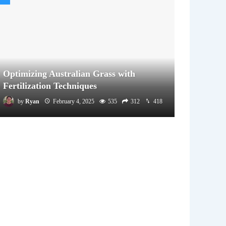
Optimizing Australian Grass with
Fertilization Techniques
by
Ryan
February 4, 2025
535
312
418