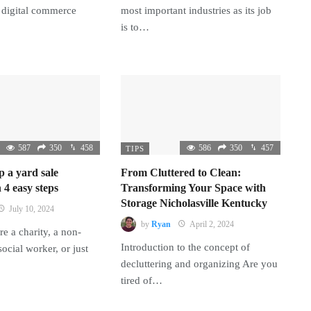
 digital commerce
most important industries as its job
is to…
587
350
458
586
350
457
TIPS
p a yard sale
From Cluttered to Clean:
 4 easy steps
Transforming Your Space with
Storage Nicholasville Kentucky
July 10, 2024
by
Ryan
April 2, 2024
e a charity, a non-
Introduction to the concept of
 social worker, or just
decluttering and organizing Are you
tired of…