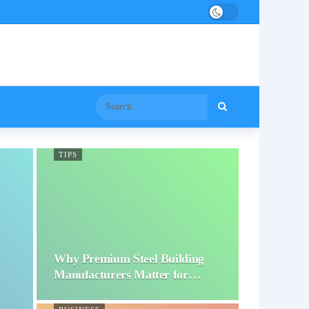
TIPS
Why Premium Steel Building
Manufacturers Matter for…