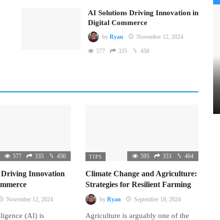
AI Solutions Driving Innovation in
Digital Commerce
by
Ryan
November 12, 2024
577
335
450
577
335
450
595
353
464
TIPS
 Driving Innovation
Climate Change and Agriculture:
Commerce
Strategies for Resilient Farming
November 12, 2024
by
Ryan
September 18, 2024
lligence (AI) is
Agriculture is arguably one of the