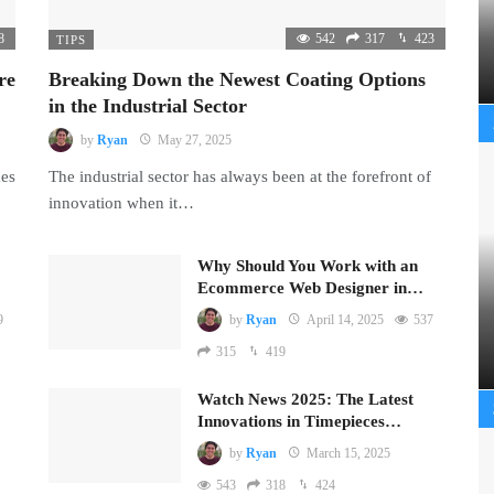
8
542
317
423
TIPS
re
Breaking Down the Newest Coating Options
in the Industrial Sector
by
Ryan
May 27, 2025
mes
The industrial sector has always been at the forefront of
innovation when it…
Why Should You Work with an
Ecommerce Web Designer in…
9
by
Ryan
April 14, 2025
537
315
419
Watch News 2025: The Latest
Innovations in Timepieces…
by
Ryan
March 15, 2025
543
318
424