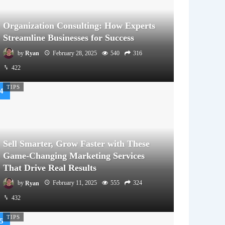
Organization Consulting: How Experts
Streamline Businesses for Success
by
Ryan
February 28, 2025
540
316
422
TIPS
Sell Smarter, Grow Faster with These
Game-Changing Marketing Services
That Drive Real Results
by
Ryan
February 11, 2025
555
324
432
TIPS