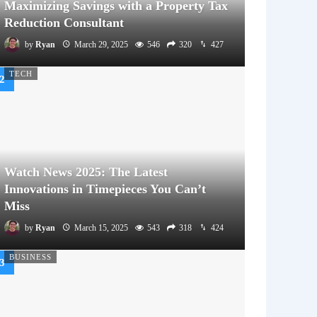
Maximizing Savings with a Property Tax
Reduction Consultant
by
Ryan
March 29, 2025
546
320
427
TECH
Watch News 2025: The Latest
Innovations in Timepieces You Can’t
Miss
by
Ryan
March 15, 2025
543
318
424
BUSINESS