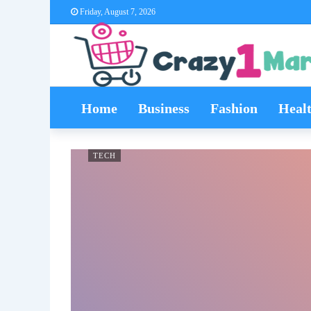
Friday, August 7, 2026
Home
Business
Fashion
Heal
TECH