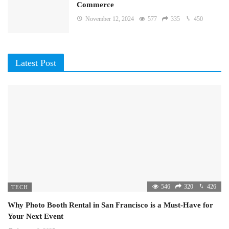
Commerce
November 12, 2024
577
335
450
Latest Post
546
320
426
TECH
Why Photo Booth Rental in San Francisco is a Must-Have for
Your Next Event