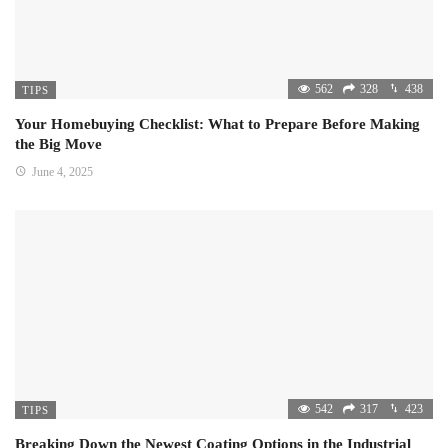
562
328
438
TIPS
Your Homebuying Checklist: What to Prepare Before Making
the Big Move
June 4, 2025
542
317
423
TIPS
Breaking Down the Newest Coating Options in the Industrial