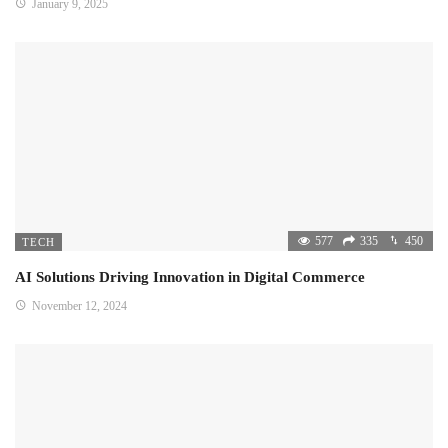
January 9, 2025
577
335
450
TECH
AI Solutions Driving Innovation in Digital Commerce
November 12, 2024