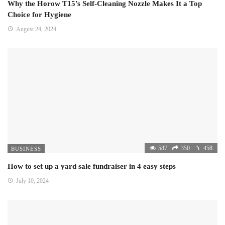
Why the Horow T15’s Self-Cleaning Nozzle Makes It a Top
Choice for Hygiene
August 24, 2024
587
350
458
BUSINESS
How to set up a yard sale fundraiser in 4 easy steps
July 10, 2024