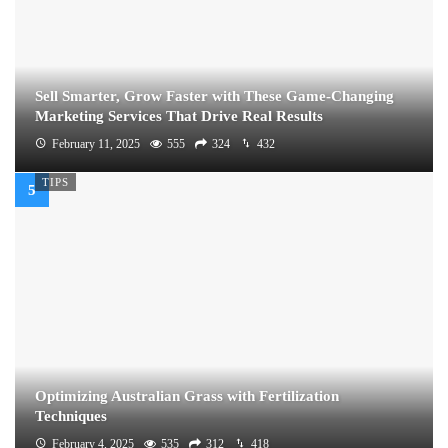
Sell Smarter, Grow Faster with These Game-Changing
Marketing Services That Drive Real Results
February 11, 2025
555
324
432
TIPS
Optimizing Australian Grass with Fertilization
Techniques
February 4, 2025
535
312
418