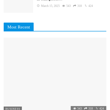
March 15, 2025
543
318
424
Most Recent
543
318
424
BUSINESS