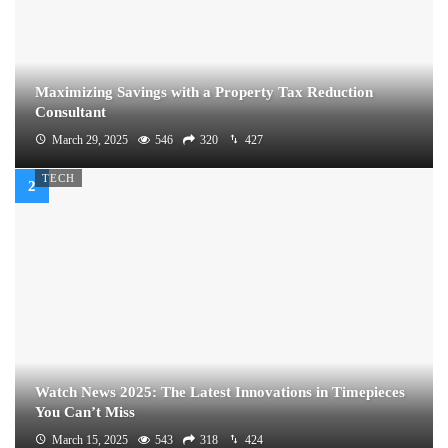
Maximizing Savings with a Property Tax Reduction
Consultant
March 29, 2025
546
320
427
TECH
Watch News 2025: The Latest Innovations in Timepieces
You Can’t Miss
March 15, 2025
543
318
424