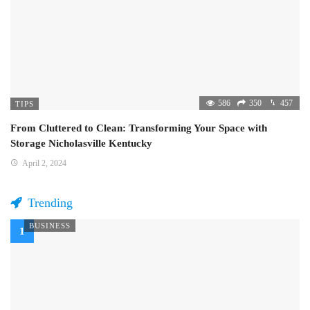
586
350
457
TIPS
From Cluttered to Clean: Transforming Your Space with
Storage Nicholasville Kentucky
April 2, 2024
Trending
BUSINESS