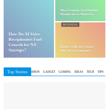
Why Premium Steel Building
Manufacturers Matter for…
BUSINESS
How Do AI Voice
Receptionists Fuel
Growth for NY
Business Efficiency Boost:
Startups?
Why Smart Companies
Choose…
Top Stories
BUSINESS
FASHION
GADGET
GAMING
IDEAS
TECH
TIPS