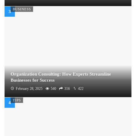
BUSINESS
Organization Consulting: How Experts Streamline
Businesses for Success
February 28, 2025
540
316
422
TIPS