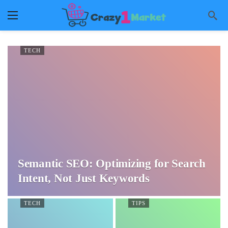
TECH
Semantic SEO: Optimizing for Search
Intent, Not Just Keywords
TECH
TIPS