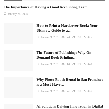
The Importance of Having a Good Accounting Team
January 28, 2025
How to Print a Hardcover Book: Your
Ultimate Guide to a…
January 9, 2025
544
318
425
The Future of Publishing: Why On-
Demand Book Printing…
January 9, 2025
564
329
440
Why Photo Booth Rental in San Francisco
is a Must-Have…
January 9, 2025
546
320
426
AI Solutions Driving Innovation in Digital