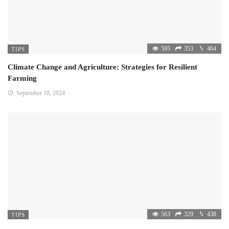
595
353
464
TIPS
Climate Change and Agriculture: Strategies for Resilient
Farming
September 18, 2024
563
329
438
TIPS