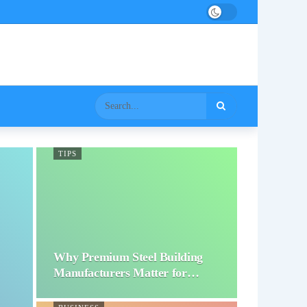
TIPS
Why Premium Steel Building
Manufacturers Matter for…