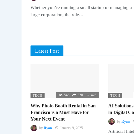
Whether you’re running a small startup or managing a
large corporation, the role…
Latest Post
546
320
426
TECH
TECH
Why Photo Booth Rental in San
AI Solutions
Francisco is a Must-Have for
in Digital 
Your Next Event
by
Ryan
by
Ryan
January 9, 2025
Artificial Inte