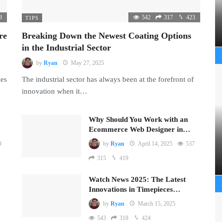
8
542
317
423
TIPS
re
Breaking Down the Newest Coating Options
in the Industrial Sector
by
Ryan
May 27, 2025
mes
The industrial sector has always been at the forefront of
innovation when it…
Why Should You Work with an
Ecommerce Web Designer in…
9
by
Ryan
April 14, 2025
537
315
419
Watch News 2025: The Latest
Innovations in Timepieces…
by
Ryan
March 15, 2025
543
318
424