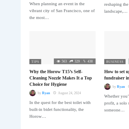
When planning an event in the
reshaping the
vibrant city of San Francisco, one of
landscape,…
the most…
563
329
438
TIPS
BUSINESS
Why the Horow T15’s Self-
How to set u
Cleaning Nozzle Makes It a Top
fundraiser in
Choice for Hygiene
by
Ryan
by
Ryan
August 24, 2024
Whether you’r
In the quest for the best toilet with
profit, a solo
built-in bidet functionality, the
someone…
Horow…