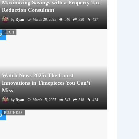
Maximizing Savings with a Property Tax
Reduction Consultant
by
Ryan
March 29, 2025
546
320
427
TECH
Watch News 2025: The Latest
Innovations in Timepieces You Can’t
Miss
by
Ryan
March 15, 2025
543
318
424
BUSINESS