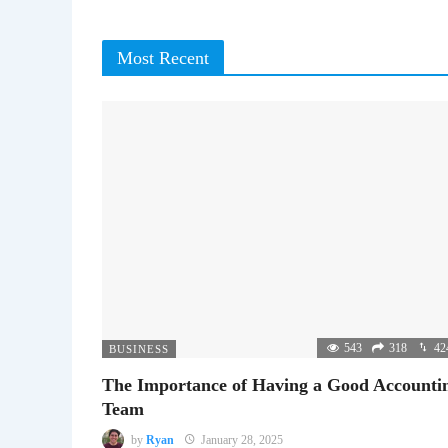
Most Recent
543
318
42
BUSINESS
The Importance of Having a Good Accounti
Team
by
Ryan
January 28, 2025