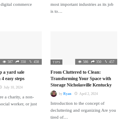
 digital commerce
most important industries as its job
is to…
587
350
458
586
350
457
TIPS
p a yard sale
From Cluttered to Clean:
 4 easy steps
Transforming Your Space with
Storage Nicholasville Kentucky
July 10, 2024
by
Ryan
April 2, 2024
e a charity, a non-
Introduction to the concept of
 social worker, or just
decluttering and organizing Are you
tired of…