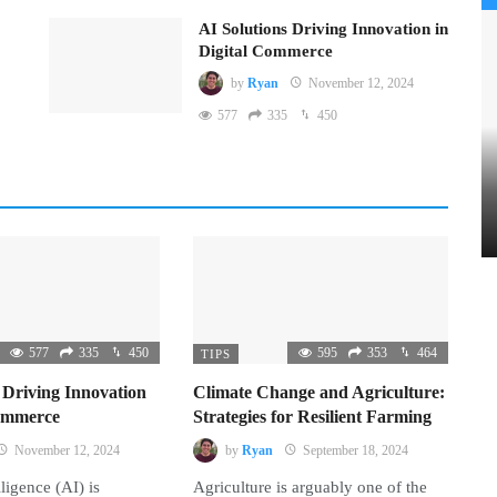
AI Solutions Driving Innovation in
Digital Commerce
by
Ryan
November 12, 2024
577
335
450
577
335
450
595
353
464
TIPS
 Driving Innovation
Climate Change and Agriculture:
Commerce
Strategies for Resilient Farming
November 12, 2024
by
Ryan
September 18, 2024
lligence (AI) is
Agriculture is arguably one of the