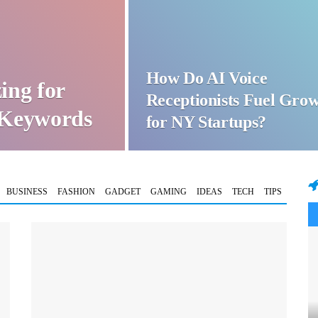
How Do AI Voice
ing for
Receptionists Fuel Gro
t Keywords
for NY Startups?
BUSINESS
FASHION
GADGET
GAMING
IDEAS
TECH
TIPS