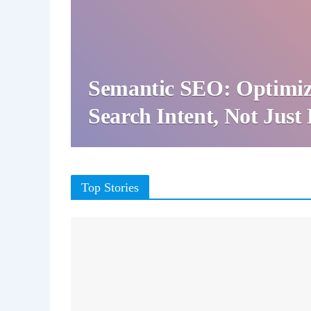
Semantic SEO: Optimiz
Search Intent, Not Jus
Top Stories