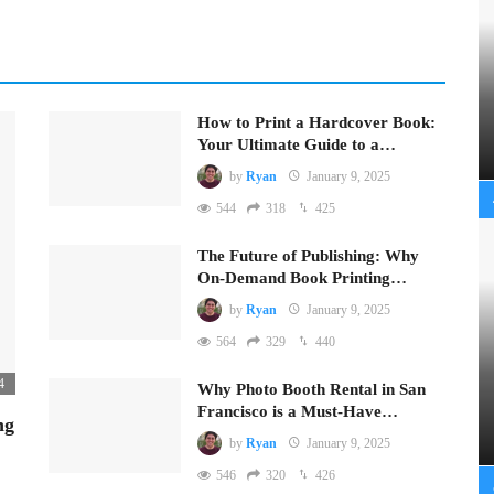
How to Print a Hardcover Book:
Your Ultimate Guide to a…
by
Ryan
January 9, 2025
544
318
425
The Future of Publishing: Why
On-Demand Book Printing…
by
Ryan
January 9, 2025
564
329
440
4
Why Photo Booth Rental in San
Francisco is a Must-Have…
ng
by
Ryan
January 9, 2025
546
320
426