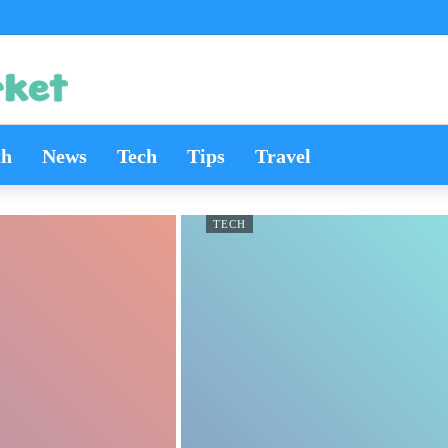
th
News
Tech
Tips
Travel
TECH