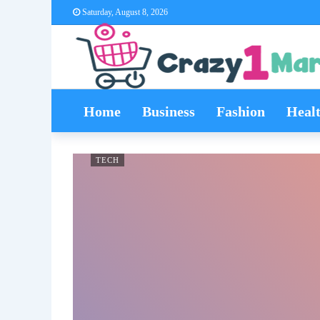
Saturday, August 8, 2026
Home
Business
Fashion
Heal
TECH