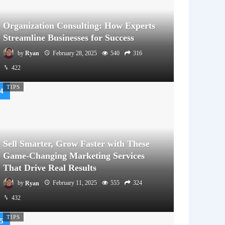
Organization Consulting: How Experts
Streamline Businesses for Success
by
Ryan
February 28, 2025
540
316
422
TIPS
Sell Smarter, Grow Faster with These
Game-Changing Marketing Services
That Drive Real Results
by
Ryan
February 11, 2025
555
324
432
TIPS