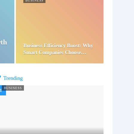
BUSINESS
wth
Business Efficiency Boost: Why
Smart Companies Choose…
Trending
BUSINESS