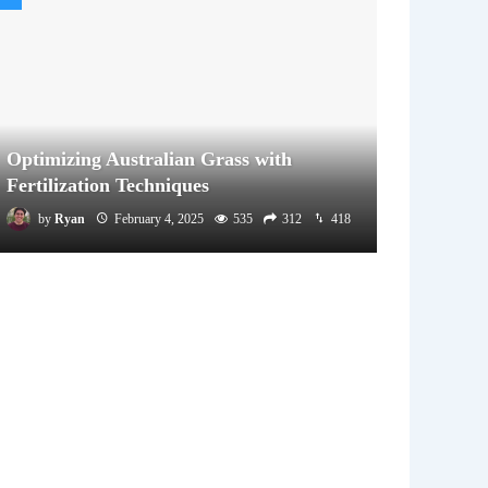
Optimizing Australian Grass with
Fertilization Techniques
by
Ryan
February 4, 2025
535
312
418