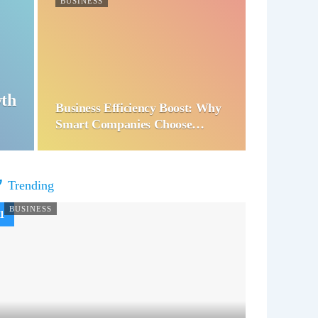
BUSINESS
wth
Business Efficiency Boost: Why
Smart Companies Choose…
Trending
BUSINESS