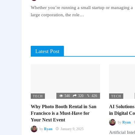
Whether you’re running a small startup or managing a
large corporation, the role…
Latest Post
546
320
426
TECH
TECH
Why Photo Booth Rental in San
AI Solutions
Francisco is a Must-Have for
in Digital 
Your Next Event
by
Ryan
by
Ryan
January 9, 2025
Artificial Inte