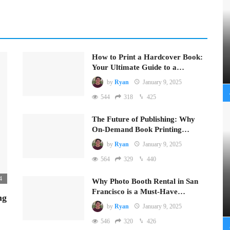
How to Print a Hardcover Book:
Your Ultimate Guide to a…
by
Ryan
January 9, 2025
544
318
425
The Future of Publishing: Why
On-Demand Book Printing…
by
Ryan
January 9, 2025
564
329
440
4
Why Photo Booth Rental in San
Francisco is a Must-Have…
ng
by
Ryan
January 9, 2025
546
320
426