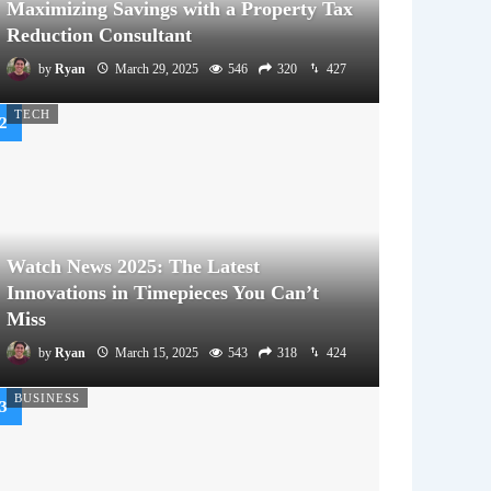
Maximizing Savings with a Property Tax
Reduction Consultant
by
Ryan
March 29, 2025
546
320
427
TECH
Watch News 2025: The Latest
Innovations in Timepieces You Can’t
Miss
by
Ryan
March 15, 2025
543
318
424
BUSINESS