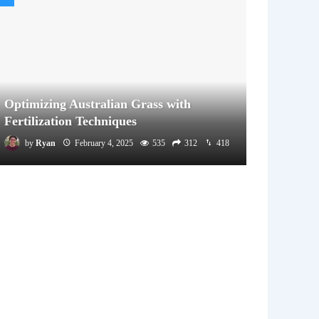
Optimizing Australian Grass with
Fertilization Techniques
by
Ryan
February 4, 2025
535
312
418