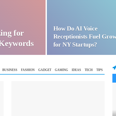
How Do AI Voice
ing for
Receptionists Fuel Gro
t Keywords
for NY Startups?
BUSINESS
FASHION
GADGET
GAMING
IDEAS
TECH
TIPS