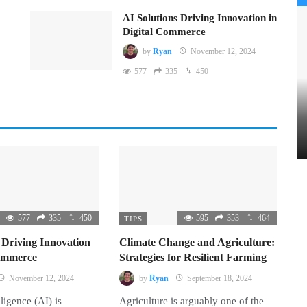
AI Solutions Driving Innovation in
Digital Commerce
by
Ryan
November 12, 2024
577
335
450
577
335
450
595
353
464
TIPS
 Driving Innovation
Climate Change and Agriculture:
Commerce
Strategies for Resilient Farming
November 12, 2024
by
Ryan
September 18, 2024
lligence (AI) is
Agriculture is arguably one of the