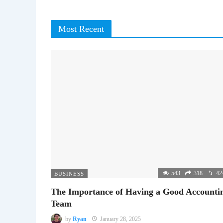
Most Recent
543
318
42
BUSINESS
The Importance of Having a Good Accounti
Team
by
Ryan
January 28, 2025