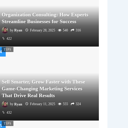
Organization Consulting: How Experts
Streamline Businesses for Success
by
Ryan
February 28, 2025
540
316
422
TIPS
Sell Smarter, Grow Faster with These
Game-Changing Marketing Services
That Drive Real Results
by
Ryan
February 11, 2025
555
324
432
TIPS