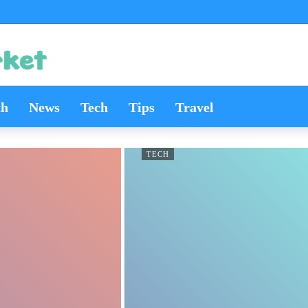
th
News
Tech
Tips
Travel
TECH