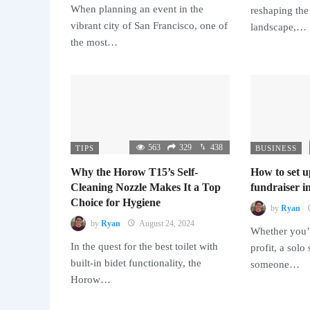
When planning an event in the
reshaping the
vibrant city of San Francisco, one of
landscape,…
the most…
563
329
438
TIPS
BUSINESS
Why the Horow T15’s Self-
How to set u
Cleaning Nozzle Makes It a Top
fundraiser in
Choice for Hygiene
by
Ryan
by
Ryan
August 24, 2024
Whether you’r
In the quest for the best toilet with
profit, a solo
built-in bidet functionality, the
someone…
Horow…