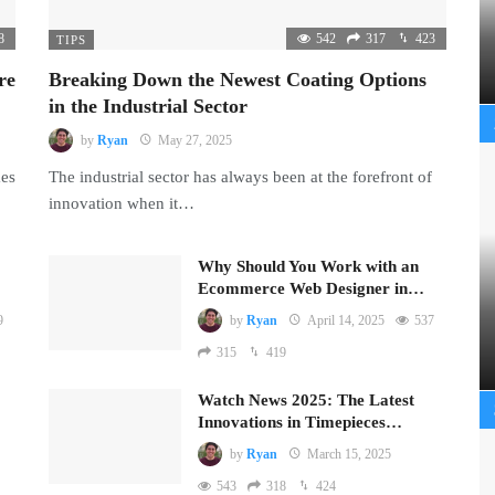
8
542
317
423
TIPS
re
Breaking Down the Newest Coating Options
in the Industrial Sector
by
Ryan
May 27, 2025
mes
The industrial sector has always been at the forefront of
innovation when it…
Why Should You Work with an
Ecommerce Web Designer in…
9
by
Ryan
April 14, 2025
537
315
419
Watch News 2025: The Latest
Innovations in Timepieces…
by
Ryan
March 15, 2025
543
318
424