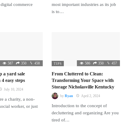
 digital commerce
most important industries as its job
is to…
587
350
458
586
350
457
TIPS
p a yard sale
From Cluttered to Clean:
 4 easy steps
Transforming Your Space with
Storage Nicholasville Kentucky
July 10, 2024
by
Ryan
April 2, 2024
e a charity, a non-
Introduction to the concept of
 social worker, or just
decluttering and organizing Are you
tired of…