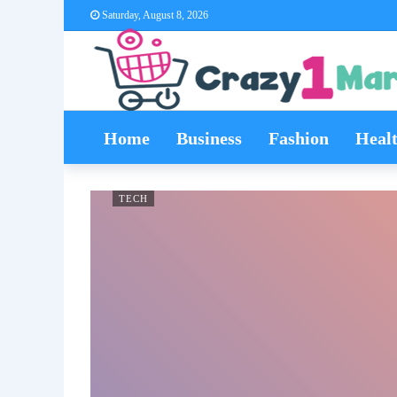
Saturday, August 8, 2026
Home
Business
Fashion
Heal
TECH