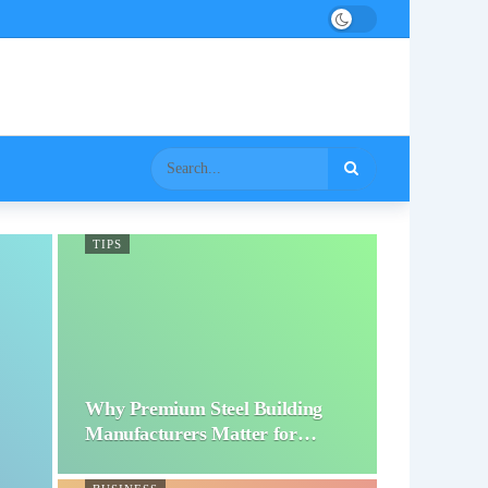
TIPS
Why Premium Steel Building
Manufacturers Matter for…