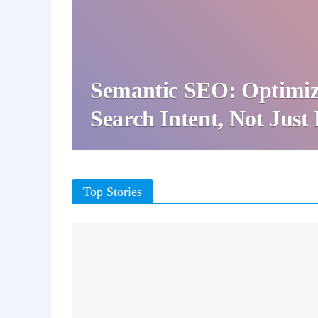
Semantic SEO: Optimiz
Search Intent, Not Jus
Top Stories