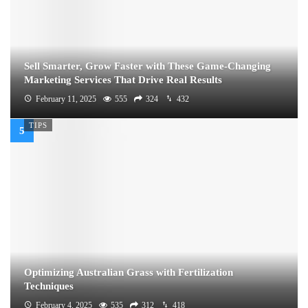
Sell Smarter, Grow Faster with These Game-Changing
Marketing Services That Drive Real Results
February 11, 2025
555
324
432
TIPS
Optimizing Australian Grass with Fertilization
Techniques
February 4, 2025
535
312
418