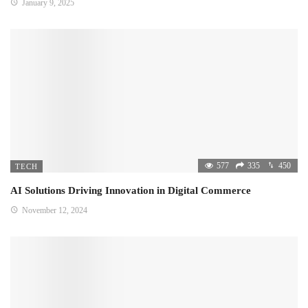
January 9, 2025
577
335
450
TECH
AI Solutions Driving Innovation in Digital Commerce
November 12, 2024