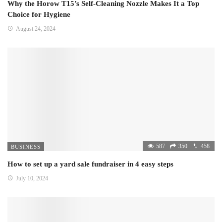
Why the Horow T15’s Self-Cleaning Nozzle Makes It a Top
Choice for Hygiene
August 24, 2024
587
350
458
BUSINESS
How to set up a yard sale fundraiser in 4 easy steps
July 10, 2024