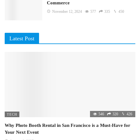
Commerce
November 12, 2024
577
335
450
Latest Post
546
320
426
TECH
Why Photo Booth Rental in San Francisco is a Must-Have for
Your Next Event