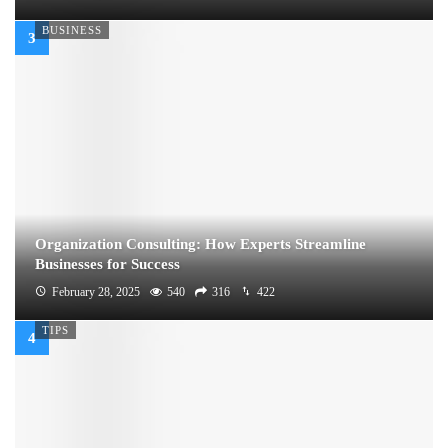
BUSINESS
Organization Consulting: How Experts Streamline
Businesses for Success
February 28, 2025
540
316
422
TIPS