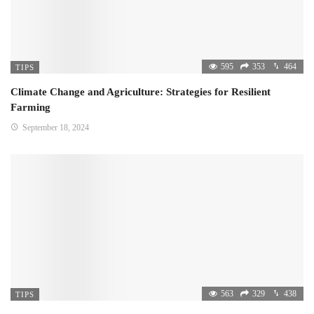
595
353
464
TIPS
Climate Change and Agriculture: Strategies for Resilient
Farming
September 18, 2024
563
329
438
TIPS