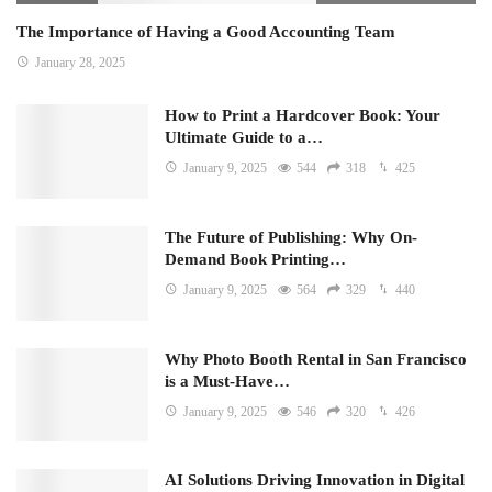
The Importance of Having a Good Accounting Team
January 28, 2025
How to Print a Hardcover Book: Your
Ultimate Guide to a…
January 9, 2025
544
318
425
The Future of Publishing: Why On-
Demand Book Printing…
January 9, 2025
564
329
440
Why Photo Booth Rental in San Francisco
is a Must-Have…
January 9, 2025
546
320
426
AI Solutions Driving Innovation in Digital