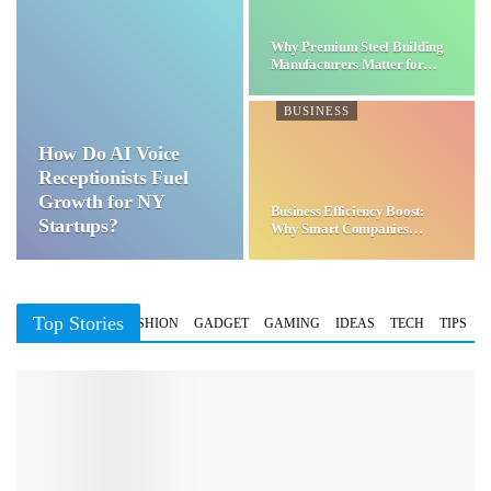
Why Premium Steel Building
Manufacturers Matter for…
BUSINESS
How Do AI Voice
Receptionists Fuel
Growth for NY
Business Efficiency Boost:
Startups?
Why Smart Companies
Choose…
Top Stories
BUSINESS
FASHION
GADGET
GAMING
IDEAS
TECH
TIPS