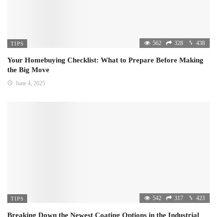
562
328
438
TIPS
Your Homebuying Checklist: What to Prepare Before Making
the Big Move
June 4, 2025
542
317
423
TIPS
Breaking Down the Newest Coating Options in the Industrial