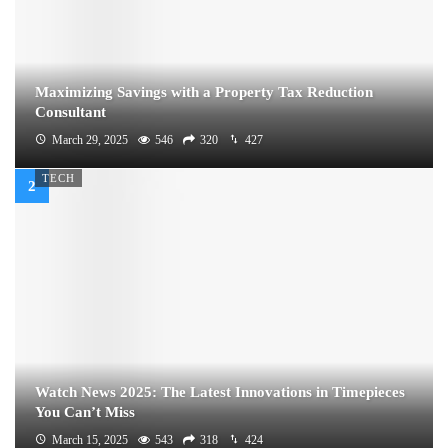
Maximizing Savings with a Property Tax Reduction
Consultant
March 29, 2025
546
320
427
TECH
Watch News 2025: The Latest Innovations in Timepieces
You Can’t Miss
March 15, 2025
543
318
424