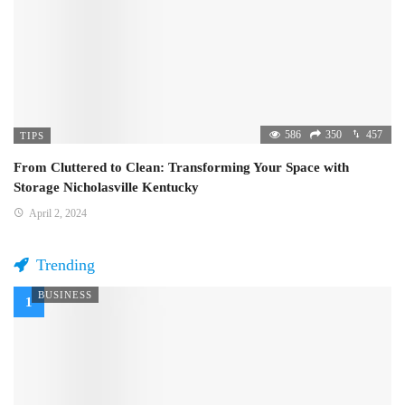
586
350
457
TIPS
From Cluttered to Clean: Transforming Your Space with
Storage Nicholasville Kentucky
April 2, 2024
Trending
BUSINESS