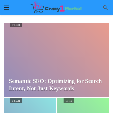
TECH
Semantic SEO: Optimizing for Search
Intent, Not Just Keywords
TECH
TIPS