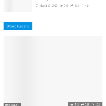
March 15, 2025
543
318
424
Most Recent
543
318
424
BUSINESS