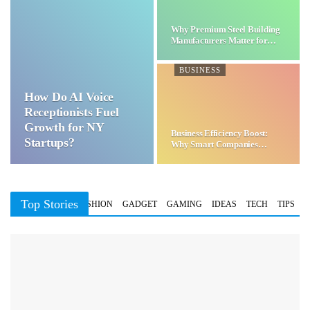
Why Premium Steel Building
Manufacturers Matter for…
BUSINESS
How Do AI Voice
Receptionists Fuel
Growth for NY
Business Efficiency Boost:
Startups?
Why Smart Companies
Choose…
Top Stories
BUSINESS
FASHION
GADGET
GAMING
IDEAS
TECH
TIPS