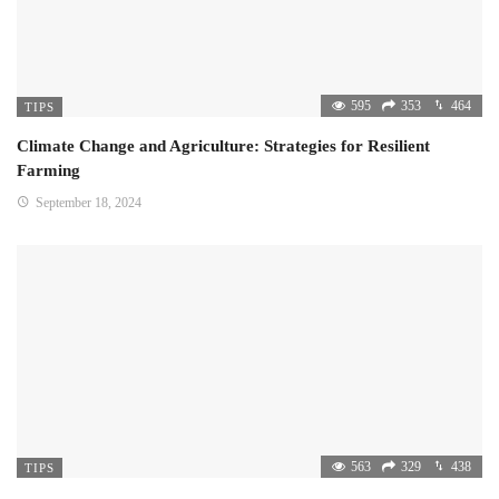
595
353
464
TIPS
Climate Change and Agriculture: Strategies for Resilient
Farming
September 18, 2024
563
329
438
TIPS