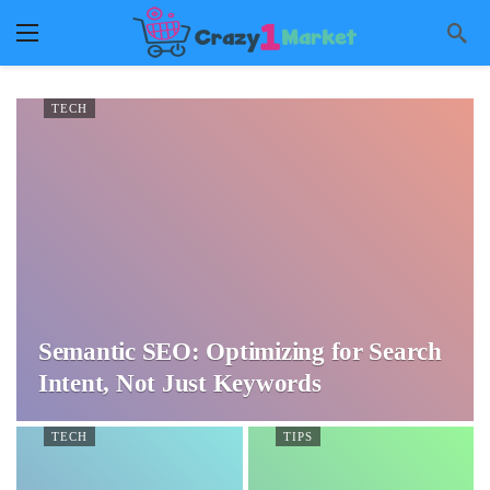
TECH
Semantic SEO: Optimizing for Search
Intent, Not Just Keywords
TECH
TIPS