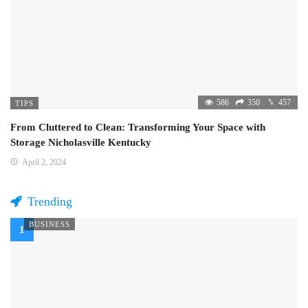
586
350
457
TIPS
From Cluttered to Clean: Transforming Your Space with
Storage Nicholasville Kentucky
April 2, 2024
Trending
BUSINESS