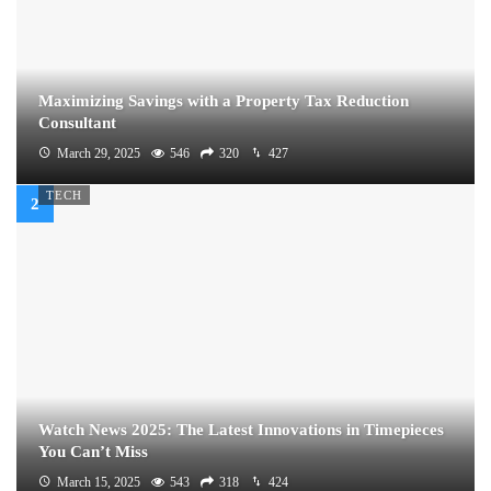
Maximizing Savings with a Property Tax Reduction
Consultant
March 29, 2025
546
320
427
TECH
Watch News 2025: The Latest Innovations in Timepieces
You Can’t Miss
March 15, 2025
543
318
424