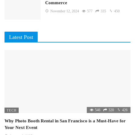
Commerce
November 12, 2024
577
335
450
Latest Post
546
320
426
TECH
Why Photo Booth Rental in San Francisco is a Must-Have for
Your Next Event