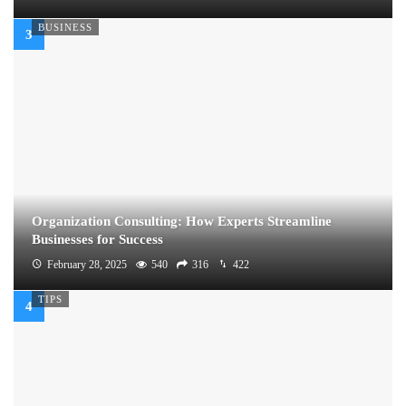
BUSINESS
Organization Consulting: How Experts Streamline
Businesses for Success
February 28, 2025
540
316
422
TIPS