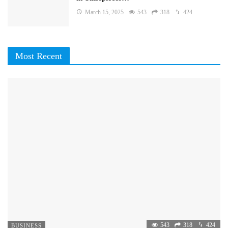
March 15, 2025
543
318
424
Most Recent
543
318
424
BUSINESS