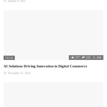
January 9, 2025
577
335
450
TECH
AI Solutions Driving Innovation in Digital Commerce
November 12, 2024