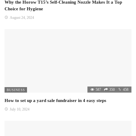
Why the Horow T15’s Self-Cleaning Nozzle Makes It a Top
Choice for Hygiene
August 24, 2024
587
350
458
BUSINESS
How to set up a yard sale fundraiser in 4 easy steps
July 10, 2024