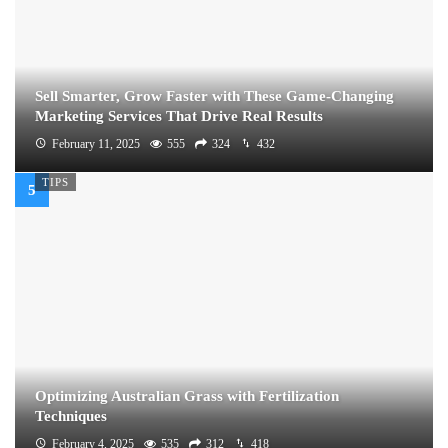
Sell Smarter, Grow Faster with These Game-Changing
Marketing Services That Drive Real Results
February 11, 2025
555
324
432
TIPS
Optimizing Australian Grass with Fertilization
Techniques
February 4, 2025
535
312
418