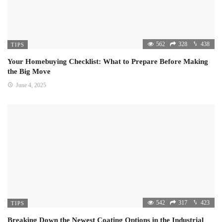
562
328
438
TIPS
Your Homebuying Checklist: What to Prepare Before Making
the Big Move
June 4, 2025
542
317
423
TIPS
Breaking Down the Newest Coating Options in the Industrial