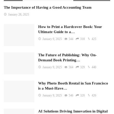
The Importance of Having a Good Accounting Team
January 28, 2025
How to Print a Hardcover Book: Your
Ultimate Guide to a…
January 9, 2025
544
318
425
The Future of Publishing: Why On-
Demand Book Printing…
January 9, 2025
564
329
440
Why Photo Booth Rental in San Francisco
is a Must-Have…
January 9, 2025
546
320
426
AI Solutions Driving Innovation in Digital