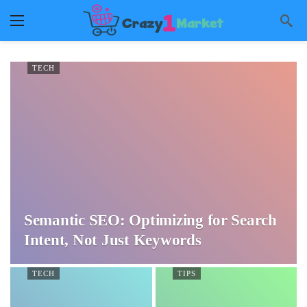
TECH
Semantic SEO: Optimizing for Search
Intent, Not Just Keywords
TECH
TIPS