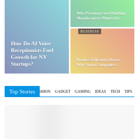
Why Premium Steel Building
Manufacturers Matter for…
BUSINESS
How Do AI Voice
Receptionists Fuel
Growth for NY
Business Efficiency Boost:
Startups?
Why Smart Companies
Choose…
Top Stories
BUSINESS
FASHION
GADGET
GAMING
IDEAS
TECH
TIPS