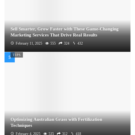
Sell Smarter, Grow Faster with These Game-Changing
Marketing Services That Drive Real Results
February 11, 2025
555
324
432
TIPS
Optimizing Australian Grass with Fertilization
Techniques
February 4, 2025
535
312
418