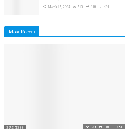
March 15, 2025
543
318
424
Most Recent
543
318
424
BUSINESS