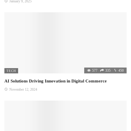
January 9, 2025
577
335
450
TECH
AI Solutions Driving Innovation in Digital Commerce
November 12, 2024