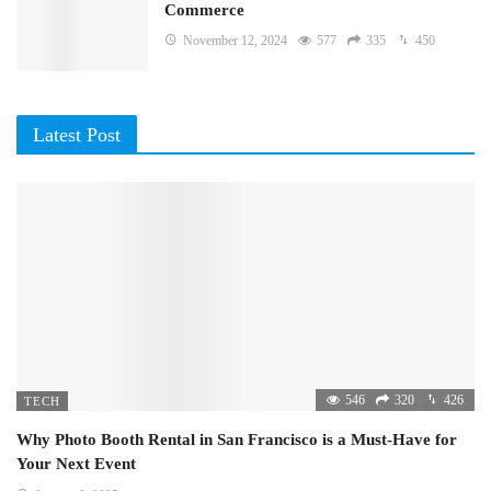
Commerce
November 12, 2024
577
335
450
Latest Post
546
320
426
TECH
Why Photo Booth Rental in San Francisco is a Must-Have for
Your Next Event