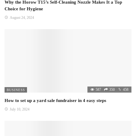
Why the Horow T15’s Self-Cleaning Nozzle Makes It a Top
Choice for Hygiene
August 24, 2024
587
350
458
BUSINESS
How to set up a yard sale fundraiser in 4 easy steps
July 10, 2024