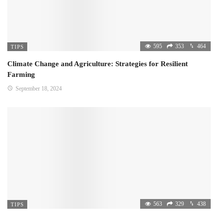
595
353
464
TIPS
Climate Change and Agriculture: Strategies for Resilient
Farming
September 18, 2024
563
329
438
TIPS