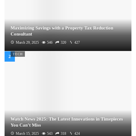
Maximizing Savings with a Property Tax Reduction
Consultant
March 29, 2025
546
320
427
TECH
Watch News 2025: The Latest Innovations in Timepieces
You Can’t Miss
March 15, 2025
543
318
424