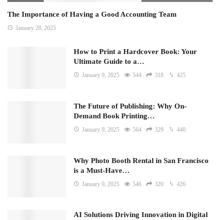
The Importance of Having a Good Accounting Team
January 28, 2025
How to Print a Hardcover Book: Your
Ultimate Guide to a…
January 9, 2025
544
318
425
The Future of Publishing: Why On-
Demand Book Printing…
January 9, 2025
564
329
440
Why Photo Booth Rental in San Francisco
is a Must-Have…
January 9, 2025
546
320
426
AI Solutions Driving Innovation in Digital