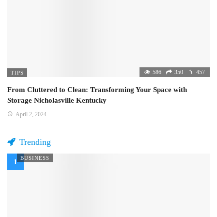
586
350
457
TIPS
From Cluttered to Clean: Transforming Your Space with
Storage Nicholasville Kentucky
April 2, 2024
Trending
BUSINESS