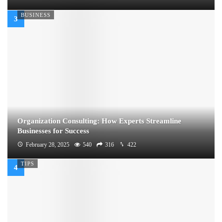
BUSINESS
Organization Consulting: How Experts Streamline
Businesses for Success
February 28, 2025
540
316
422
TIPS