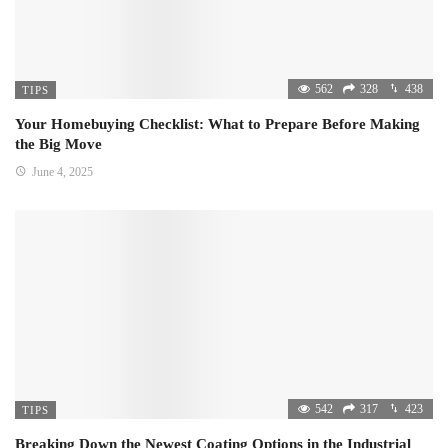
562
328
438
TIPS
Your Homebuying Checklist: What to Prepare Before Making
the Big Move
June 4, 2025
542
317
423
TIPS
Breaking Down the Newest Coating Options in the Industrial