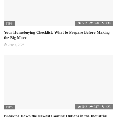
562
328
438
TIPS
Your Homebuying Checklist: What to Prepare Before Making
the Big Move
June 4, 2025
542
317
423
TIPS
Breaking Down the Newest Coating Options in the Industrial