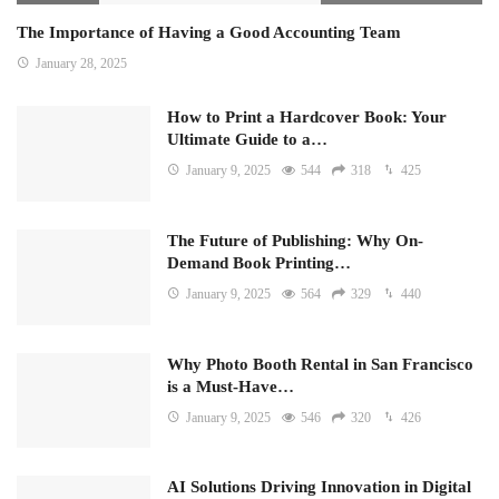
The Importance of Having a Good Accounting Team
January 28, 2025
How to Print a Hardcover Book: Your
Ultimate Guide to a…
January 9, 2025
544
318
425
The Future of Publishing: Why On-
Demand Book Printing…
January 9, 2025
564
329
440
Why Photo Booth Rental in San Francisco
is a Must-Have…
January 9, 2025
546
320
426
AI Solutions Driving Innovation in Digital