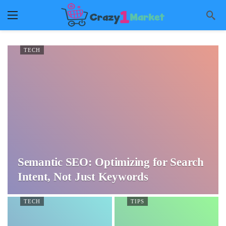
TECH
Semantic SEO: Optimizing for Search
Intent, Not Just Keywords
TECH
TIPS