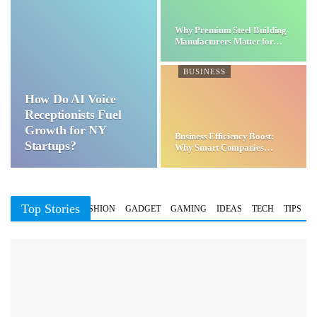
Why Premium Steel Building
Manufacturers Matter for…
BUSINESS
How Do AI Voice
Receptionists Fuel
Growth for NY
Business Efficiency Boost:
Startups?
Why Smart Companies
Choose…
Top Stories
BUSINESS
FASHION
GADGET
GAMING
IDEAS
TECH
TIPS