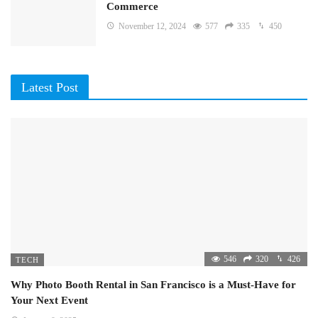
Commerce
November 12, 2024
577
335
450
Latest Post
546
320
426
TECH
Why Photo Booth Rental in San Francisco is a Must-Have for
Your Next Event