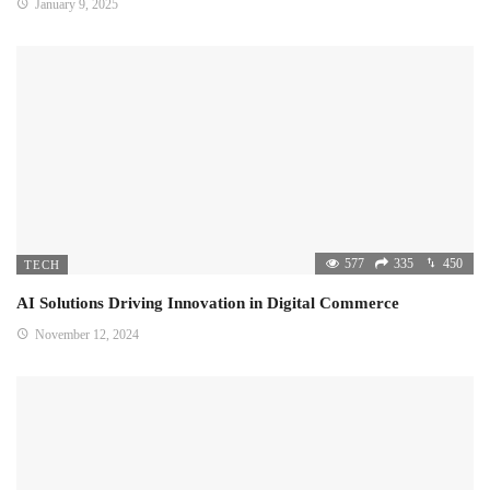
January 9, 2025
577
335
450
TECH
AI Solutions Driving Innovation in Digital Commerce
November 12, 2024