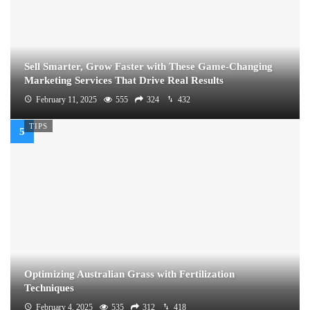
Sell Smarter, Grow Faster with These Game-Changing
Marketing Services That Drive Real Results
February 11, 2025
555
324
432
TIPS
Optimizing Australian Grass with Fertilization
Techniques
February 4, 2025
535
312
418