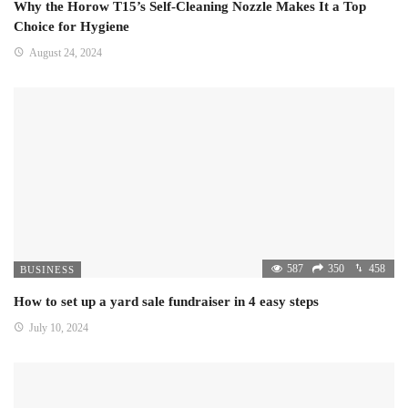
Why the Horow T15’s Self-Cleaning Nozzle Makes It a Top
Choice for Hygiene
August 24, 2024
587
350
458
BUSINESS
How to set up a yard sale fundraiser in 4 easy steps
July 10, 2024