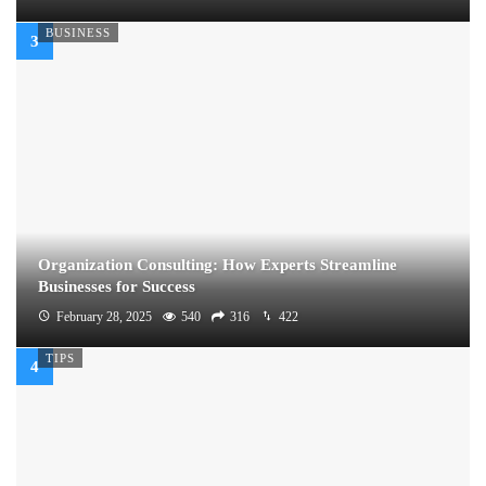
BUSINESS
Organization Consulting: How Experts Streamline
Businesses for Success
February 28, 2025
540
316
422
TIPS