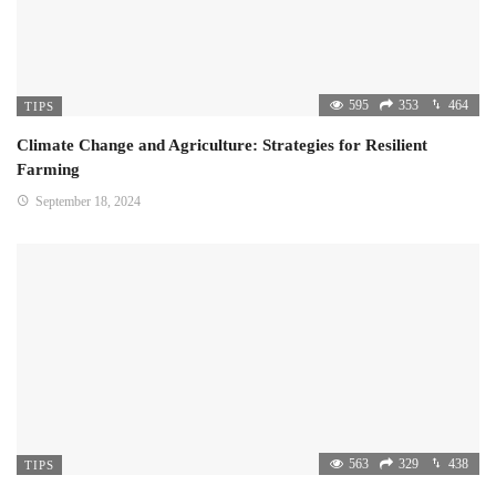
595
353
464
TIPS
Climate Change and Agriculture: Strategies for Resilient
Farming
September 18, 2024
563
329
438
TIPS