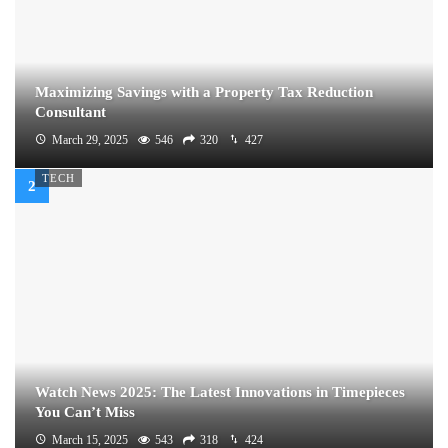
Maximizing Savings with a Property Tax Reduction
Consultant
March 29, 2025
546
320
427
TECH
Watch News 2025: The Latest Innovations in Timepieces
You Can’t Miss
March 15, 2025
543
318
424