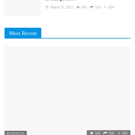
March 15, 2025
543
318
424
Most Recent
543
318
424
BUSINESS