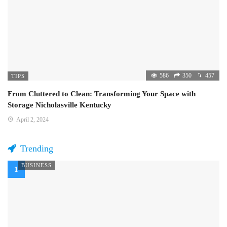
586
350
457
TIPS
From Cluttered to Clean: Transforming Your Space with
Storage Nicholasville Kentucky
April 2, 2024
Trending
BUSINESS