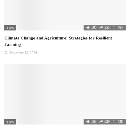
595
353
464
TIPS
Climate Change and Agriculture: Strategies for Resilient
Farming
September 18, 2024
563
329
438
TIPS