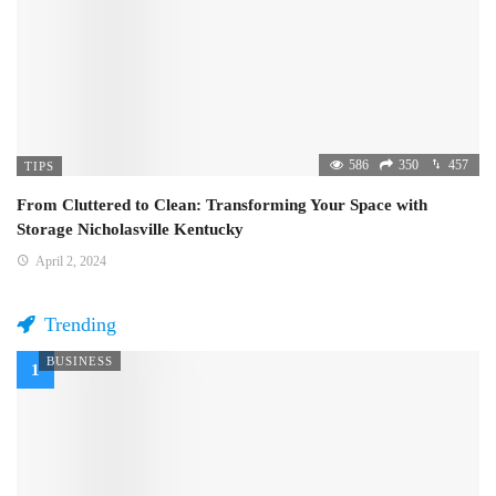
586
350
457
TIPS
From Cluttered to Clean: Transforming Your Space with
Storage Nicholasville Kentucky
April 2, 2024
Trending
BUSINESS