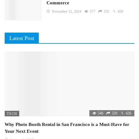
Commerce
November 12, 2024
577
335
450
Latest Post
546
320
426
TECH
Why Photo Booth Rental in San Francisco is a Must-Have for
Your Next Event