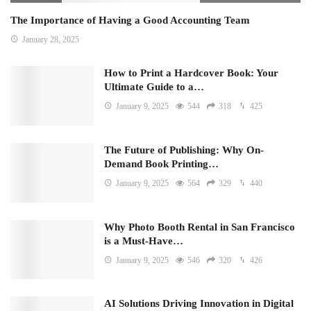
The Importance of Having a Good Accounting Team
January 28, 2025
How to Print a Hardcover Book: Your
Ultimate Guide to a…
January 9, 2025
544
318
425
The Future of Publishing: Why On-
Demand Book Printing…
January 9, 2025
564
329
440
Why Photo Booth Rental in San Francisco
is a Must-Have…
January 9, 2025
546
320
426
AI Solutions Driving Innovation in Digital