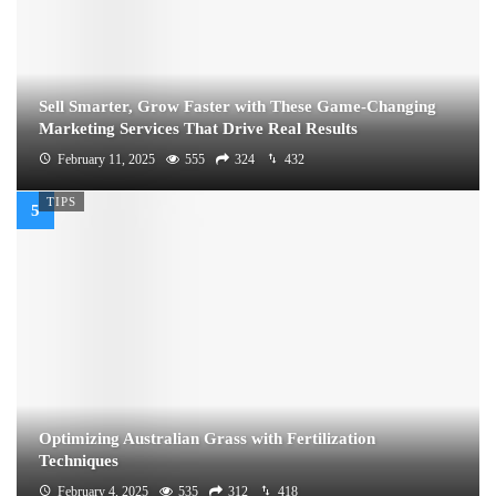
Sell Smarter, Grow Faster with These Game-Changing
Marketing Services That Drive Real Results
February 11, 2025
555
324
432
TIPS
Optimizing Australian Grass with Fertilization
Techniques
February 4, 2025
535
312
418