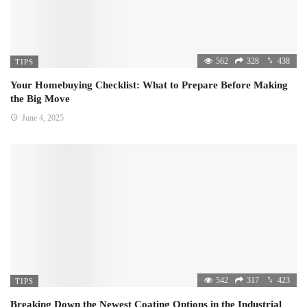
562
328
438
TIPS
Your Homebuying Checklist: What to Prepare Before Making
the Big Move
June 4, 2025
542
317
423
TIPS
Breaking Down the Newest Coating Options in the Industrial