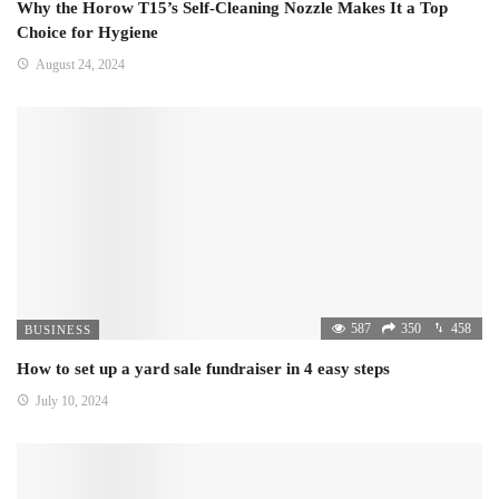
Why the Horow T15’s Self-Cleaning Nozzle Makes It a Top
Choice for Hygiene
August 24, 2024
587
350
458
BUSINESS
How to set up a yard sale fundraiser in 4 easy steps
July 10, 2024