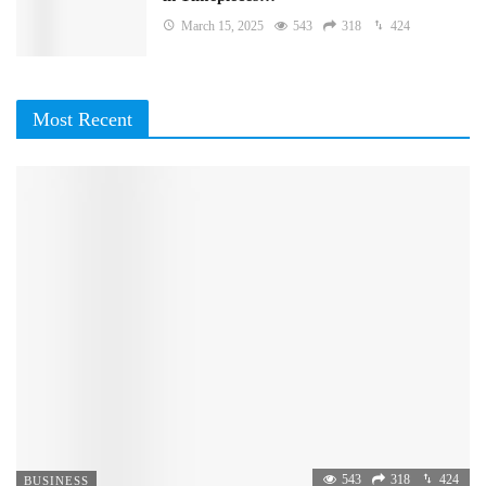
March 15, 2025
543
318
424
Most Recent
543
318
424
BUSINESS