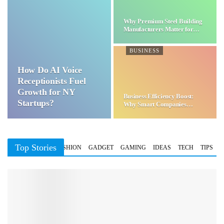
Why Premium Steel Building
Manufacturers Matter for…
BUSINESS
How Do AI Voice
Receptionists Fuel
Growth for NY
Business Efficiency Boost:
Startups?
Why Smart Companies
Choose…
Top Stories
BUSINESS
FASHION
GADGET
GAMING
IDEAS
TECH
TIPS