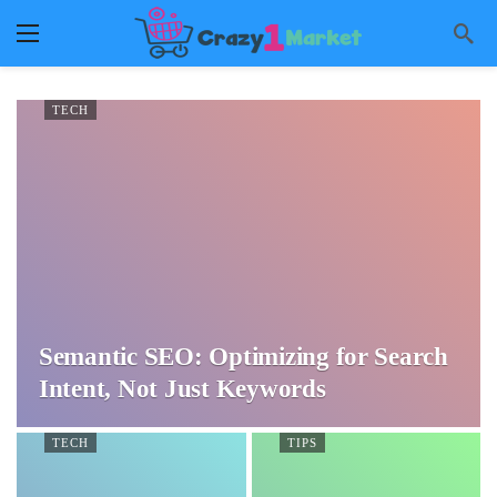
TECH
Semantic SEO: Optimizing for Search
Intent, Not Just Keywords
TECH
TIPS