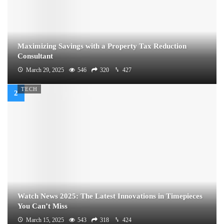
Maximizing Savings with a Property Tax Reduction
Consultant
March 29, 2025
546
320
427
TECH
Watch News 2025: The Latest Innovations in Timepieces
You Can’t Miss
March 15, 2025
543
318
424