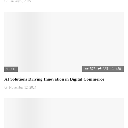
January 9, 2025
577
335
450
TECH
AI Solutions Driving Innovation in Digital Commerce
November 12, 2024