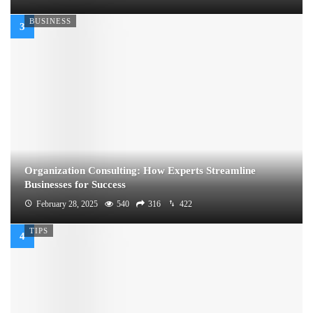
BUSINESS
Organization Consulting: How Experts Streamline
Businesses for Success
February 28, 2025
540
316
422
TIPS