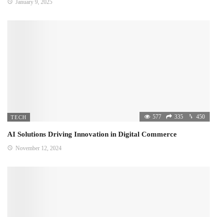
January 9, 2025
577
335
450
TECH
AI Solutions Driving Innovation in Digital Commerce
November 12, 2024