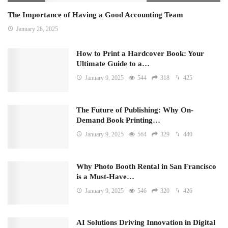
The Importance of Having a Good Accounting Team
January 28, 2025
How to Print a Hardcover Book: Your
Ultimate Guide to a…
January 9, 2025
544
318
425
The Future of Publishing: Why On-
Demand Book Printing…
January 9, 2025
564
329
440
Why Photo Booth Rental in San Francisco
is a Must-Have…
January 9, 2025
546
320
426
AI Solutions Driving Innovation in Digital