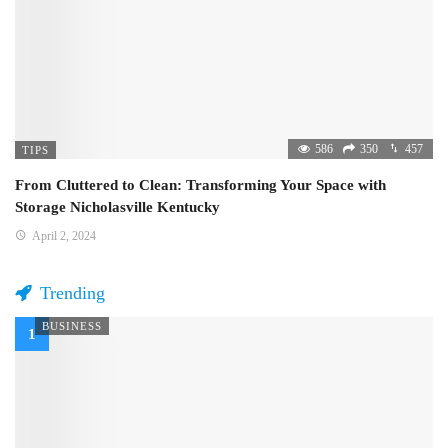
586
350
457
TIPS
From Cluttered to Clean: Transforming Your Space with
Storage Nicholasville Kentucky
April 2, 2024
Trending
BUSINESS