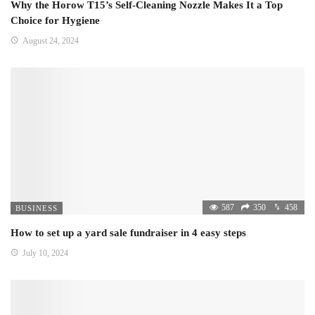
Why the Horow T15’s Self-Cleaning Nozzle Makes It a Top
Choice for Hygiene
August 24, 2024
587
350
458
BUSINESS
How to set up a yard sale fundraiser in 4 easy steps
July 10, 2024