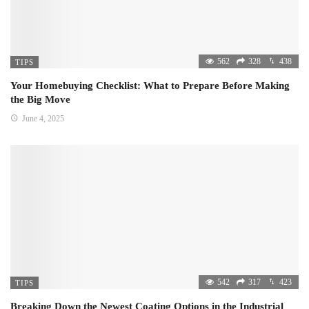
562
328
438
TIPS
Your Homebuying Checklist: What to Prepare Before Making
the Big Move
June 4, 2025
542
317
423
TIPS
Breaking Down the Newest Coating Options in the Industrial