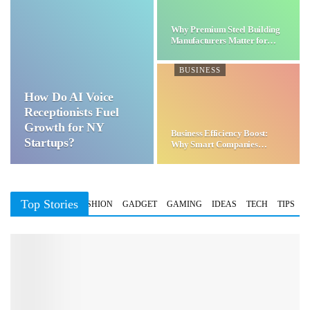
Why Premium Steel Building
Manufacturers Matter for…
BUSINESS
How Do AI Voice
Receptionists Fuel
Growth for NY
Business Efficiency Boost:
Startups?
Why Smart Companies
Choose…
Top Stories
BUSINESS
FASHION
GADGET
GAMING
IDEAS
TECH
TIPS