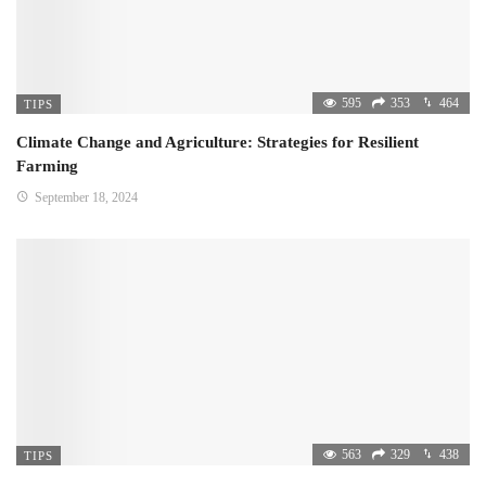
595
353
464
TIPS
Climate Change and Agriculture: Strategies for Resilient
Farming
September 18, 2024
563
329
438
TIPS