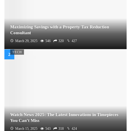
Maximizing Savings with a Property Tax Reduction
Consultant
March 29, 2025
546
320
427
TECH
Watch News 2025: The Latest Innovations in Timepieces
You Can’t Miss
March 15, 2025
543
318
424