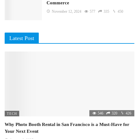
Commerce
November 12, 2024
577
335
450
Latest Post
546
320
426
TECH
Why Photo Booth Rental in San Francisco is a Must-Have for
Your Next Event