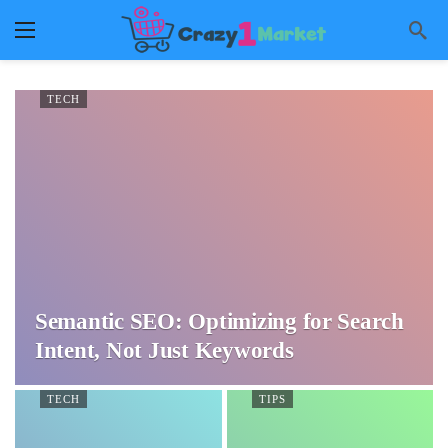
TECH
Semantic SEO: Optimizing for Search
Intent, Not Just Keywords
TECH
TIPS