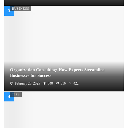
BUSINESS
Organization Consulting: How Experts Streamline
Businesses for Success
February 28, 2025
540
316
422
TIPS