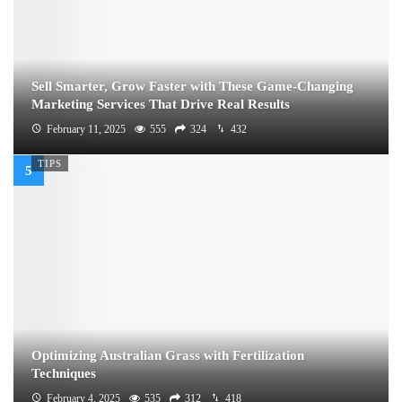
Sell Smarter, Grow Faster with These Game-Changing
Marketing Services That Drive Real Results
February 11, 2025
555
324
432
TIPS
Optimizing Australian Grass with Fertilization
Techniques
February 4, 2025
535
312
418