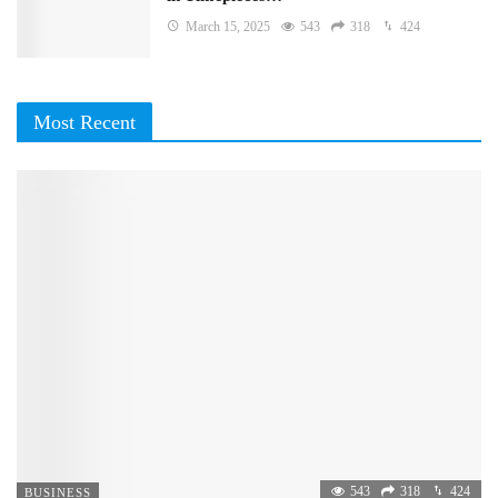
March 15, 2025
543
318
424
Most Recent
543
318
424
BUSINESS