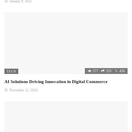
January 9, 2025
577
335
450
TECH
AI Solutions Driving Innovation in Digital Commerce
November 12, 2024