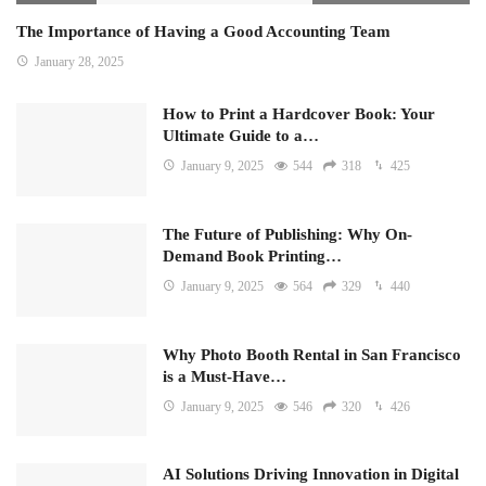
The Importance of Having a Good Accounting Team
January 28, 2025
How to Print a Hardcover Book: Your
Ultimate Guide to a…
January 9, 2025
544
318
425
The Future of Publishing: Why On-
Demand Book Printing…
January 9, 2025
564
329
440
Why Photo Booth Rental in San Francisco
is a Must-Have…
January 9, 2025
546
320
426
AI Solutions Driving Innovation in Digital