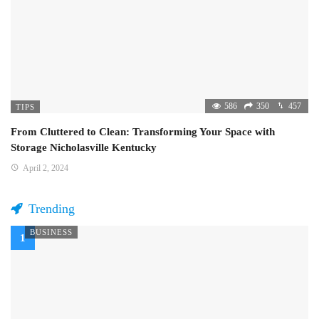
586
350
457
TIPS
From Cluttered to Clean: Transforming Your Space with
Storage Nicholasville Kentucky
April 2, 2024
Trending
BUSINESS