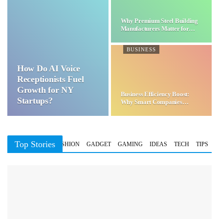
Why Premium Steel Building
Manufacturers Matter for…
BUSINESS
How Do AI Voice
Receptionists Fuel
Growth for NY
Business Efficiency Boost:
Startups?
Why Smart Companies
Choose…
Top Stories
BUSINESS
FASHION
GADGET
GAMING
IDEAS
TECH
TIPS