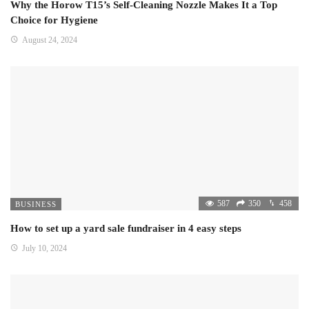
Why the Horow T15’s Self-Cleaning Nozzle Makes It a Top
Choice for Hygiene
August 24, 2024
587
350
458
BUSINESS
How to set up a yard sale fundraiser in 4 easy steps
July 10, 2024