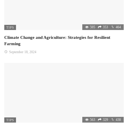
595
353
464
TIPS
Climate Change and Agriculture: Strategies for Resilient
Farming
September 18, 2024
563
329
438
TIPS