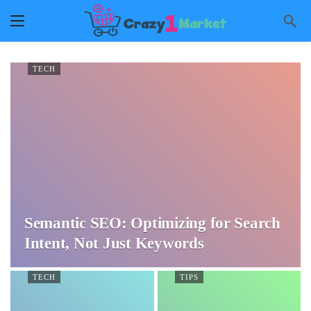
TECH
Semantic SEO: Optimizing for Search
Intent, Not Just Keywords
TECH
TIPS