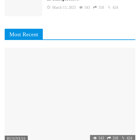
March 15, 2025
543
318
424
Most Recent
543
318
424
BUSINESS