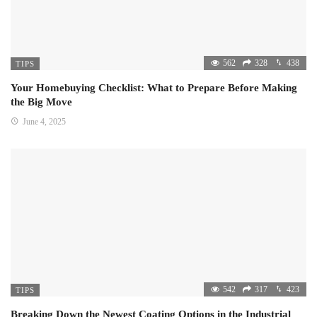
562
328
438
TIPS
Your Homebuying Checklist: What to Prepare Before Making
the Big Move
June 4, 2025
542
317
423
TIPS
Breaking Down the Newest Coating Options in the Industrial