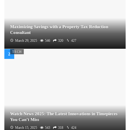
Maximizing Savings with a Property Tax Reduction
Consultant
March 29, 2025
546
320
427
TECH
Watch News 2025: The Latest Innovations in Timepieces
You Can’t Miss
March 15, 2025
543
318
424