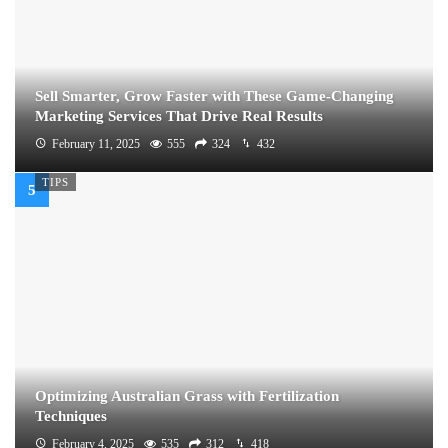
Sell Smarter, Grow Faster with These Game-Changing
Marketing Services That Drive Real Results
February 11, 2025
555
324
432
TIPS
Optimizing Australian Grass with Fertilization
Techniques
February 4, 2025
535
312
418