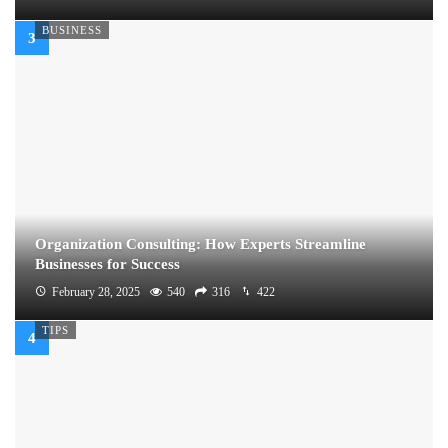
BUSINESS
Organization Consulting: How Experts Streamline
Businesses for Success
February 28, 2025
540
316
422
TIPS