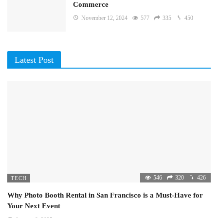
Commerce
November 12, 2024
577
335
450
Latest Post
546
320
426
TECH
Why Photo Booth Rental in San Francisco is a Must-Have for
Your Next Event