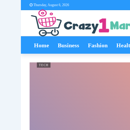
Thursday, August 6, 2026
Home
Business
Fashion
Heal
TECH