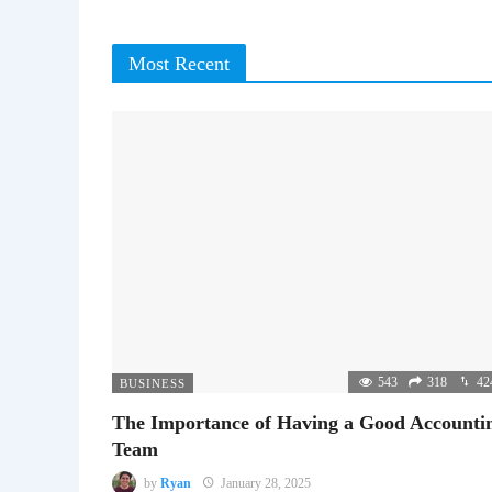
Most Recent
543
318
42
BUSINESS
The Importance of Having a Good Accounti
Team
by
Ryan
January 28, 2025