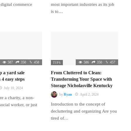
 digital commerce
most important industries as its job
is to…
587
350
458
586
350
457
TIPS
p a yard sale
From Cluttered to Clean:
 4 easy steps
Transforming Your Space with
Storage Nicholasville Kentucky
July 10, 2024
by
Ryan
April 2, 2024
e a charity, a non-
Introduction to the concept of
 social worker, or just
decluttering and organizing Are you
tired of…