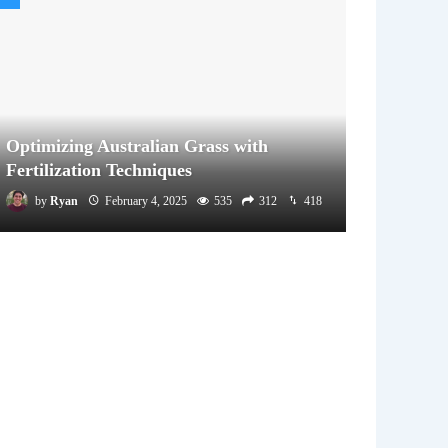
Optimizing Australian Grass with
Fertilization Techniques
by
Ryan
February 4, 2025
535
312
418