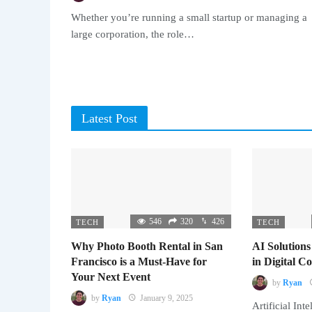
Whether you’re running a small startup or managing a
large corporation, the role…
Latest Post
546
320
426
TECH
TECH
Why Photo Booth Rental in San
AI Solutions
Francisco is a Must-Have for
in Digital 
Your Next Event
by
Ryan
by
Ryan
January 9, 2025
Artificial Inte