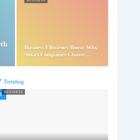
BUSINESS
wth
Business Efficiency Boost: Why
Smart Companies Choose…
Trending
BUSINESS