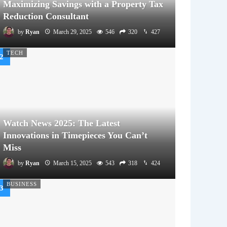
Maximizing Savings with a Property Tax
Reduction Consultant
by
Ryan
March 29, 2025
546
320
427
TECH
Watch News 2025: The Latest
Innovations in Timepieces You Can’t
Miss
by
Ryan
March 15, 2025
543
318
424
BUSINESS