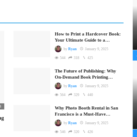
How to Print a Hardcover Book:
Your Ultimate Guide to a…
by
Ryan
January 9, 2025
544
318
425
The Future of Publishing: Why
On-Demand Book Printing…
by
Ryan
January 9, 2025
564
329
440
4
Why Photo Booth Rental in San
Francisco is a Must-Have…
ng
by
Ryan
January 9, 2025
546
320
426