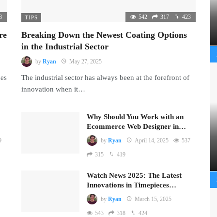
8
542
317
423
TIPS
re
Breaking Down the Newest Coating Options
in the Industrial Sector
by
Ryan
May 27, 2025
mes
The industrial sector has always been at the forefront of
innovation when it…
Why Should You Work with an
Ecommerce Web Designer in…
9
by
Ryan
April 14, 2025
537
315
419
Watch News 2025: The Latest
Innovations in Timepieces…
by
Ryan
March 15, 2025
543
318
424