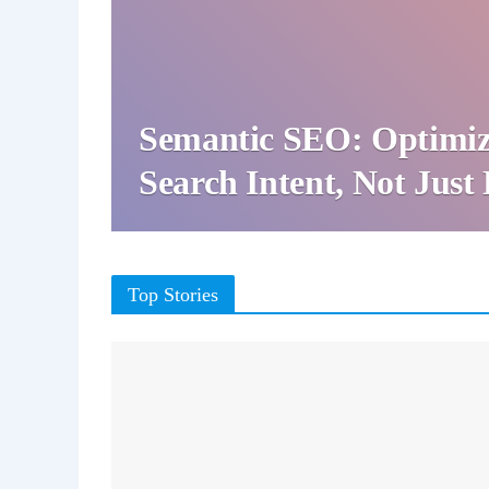
Semantic SEO: Optimiz
Search Intent, Not Jus
Top Stories