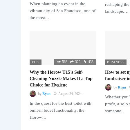
When planning an event in the
reshaping the
vibrant city of San Francisco, one of
landscape,…
the most…
563
329
438
TIPS
BUSINESS
Why the Horow T15’s Self-
How to set u
Cleaning Nozzle Makes It a Top
fundraiser in
Choice for Hygiene
by
Ryan
by
Ryan
August 24, 2024
Whether you’r
In the quest for the best toilet with
profit, a solo
built-in bidet functionality, the
someone…
Horow…