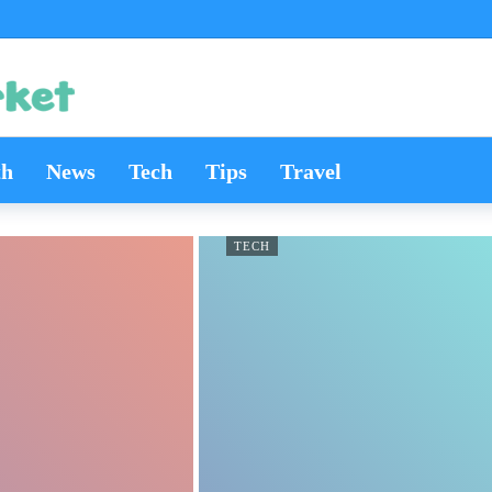
th
News
Tech
Tips
Travel
TECH