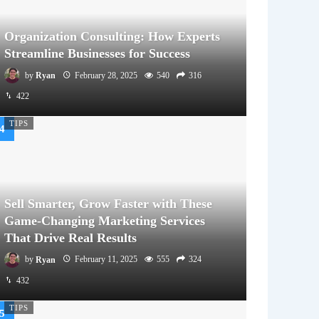
Organization Consulting: How Experts
Streamline Businesses for Success
by
Ryan
February 28, 2025
540
316
422
TIPS
Sell Smarter, Grow Faster with These
Game-Changing Marketing Services
That Drive Real Results
by
Ryan
February 11, 2025
555
324
432
TIPS