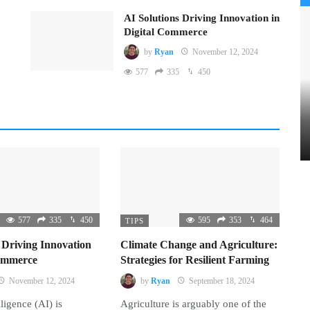
AI Solutions Driving Innovation in
Digital Commerce
by
Ryan
November 12, 2024
577
335
450
577
335
450
595
353
464
TIPS
 Driving Innovation
Climate Change and Agriculture:
Commerce
Strategies for Resilient Farming
November 12, 2024
by
Ryan
September 18, 2024
lligence (AI) is
Agriculture is arguably one of the