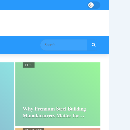
TIPS
Why Premium Steel Building
Manufacturers Matter for…