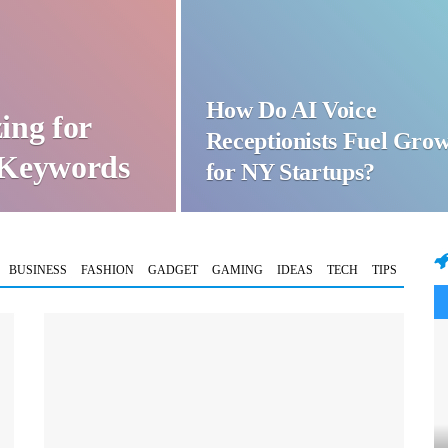
How Do AI Voice
ing for
Receptionists Fuel Gro
t Keywords
for NY Startups?
BUSINESS
FASHION
GADGET
GAMING
IDEAS
TECH
TIPS