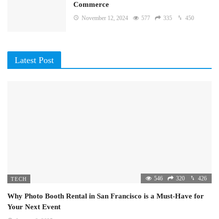
Commerce
November 12, 2024
577
335
450
Latest Post
546
320
426
TECH
Why Photo Booth Rental in San Francisco is a Must-Have for
Your Next Event