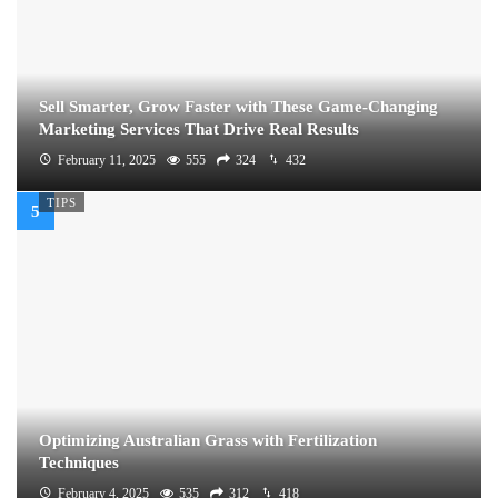
Sell Smarter, Grow Faster with These Game-Changing
Marketing Services That Drive Real Results
February 11, 2025
555
324
432
TIPS
Optimizing Australian Grass with Fertilization
Techniques
February 4, 2025
535
312
418