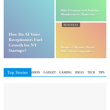
Why Premium Steel Building
Manufacturers Matter for…
BUSINESS
How Do AI Voice
Receptionists Fuel
Growth for NY
Business Efficiency Boost:
Startups?
Why Smart Companies
Choose…
Top Stories
BUSINESS
FASHION
GADGET
GAMING
IDEAS
TECH
TIPS