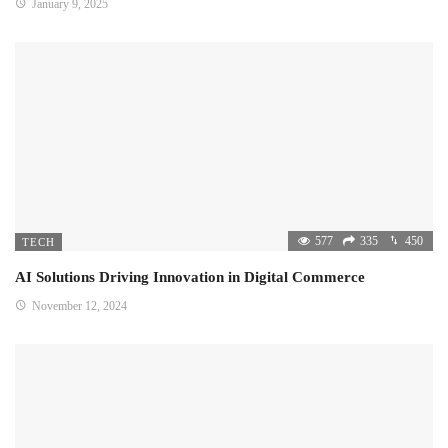
January 9, 2025
577
335
450
TECH
AI Solutions Driving Innovation in Digital Commerce
November 12, 2024