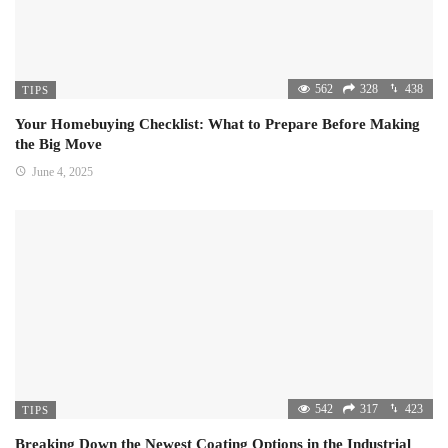
562
328
438
TIPS
Your Homebuying Checklist: What to Prepare Before Making
the Big Move
June 4, 2025
542
317
423
TIPS
Breaking Down the Newest Coating Options in the Industrial