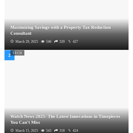
Maximizing Savings with a Property Tax Reduction
Consultant
March 29, 2025
546
320
427
TECH
Watch News 2025: The Latest Innovations in Timepieces
You Can’t Miss
March 15, 2025
543
318
424