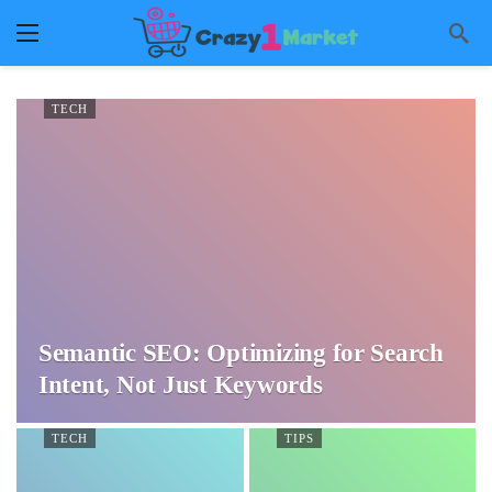
TECH
Semantic SEO: Optimizing for Search
Intent, Not Just Keywords
TECH
TIPS