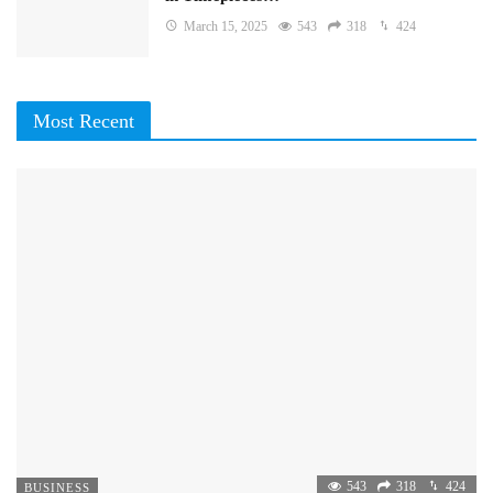
March 15, 2025
543
318
424
Most Recent
543
318
424
BUSINESS