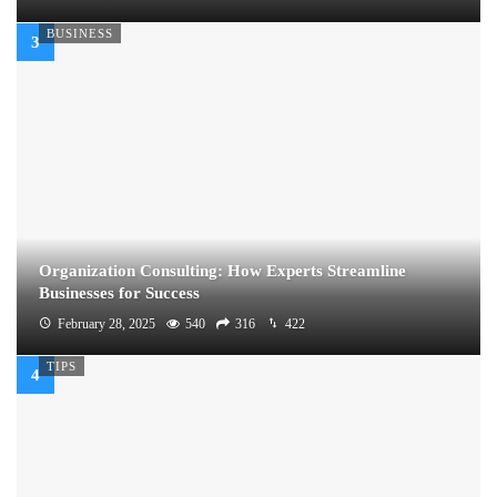
BUSINESS
Organization Consulting: How Experts Streamline
Businesses for Success
February 28, 2025
540
316
422
TIPS