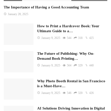
The Importance of Having a Good Accounting Team
January 28, 2025
How to Print a Hardcover Book: Your
Ultimate Guide to a…
January 9, 2025
544
318
425
The Future of Publishing: Why On-
Demand Book Printing…
January 9, 2025
564
329
440
Why Photo Booth Rental in San Francisco
is a Must-Have…
January 9, 2025
546
320
426
AI Solutions Driving Innovation in Digital