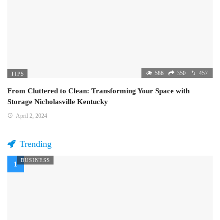
586
350
457
TIPS
From Cluttered to Clean: Transforming Your Space with
Storage Nicholasville Kentucky
April 2, 2024
Trending
BUSINESS