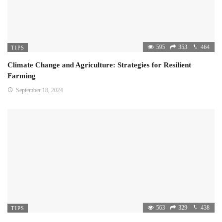
595
353
464
TIPS
Climate Change and Agriculture: Strategies for Resilient
Farming
September 18, 2024
563
329
438
TIPS