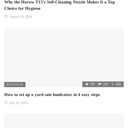
Why the Horow T15’s Self-Cleaning Nozzle Makes It a Top
Choice for Hygiene
August 24, 2024
587
350
458
BUSINESS
How to set up a yard sale fundraiser in 4 easy steps
July 10, 2024