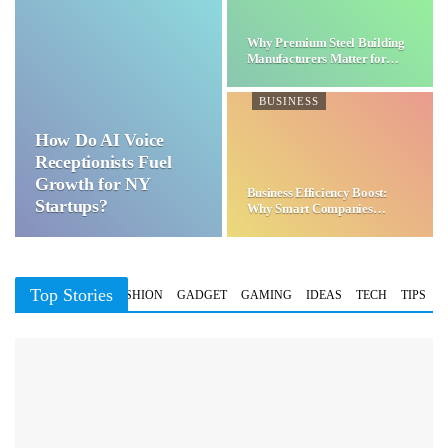
Why Premium Steel Building
Manufacturers Matter for…
BUSINESS
How Do AI Voice
Receptionists Fuel
Growth for NY
Business Efficiency Boost:
Startups?
Why Smart Companies
Choose…
Top Stories
BUSINESS
FASHION
GADGET
GAMING
IDEAS
TECH
TIPS