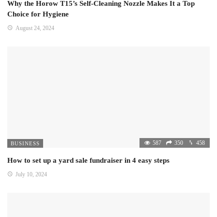
Why the Horow T15’s Self-Cleaning Nozzle Makes It a Top
Choice for Hygiene
August 24, 2024
587
350
458
BUSINESS
How to set up a yard sale fundraiser in 4 easy steps
July 10, 2024