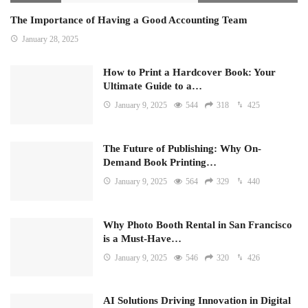
The Importance of Having a Good Accounting Team
January 28, 2025
How to Print a Hardcover Book: Your
Ultimate Guide to a…
January 9, 2025
544
318
425
The Future of Publishing: Why On-
Demand Book Printing…
January 9, 2025
564
329
440
Why Photo Booth Rental in San Francisco
is a Must-Have…
January 9, 2025
546
320
426
AI Solutions Driving Innovation in Digital