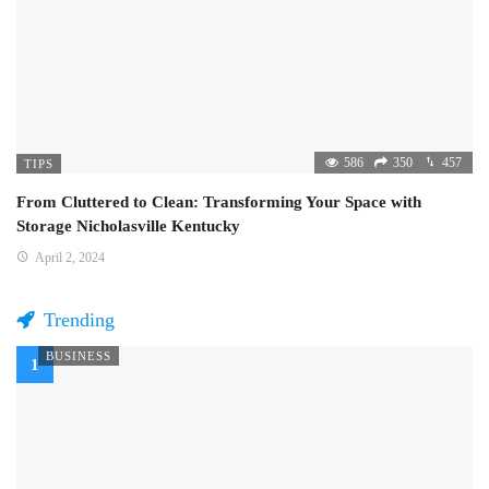
586
350
457
TIPS
From Cluttered to Clean: Transforming Your Space with
Storage Nicholasville Kentucky
April 2, 2024
Trending
BUSINESS