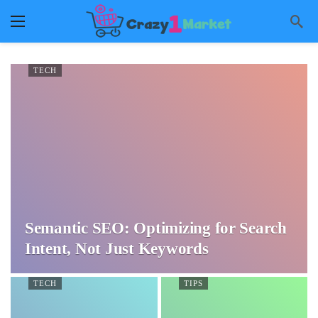
TECH
Semantic SEO: Optimizing for Search
Intent, Not Just Keywords
TECH
TIPS