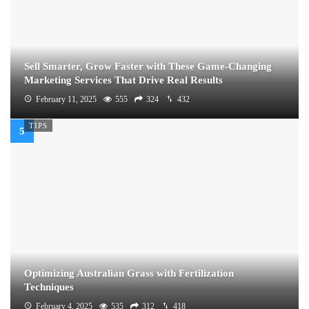
Sell Smarter, Grow Faster with These Game-Changing
Marketing Services That Drive Real Results
February 11, 2025
555
324
432
TIPS
Optimizing Australian Grass with Fertilization
Techniques
February 4, 2025
535
312
418