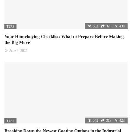
562
328
438
TIPS
Your Homebuying Checklist: What to Prepare Before Making
the Big Move
June 4, 2025
542
317
423
TIPS
Breaking Down the Newest Coating Options in the Industrial