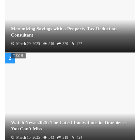
Maximizing Savings with a Property Tax Reduction
Consultant
March 29, 2025
546
320
427
TECH
Watch News 2025: The Latest Innovations in Timepieces
You Can’t Miss
March 15, 2025
543
318
424