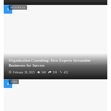
BUSINESS
Organization Consulting: How Experts Streamline
Businesses for Success
February 28, 2025
540
316
422
TIPS