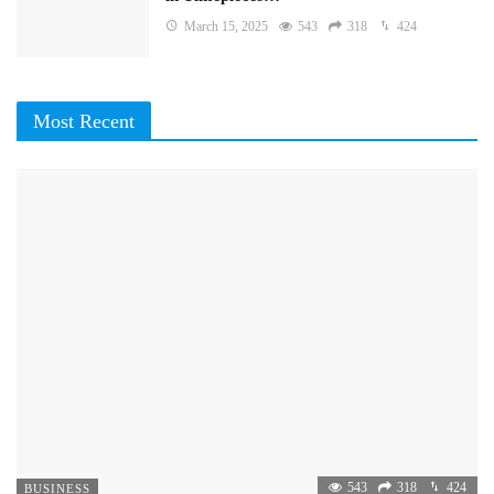
March 15, 2025
543
318
424
Most Recent
543
318
424
BUSINESS