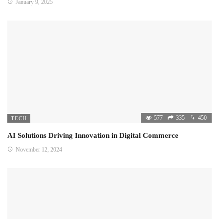
January 9, 2025
577
335
450
TECH
AI Solutions Driving Innovation in Digital Commerce
November 12, 2024