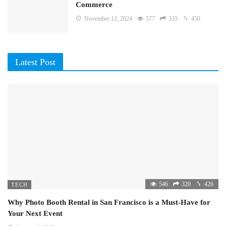
Commerce
November 12, 2024
577
335
450
Latest Post
546
320
426
TECH
Why Photo Booth Rental in San Francisco is a Must-Have for
Your Next Event