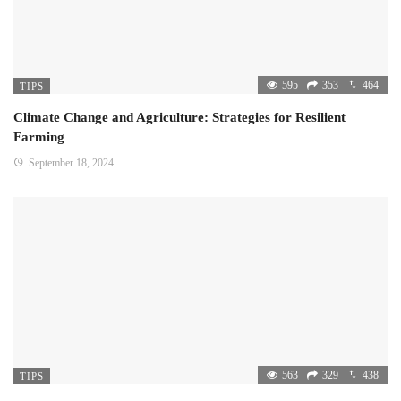
595
353
464
TIPS
Climate Change and Agriculture: Strategies for Resilient
Farming
September 18, 2024
563
329
438
TIPS