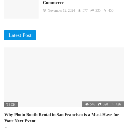
Commerce
November 12, 2024
577
335
450
Latest Post
546
320
426
TECH
Why Photo Booth Rental in San Francisco is a Must-Have for
Your Next Event