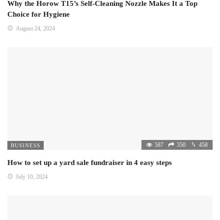
Why the Horow T15’s Self-Cleaning Nozzle Makes It a Top
Choice for Hygiene
August 24, 2024
587
350
458
BUSINESS
How to set up a yard sale fundraiser in 4 easy steps
July 10, 2024