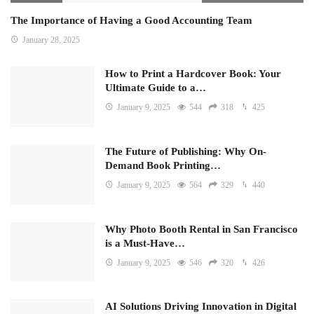
The Importance of Having a Good Accounting Team
January 28, 2025
How to Print a Hardcover Book: Your
Ultimate Guide to a…
January 9, 2025
544
318
425
The Future of Publishing: Why On-
Demand Book Printing…
January 9, 2025
564
329
440
Why Photo Booth Rental in San Francisco
is a Must-Have…
January 9, 2025
546
320
426
AI Solutions Driving Innovation in Digital