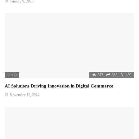
January 9, 2025
577
335
450
TECH
AI Solutions Driving Innovation in Digital Commerce
November 12, 2024