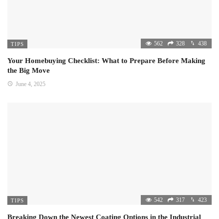
562
328
438
TIPS
Your Homebuying Checklist: What to Prepare Before Making
the Big Move
June 4, 2025
542
317
423
TIPS
Breaking Down the Newest Coating Options in the Industrial