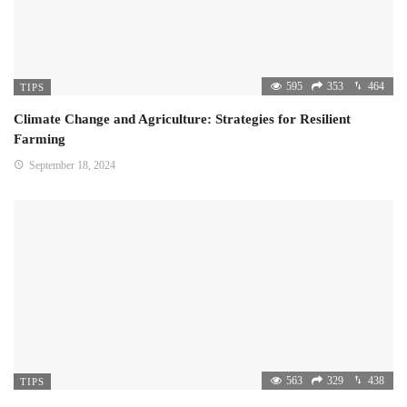
595
353
464
TIPS
Climate Change and Agriculture: Strategies for Resilient
Farming
September 18, 2024
563
329
438
TIPS