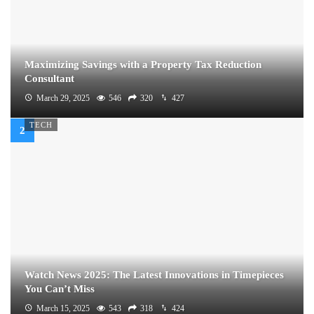
Maximizing Savings with a Property Tax Reduction
Consultant
March 29, 2025
546
320
427
TECH
Watch News 2025: The Latest Innovations in Timepieces
You Can’t Miss
March 15, 2025
543
318
424