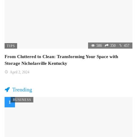
586
350
457
TIPS
From Cluttered to Clean: Transforming Your Space with
Storage Nicholasville Kentucky
April 2, 2024
Trending
BUSINESS