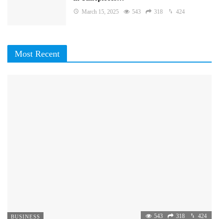
March 15, 2025
543
318
424
Most Recent
543
318
424
BUSINESS