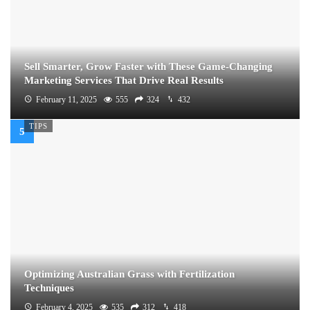
Sell Smarter, Grow Faster with These Game-Changing
Marketing Services That Drive Real Results
February 11, 2025
555
324
432
TIPS
Optimizing Australian Grass with Fertilization
Techniques
February 4, 2025
535
312
418