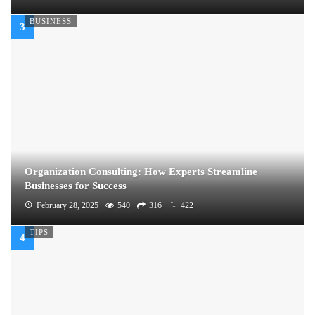
BUSINESS
Organization Consulting: How Experts Streamline
Businesses for Success
February 28, 2025
540
316
422
TIPS