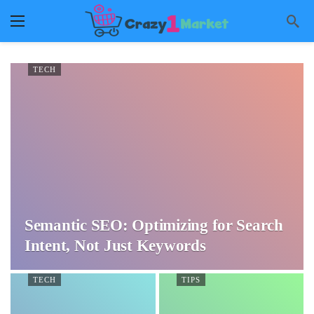
TECH
Semantic SEO: Optimizing for Search
Intent, Not Just Keywords
TECH
TIPS