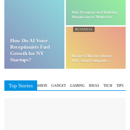
Why Premium Steel Building
Manufacturers Matter for…
BUSINESS
How Do AI Voice
Receptionists Fuel
Growth for NY
Business Efficiency Boost:
Startups?
Why Smart Companies
Choose…
Top Stories
BUSINESS
FASHION
GADGET
GAMING
IDEAS
TECH
TIPS