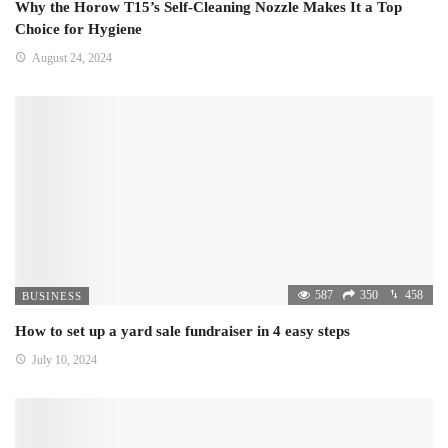
Why the Horow T15’s Self-Cleaning Nozzle Makes It a Top
Choice for Hygiene
August 24, 2024
587
350
458
BUSINESS
How to set up a yard sale fundraiser in 4 easy steps
July 10, 2024