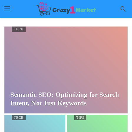
TECH
Semantic SEO: Optimizing for Search
Intent, Not Just Keywords
TECH
TIPS