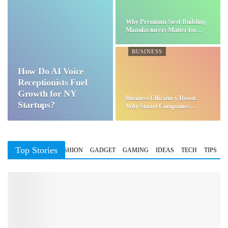
Why Premium Steel Building
Manufacturers Matter for…
BUSINESS
How Do AI Voice
Receptionists Fuel
Growth for NY
Business Efficiency Boost:
Startups?
Why Smart Companies
Choose…
Top Stories
BUSINESS
FASHION
GADGET
GAMING
IDEAS
TECH
TIPS