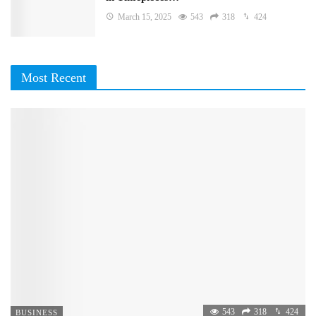
March 15, 2025
543
318
424
Most Recent
543
318
424
BUSINESS