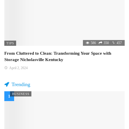
586
350
457
TIPS
From Cluttered to Clean: Transforming Your Space with
Storage Nicholasville Kentucky
April 2, 2024
Trending
BUSINESS