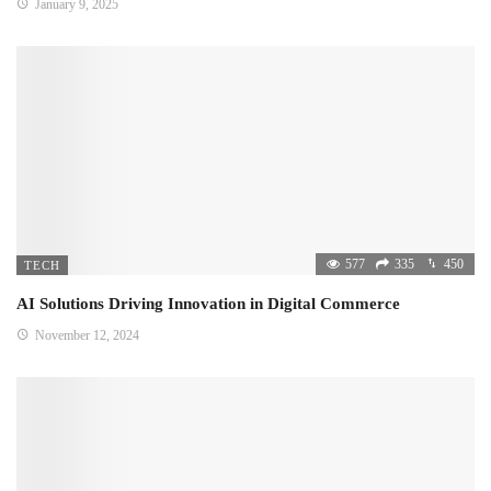
January 9, 2025
577
335
450
TECH
AI Solutions Driving Innovation in Digital Commerce
November 12, 2024