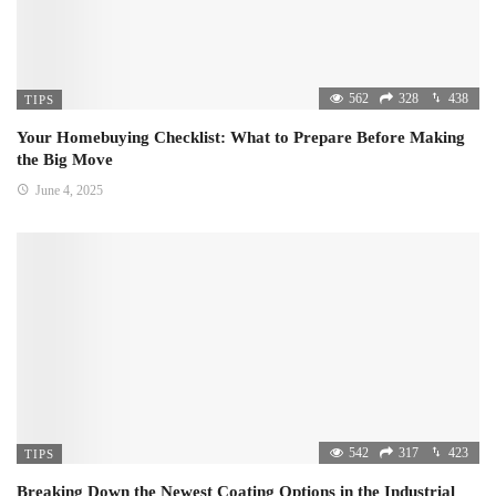
562
328
438
TIPS
Your Homebuying Checklist: What to Prepare Before Making
the Big Move
June 4, 2025
542
317
423
TIPS
Breaking Down the Newest Coating Options in the Industrial