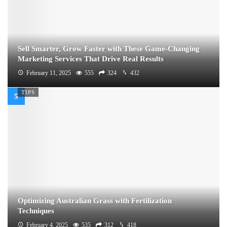
Sell Smarter, Grow Faster with These Game-Changing
Marketing Services That Drive Real Results
February 11, 2025
555
324
432
TIPS
Optimizing Australian Grass with Fertilization
Techniques
February 4, 2025
535
312
418