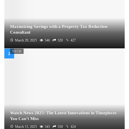
Maximizing Savings with a Property Tax Reduction
Consultant
March 29, 2025
546
320
427
TECH
Watch News 2025: The Latest Innovations in Timepieces
You Can’t Miss
March 15, 2025
543
318
424