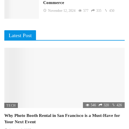
Commerce
November 12, 2024
577
335
450
Latest Post
546
320
426
TECH
Why Photo Booth Rental in San Francisco is a Must-Have for
Your Next Event