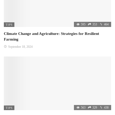
595
353
464
TIPS
Climate Change and Agriculture: Strategies for Resilient
Farming
September 18, 2024
563
329
438
TIPS