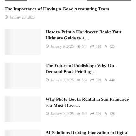
The Importance of Having a Good Accounting Team
January 28, 2025
How to Print a Hardcover Book: Your
Ultimate Guide to a…
January 9, 2025
544
318
425
The Future of Publishing: Why On-
Demand Book Printing…
January 9, 2025
564
329
440
Why Photo Booth Rental in San Francisco
is a Must-Have…
January 9, 2025
546
320
426
AI Solutions Driving Innovation in Digital