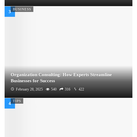
BUSINESS
Organization Consulting: How Experts Streamline
Businesses for Success
February 28, 2025
540
316
422
TIPS