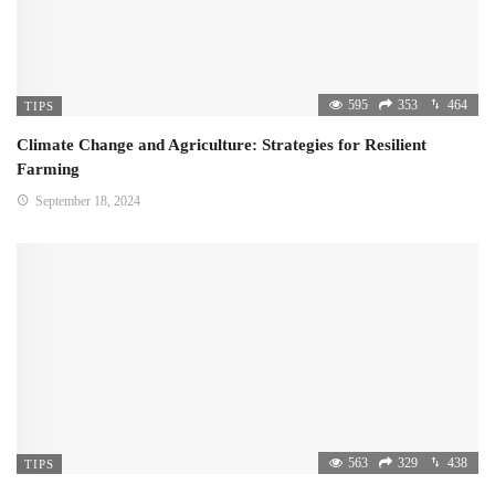
595
353
464
TIPS
Climate Change and Agriculture: Strategies for Resilient
Farming
September 18, 2024
563
329
438
TIPS