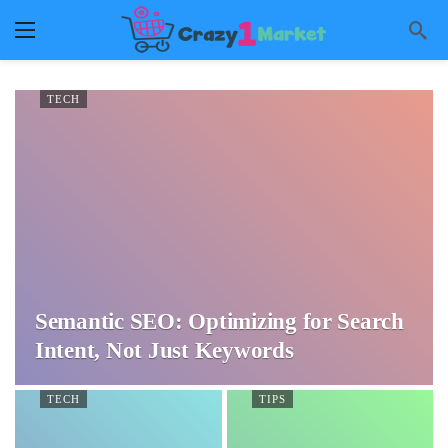
TECH
Semantic SEO: Optimizing for Search
Intent, Not Just Keywords
TECH
TIPS