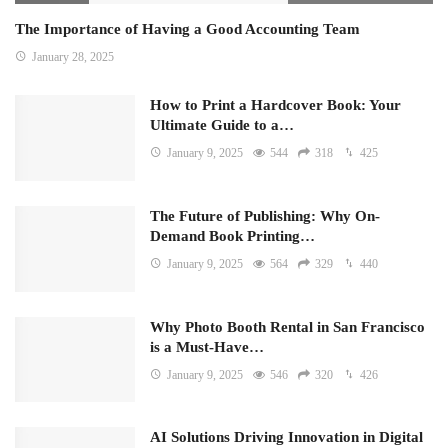
The Importance of Having a Good Accounting Team
January 28, 2025
How to Print a Hardcover Book: Your
Ultimate Guide to a…
January 9, 2025
544
318
425
The Future of Publishing: Why On-
Demand Book Printing…
January 9, 2025
564
329
440
Why Photo Booth Rental in San Francisco
is a Must-Have…
January 9, 2025
546
320
426
AI Solutions Driving Innovation in Digital