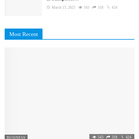
March 15, 2025
543
318
424
Most Recent
543
318
424
BUSINESS