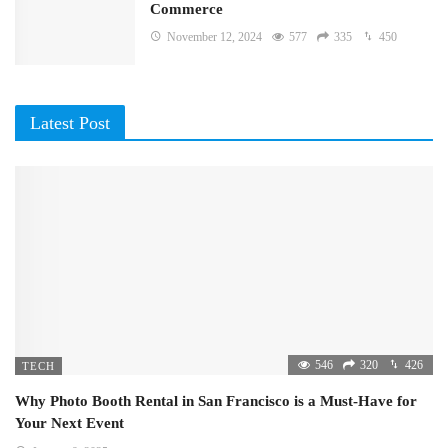
Commerce
November 12, 2024
577
335
450
Latest Post
546
320
426
TECH
Why Photo Booth Rental in San Francisco is a Must-Have for
Your Next Event