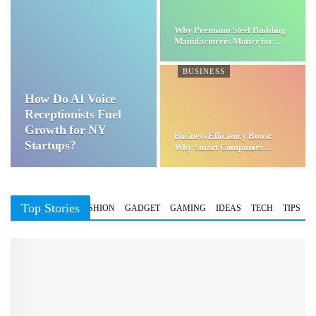
Why Premium Steel Building
Manufacturers Matter for…
BUSINESS
How Do AI Voice
Receptionists Fuel
Growth for NY
Business Efficiency Boost:
Startups?
Why Smart Companies
Choose…
Top Stories
BUSINESS
FASHION
GADGET
GAMING
IDEAS
TECH
TIPS