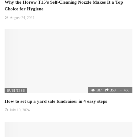
Why the Horow T15’s Self-Cleaning Nozzle Makes It a Top
Choice for Hygiene
August 24, 2024
587
350
458
BUSINESS
How to set up a yard sale fundraiser in 4 easy steps
July 10, 2024