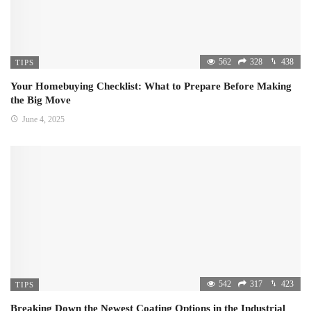
562
328
438
TIPS
Your Homebuying Checklist: What to Prepare Before Making
the Big Move
June 4, 2025
542
317
423
TIPS
Breaking Down the Newest Coating Options in the Industrial