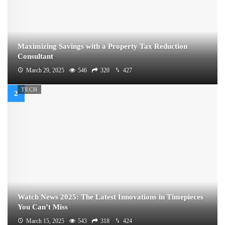
Maximizing Savings with a Property Tax Reduction
Consultant
March 29, 2025
546
320
427
TECH
Watch News 2025: The Latest Innovations in Timepieces
You Can’t Miss
March 15, 2025
543
318
424