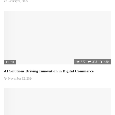
January 9, 2025
577
335
450
TECH
AI Solutions Driving Innovation in Digital Commerce
November 12, 2024