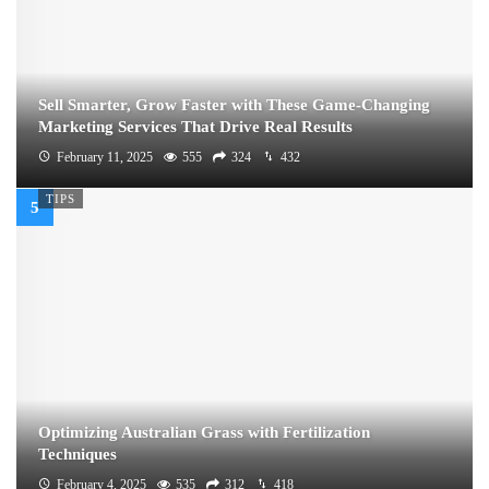
Sell Smarter, Grow Faster with These Game-Changing
Marketing Services That Drive Real Results
February 11, 2025
555
324
432
TIPS
Optimizing Australian Grass with Fertilization
Techniques
February 4, 2025
535
312
418