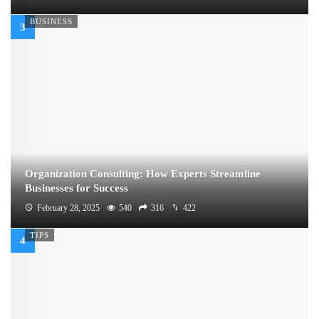
BUSINESS
Organization Consulting: How Experts Streamline
Businesses for Success
February 28, 2025
540
316
422
TIPS