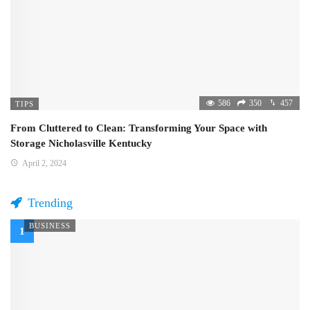
586
350
457
TIPS
From Cluttered to Clean: Transforming Your Space with
Storage Nicholasville Kentucky
April 2, 2024
Trending
BUSINESS