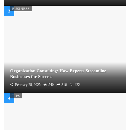
BUSINESS
Organization Consulting: How Experts Streamline
Businesses for Success
February 28, 2025
540
316
422
TIPS