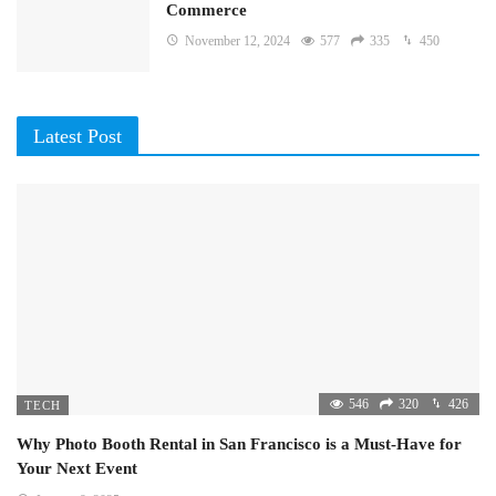
Commerce
November 12, 2024
577
335
450
Latest Post
546
320
426
TECH
Why Photo Booth Rental in San Francisco is a Must-Have for
Your Next Event