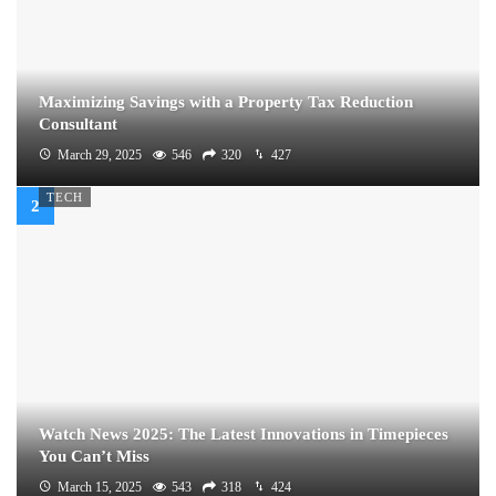
Maximizing Savings with a Property Tax Reduction
Consultant
March 29, 2025
546
320
427
TECH
Watch News 2025: The Latest Innovations in Timepieces
You Can’t Miss
March 15, 2025
543
318
424