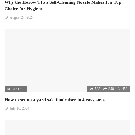
Why the Horow T15’s Self-Cleaning Nozzle Makes It a Top
Choice for Hygiene
August 24, 2024
587
350
458
BUSINESS
How to set up a yard sale fundraiser in 4 easy steps
July 10, 2024