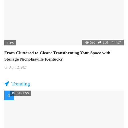
586
350
457
TIPS
From Cluttered to Clean: Transforming Your Space with
Storage Nicholasville Kentucky
April 2, 2024
Trending
BUSINESS