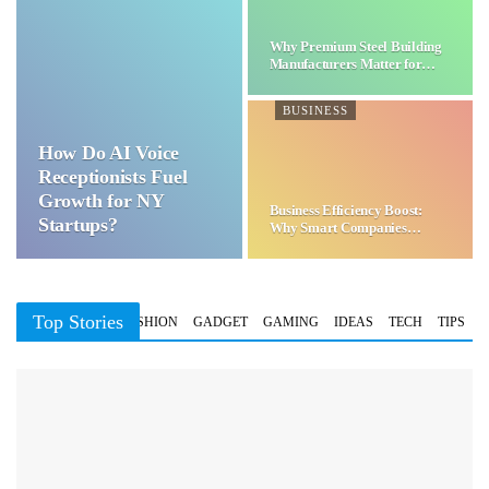
Why Premium Steel Building
Manufacturers Matter for…
BUSINESS
How Do AI Voice
Receptionists Fuel
Growth for NY
Business Efficiency Boost:
Startups?
Why Smart Companies
Choose…
Top Stories
BUSINESS
FASHION
GADGET
GAMING
IDEAS
TECH
TIPS