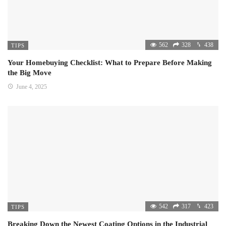
562
328
438
TIPS
Your Homebuying Checklist: What to Prepare Before Making
the Big Move
June 4, 2025
542
317
423
TIPS
Breaking Down the Newest Coating Options in the Industrial