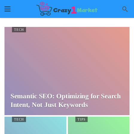
TECH
Semantic SEO: Optimizing for Search
Intent, Not Just Keywords
TECH
TIPS