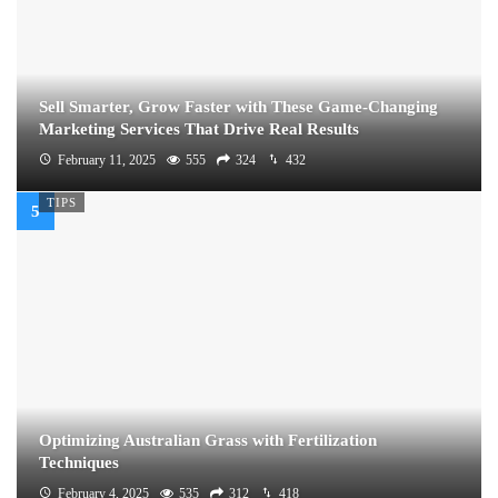
Sell Smarter, Grow Faster with These Game-Changing
Marketing Services That Drive Real Results
February 11, 2025
555
324
432
TIPS
Optimizing Australian Grass with Fertilization
Techniques
February 4, 2025
535
312
418