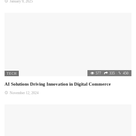
January 9, 2025
577
335
450
TECH
AI Solutions Driving Innovation in Digital Commerce
November 12, 2024