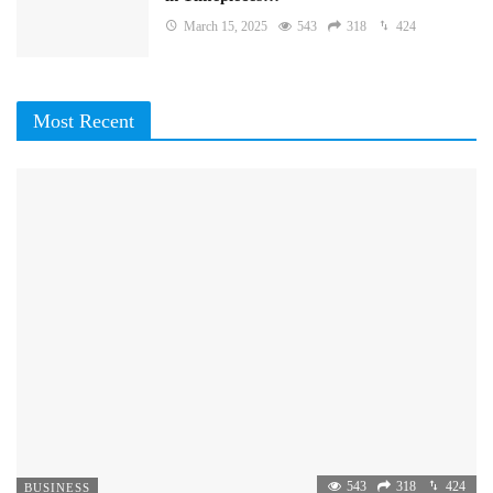
March 15, 2025
543
318
424
Most Recent
543
318
424
BUSINESS