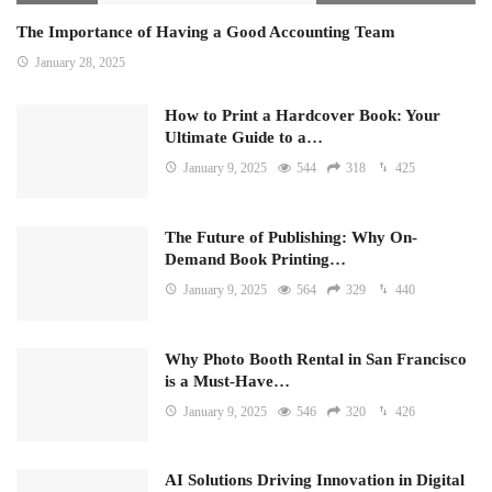
The Importance of Having a Good Accounting Team
January 28, 2025
How to Print a Hardcover Book: Your
Ultimate Guide to a…
January 9, 2025
544
318
425
The Future of Publishing: Why On-
Demand Book Printing…
January 9, 2025
564
329
440
Why Photo Booth Rental in San Francisco
is a Must-Have…
January 9, 2025
546
320
426
AI Solutions Driving Innovation in Digital