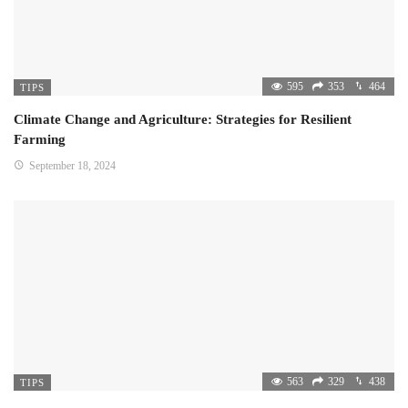
595
353
464
TIPS
Climate Change and Agriculture: Strategies for Resilient
Farming
September 18, 2024
563
329
438
TIPS