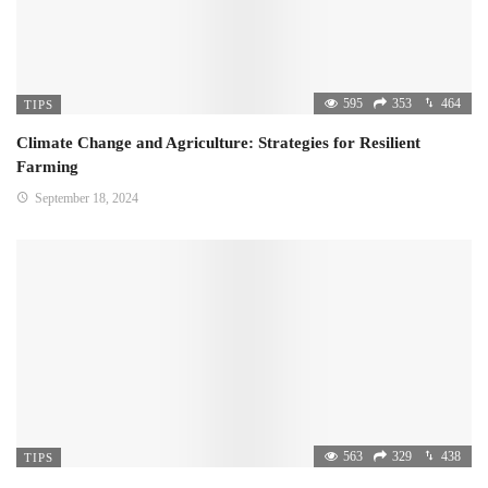
595
353
464
TIPS
Climate Change and Agriculture: Strategies for Resilient
Farming
September 18, 2024
563
329
438
TIPS