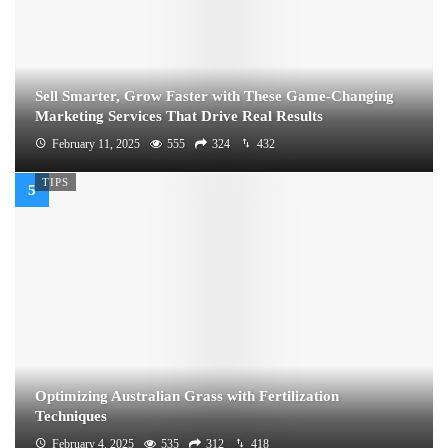
Sell Smarter, Grow Faster with These Game-Changing
Marketing Services That Drive Real Results
February 11, 2025
555
324
432
TIPS
Optimizing Australian Grass with Fertilization
Techniques
February 4, 2025
535
312
418