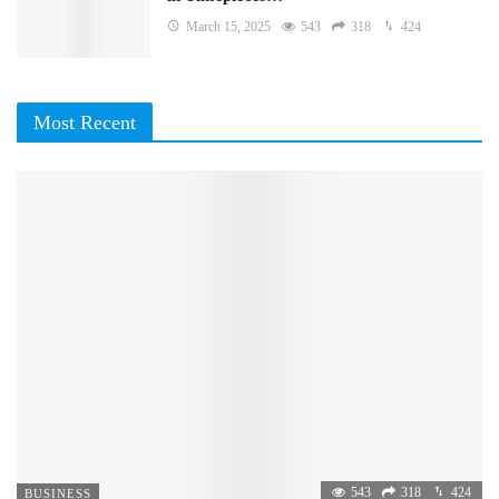
March 15, 2025
543
318
424
Most Recent
543
318
424
BUSINESS