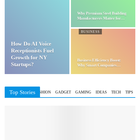
Why Premium Steel Building
Manufacturers Matter for…
BUSINESS
How Do AI Voice
Receptionists Fuel
Growth for NY
Business Efficiency Boost:
Startups?
Why Smart Companies
Choose…
Top Stories
BUSINESS
FASHION
GADGET
GAMING
IDEAS
TECH
TIPS