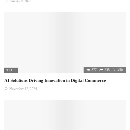
January 9, 2025
577
335
450
TECH
AI Solutions Driving Innovation in Digital Commerce
November 12, 2024