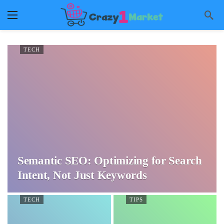
TECH
Semantic SEO: Optimizing for Search
Intent, Not Just Keywords
TECH
TIPS