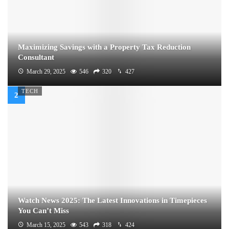
Maximizing Savings with a Property Tax Reduction
Consultant
March 29, 2025
546
320
427
TECH
Watch News 2025: The Latest Innovations in Timepieces
You Can’t Miss
March 15, 2025
543
318
424