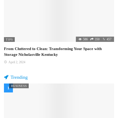
586
350
457
TIPS
From Cluttered to Clean: Transforming Your Space with
Storage Nicholasville Kentucky
April 2, 2024
Trending
BUSINESS