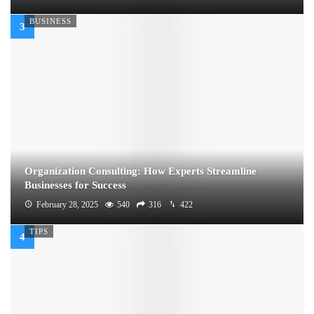
BUSINESS
Organization Consulting: How Experts Streamline
Businesses for Success
February 28, 2025
540
316
422
TIPS