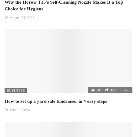
Why the Horow T15’s Self-Cleaning Nozzle Makes It a Top
Choice for Hygiene
August 24, 2024
587
350
458
BUSINESS
How to set up a yard sale fundraiser in 4 easy steps
July 10, 2024