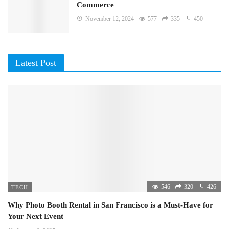
Commerce
November 12, 2024
577
335
450
Latest Post
546
320
426
TECH
Why Photo Booth Rental in San Francisco is a Must-Have for
Your Next Event