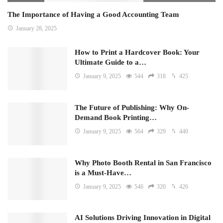
The Importance of Having a Good Accounting Team
January 28, 2025
How to Print a Hardcover Book: Your
Ultimate Guide to a…
January 9, 2025
544
318
425
The Future of Publishing: Why On-
Demand Book Printing…
January 9, 2025
564
329
440
Why Photo Booth Rental in San Francisco
is a Must-Have…
January 9, 2025
546
320
426
AI Solutions Driving Innovation in Digital