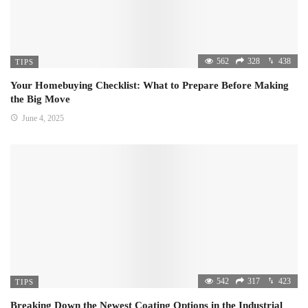
562
328
438
TIPS
Your Homebuying Checklist: What to Prepare Before Making
the Big Move
June 4, 2025
542
317
423
TIPS
Breaking Down the Newest Coating Options in the Industrial