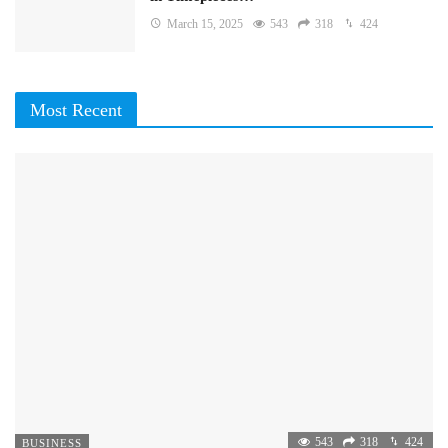
March 15, 2025
543
318
424
Most Recent
543
318
424
BUSINESS