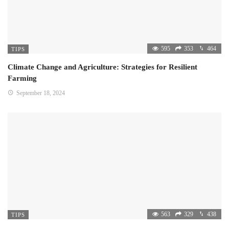
595
353
464
TIPS
Climate Change and Agriculture: Strategies for Resilient
Farming
September 18, 2024
563
329
438
TIPS