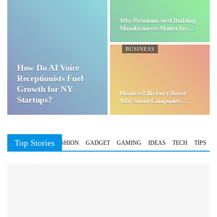
Why Premium Steel Building
Manufacturers Matter for…
BUSINESS
How Do AI Voice
Receptionists Fuel
Growth for NY
Business Efficiency Boost:
Startups?
Why Smart Companies
Choose…
Top Stories
BUSINESS
FASHION
GADGET
GAMING
IDEAS
TECH
TIPS