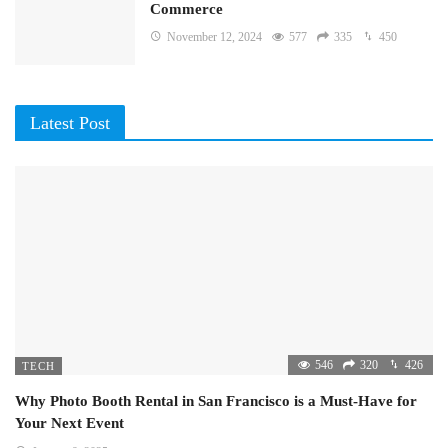
Commerce
November 12, 2024
577
335
450
Latest Post
546
320
426
TECH
Why Photo Booth Rental in San Francisco is a Must-Have for
Your Next Event