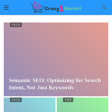
TECH
Semantic SEO: Optimizing for Search
Intent, Not Just Keywords
TECH
TIPS