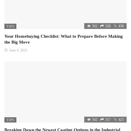
562
328
438
TIPS
Your Homebuying Checklist: What to Prepare Before Making
the Big Move
June 4, 2025
542
317
423
TIPS
Breaking Down the Newest Coating Options in the Industrial