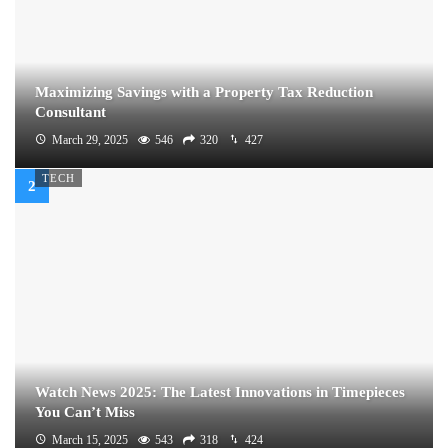
Maximizing Savings with a Property Tax Reduction
Consultant
March 29, 2025
546
320
427
TECH
Watch News 2025: The Latest Innovations in Timepieces
You Can’t Miss
March 15, 2025
543
318
424