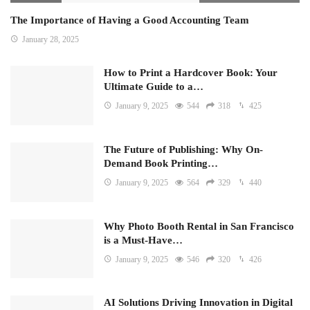
The Importance of Having a Good Accounting Team
January 28, 2025
How to Print a Hardcover Book: Your
Ultimate Guide to a…
January 9, 2025
544
318
425
The Future of Publishing: Why On-
Demand Book Printing…
January 9, 2025
564
329
440
Why Photo Booth Rental in San Francisco
is a Must-Have…
January 9, 2025
546
320
426
AI Solutions Driving Innovation in Digital