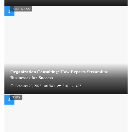
BUSINESS
Organization Consulting: How Experts Streamline
Businesses for Success
February 28, 2025
540
316
422
TIPS