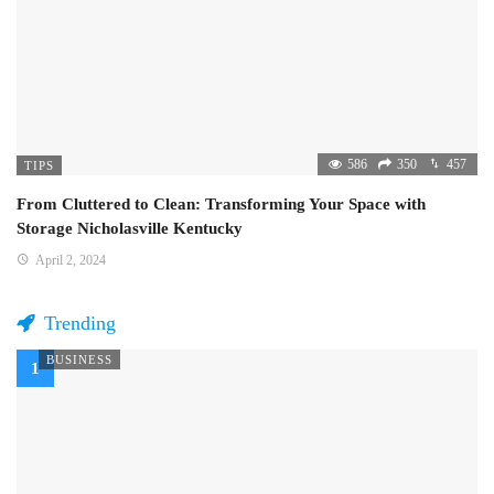
586
350
457
TIPS
From Cluttered to Clean: Transforming Your Space with
Storage Nicholasville Kentucky
April 2, 2024
Trending
BUSINESS