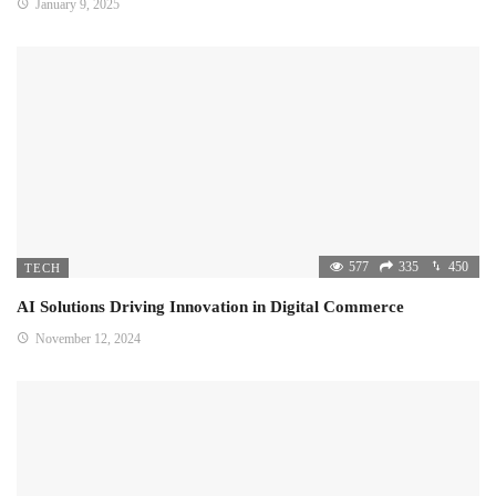
January 9, 2025
577
335
450
TECH
AI Solutions Driving Innovation in Digital Commerce
November 12, 2024