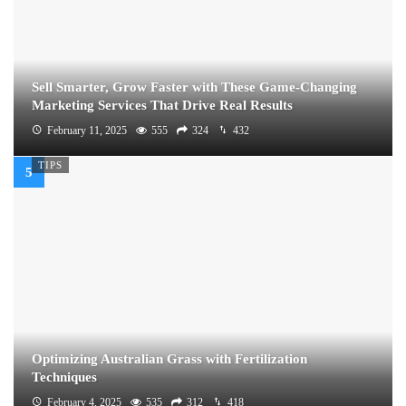
Sell Smarter, Grow Faster with These Game-Changing
Marketing Services That Drive Real Results
February 11, 2025
555
324
432
TIPS
Optimizing Australian Grass with Fertilization
Techniques
February 4, 2025
535
312
418