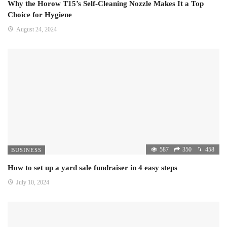
Why the Horow T15’s Self-Cleaning Nozzle Makes It a Top
Choice for Hygiene
August 24, 2024
587
350
458
BUSINESS
How to set up a yard sale fundraiser in 4 easy steps
July 10, 2024