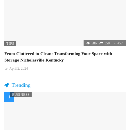
586
350
457
TIPS
From Cluttered to Clean: Transforming Your Space with
Storage Nicholasville Kentucky
April 2, 2024
Trending
BUSINESS