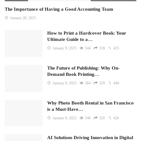
The Importance of Having a Good Accounting Team
January 28, 2025
How to Print a Hardcover Book: Your
Ultimate Guide to a…
January 9, 2025
544
318
425
The Future of Publishing: Why On-
Demand Book Printing…
January 9, 2025
564
329
440
Why Photo Booth Rental in San Francisco
is a Must-Have…
January 9, 2025
546
320
426
AI Solutions Driving Innovation in Digital