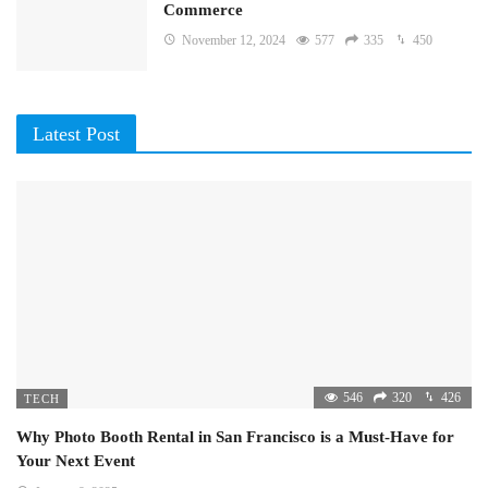
Commerce
November 12, 2024
577
335
450
Latest Post
546
320
426
TECH
Why Photo Booth Rental in San Francisco is a Must-Have for
Your Next Event