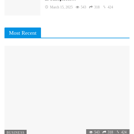
March 15, 2025
543
318
424
Most Recent
543
318
424
BUSINESS