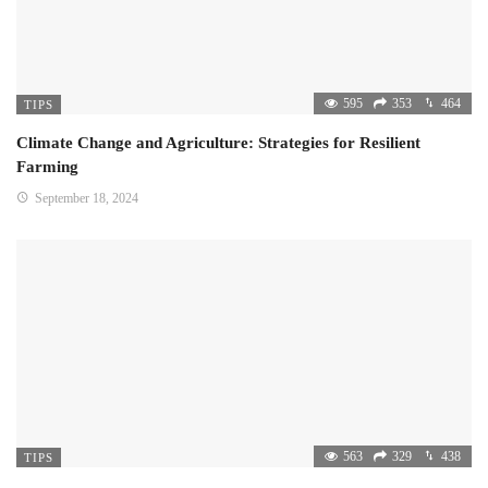
595
353
464
TIPS
Climate Change and Agriculture: Strategies for Resilient
Farming
September 18, 2024
563
329
438
TIPS