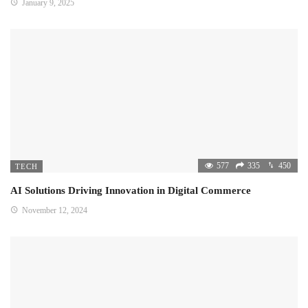
January 9, 2025
577
335
450
TECH
AI Solutions Driving Innovation in Digital Commerce
November 12, 2024