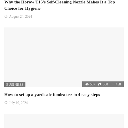
Why the Horow T15’s Self-Cleaning Nozzle Makes It a Top
Choice for Hygiene
August 24, 2024
587
350
458
BUSINESS
How to set up a yard sale fundraiser in 4 easy steps
July 10, 2024