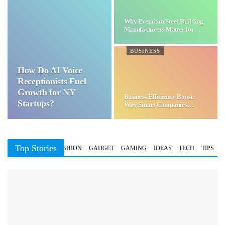
Why Premium Steel Building
Manufacturers Matter for…
BUSINESS
How Do AI Voice
Receptionists Fuel
Growth for NY
Business Efficiency Boost:
Startups?
Why Smart Companies
Choose…
Top Stories
BUSINESS
FASHION
GADGET
GAMING
IDEAS
TECH
TIPS