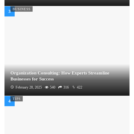
BUSINESS
Organization Consulting: How Experts Streamline
Businesses for Success
February 28, 2025
540
316
422
TIPS