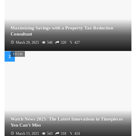
Maximizing Savings with a Property Tax Reduction
Consultant
March 29, 2025
546
320
427
TECH
Watch News 2025: The Latest Innovations in Timepieces
You Can’t Miss
March 15, 2025
543
318
424