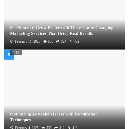
Sell Smarter, Grow Faster with These Game-Changing
Marketing Services That Drive Real Results
February 11, 2025
555
324
432
TIPS
Optimizing Australian Grass with Fertilization
Techniques
February 4, 2025
535
312
418