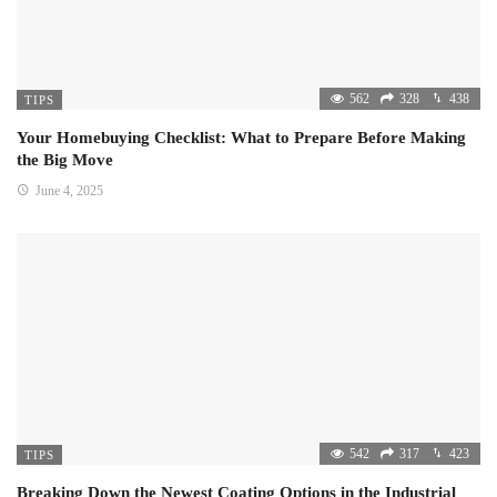
562
328
438
TIPS
Your Homebuying Checklist: What to Prepare Before Making
the Big Move
June 4, 2025
542
317
423
TIPS
Breaking Down the Newest Coating Options in the Industrial