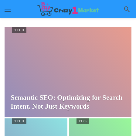
TECH
Semantic SEO: Optimizing for Search
Intent, Not Just Keywords
TECH
TIPS