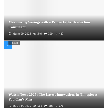
Maximizing Savings with a Property Tax Reduction
Consultant
March 29, 2025
546
320
427
TECH
Watch News 2025: The Latest Innovations in Timepieces
You Can’t Miss
March 15, 2025
543
318
424