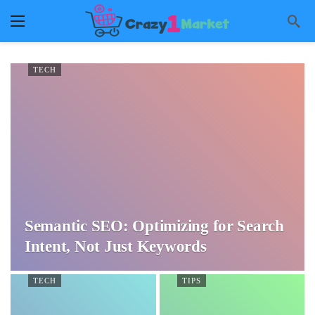
TECH
Semantic SEO: Optimizing for Search
Intent, Not Just Keywords
TECH
TIPS