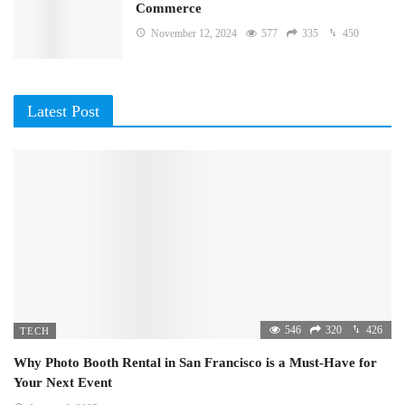
Commerce
November 12, 2024
577
335
450
Latest Post
546
320
426
TECH
Why Photo Booth Rental in San Francisco is a Must-Have for
Your Next Event