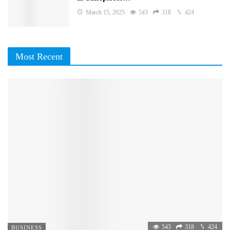
March 15, 2025
543
318
424
Most Recent
543
318
424
BUSINESS