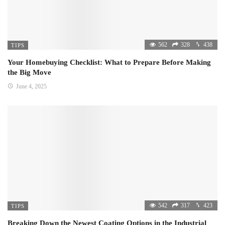
562
328
438
TIPS
Your Homebuying Checklist: What to Prepare Before Making
the Big Move
June 4, 2025
542
317
423
TIPS
Breaking Down the Newest Coating Options in the Industrial