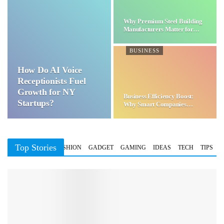
Why Premium Steel Building
Manufacturers Matter for…
BUSINESS
How Do AI Voice
Receptionists Fuel
Growth for NY
Business Efficiency Boost:
Startups?
Why Smart Companies
Choose…
Top Stories
BUSINESS
FASHION
GADGET
GAMING
IDEAS
TECH
TIPS