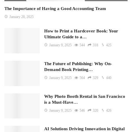
The Importance of Having a Good Accounting Team
January 28, 2025
How to Print a Hardcover Book: Your
Ultimate Guide to a…
January 9, 2025
544
318
425
The Future of Publishing: Why On-
Demand Book Printing…
January 9, 2025
564
329
440
Why Photo Booth Rental in San Francisco
is a Must-Have…
January 9, 2025
546
320
426
AI Solutions Driving Innovation in Digital