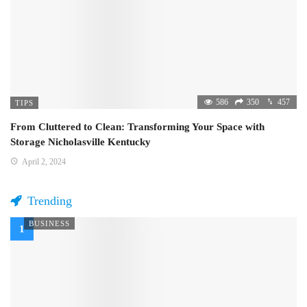
586
350
457
TIPS
From Cluttered to Clean: Transforming Your Space with
Storage Nicholasville Kentucky
April 2, 2024
Trending
BUSINESS