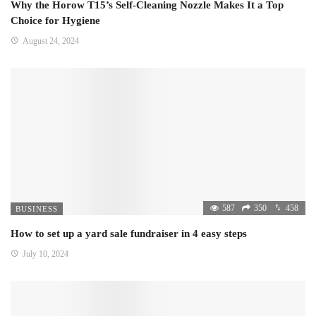
Why the Horow T15’s Self-Cleaning Nozzle Makes It a Top
Choice for Hygiene
August 24, 2024
587
350
458
BUSINESS
How to set up a yard sale fundraiser in 4 easy steps
July 10, 2024