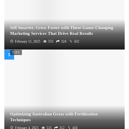
Sell Smarter, Grow Faster with These Game-Changing
Marketing Services That Drive Real Results
February 11, 2025
555
324
432
TIPS
Optimizing Australian Grass with Fertilization
Techniques
February 4, 2025
535
312
418