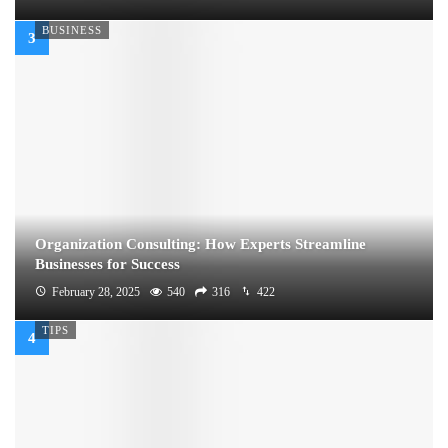
BUSINESS
Organization Consulting: How Experts Streamline
Businesses for Success
February 28, 2025
540
316
422
TIPS