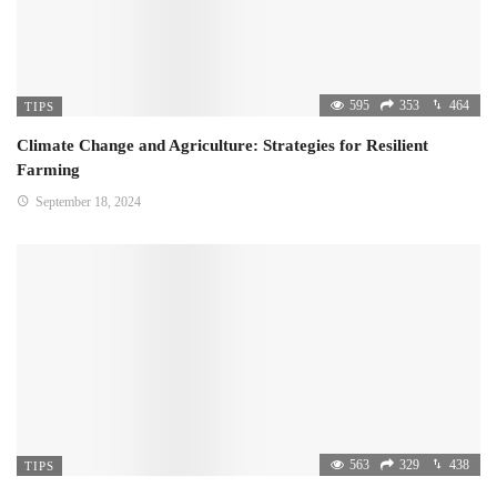
595
353
464
TIPS
Climate Change and Agriculture: Strategies for Resilient
Farming
September 18, 2024
563
329
438
TIPS