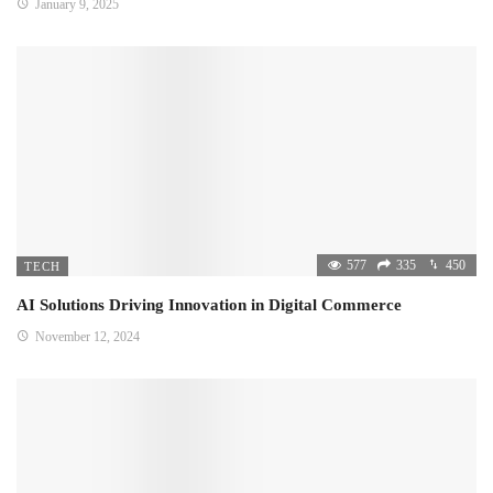
January 9, 2025
577
335
450
TECH
AI Solutions Driving Innovation in Digital Commerce
November 12, 2024