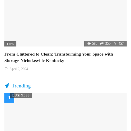
586
350
457
TIPS
From Cluttered to Clean: Transforming Your Space with
Storage Nicholasville Kentucky
April 2, 2024
Trending
BUSINESS