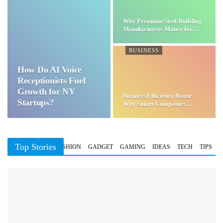
Why Premium Steel Building
Manufacturers Matter for…
BUSINESS
How Do AI Voice
Receptionists Fuel
Growth for NY
Business Efficiency Boost:
Startups?
Why Smart Companies
Choose…
Top Stories
BUSINESS
FASHION
GADGET
GAMING
IDEAS
TECH
TIPS