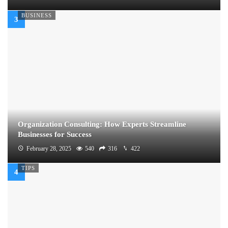
BUSINESS
Organization Consulting: How Experts Streamline
Businesses for Success
February 28, 2025
540
316
422
TIPS