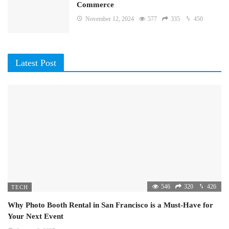
Commerce
November 12, 2024
577
335
450
Latest Post
546
320
426
TECH
Why Photo Booth Rental in San Francisco is a Must-Have for
Your Next Event