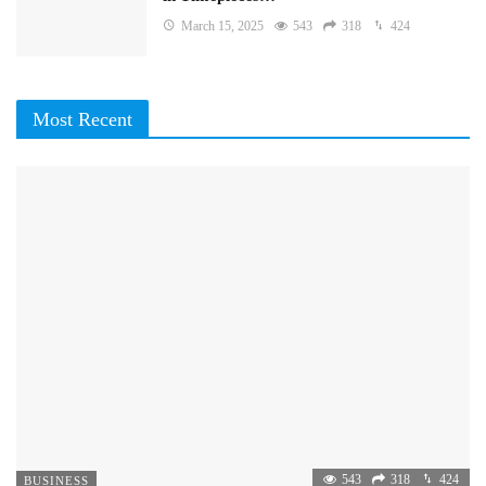
March 15, 2025
543
318
424
Most Recent
543
318
424
BUSINESS