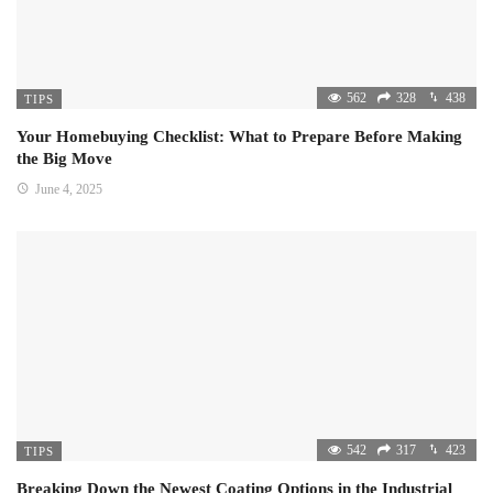
562
328
438
TIPS
Your Homebuying Checklist: What to Prepare Before Making
the Big Move
June 4, 2025
542
317
423
TIPS
Breaking Down the Newest Coating Options in the Industrial