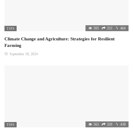
595
353
464
TIPS
Climate Change and Agriculture: Strategies for Resilient
Farming
September 18, 2024
563
329
438
TIPS