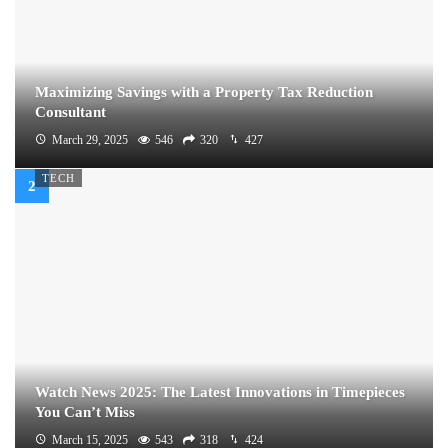
Maximizing Savings with a Property Tax Reduction
Consultant
March 29, 2025
546
320
427
TECH
Watch News 2025: The Latest Innovations in Timepieces
You Can’t Miss
March 15, 2025
543
318
424