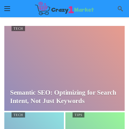
TECH
Semantic SEO: Optimizing for Search
Intent, Not Just Keywords
TECH
TIPS