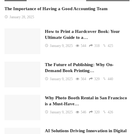
The Importance of Having a Good Accounting Team
January 28, 2025
How to Print a Hardcover Book: Your
Ultimate Guide to a…
January 9, 2025
544
318
425
The Future of Publishing: Why On-
Demand Book Printing…
January 9, 2025
564
329
440
Why Photo Booth Rental in San Francisco
is a Must-Have…
January 9, 2025
546
320
426
AI Solutions Driving Innovation in Digital