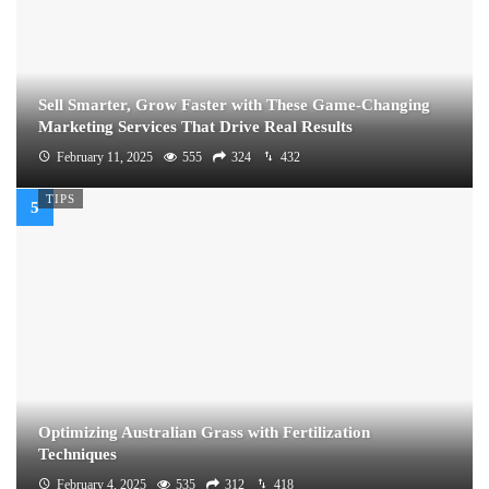
Sell Smarter, Grow Faster with These Game-Changing
Marketing Services That Drive Real Results
February 11, 2025
555
324
432
TIPS
Optimizing Australian Grass with Fertilization
Techniques
February 4, 2025
535
312
418