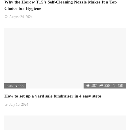
Why the Horow T15’s Self-Cleaning Nozzle Makes It a Top
Choice for Hygiene
August 24, 2024
587
350
458
BUSINESS
How to set up a yard sale fundraiser in 4 easy steps
July 10, 2024