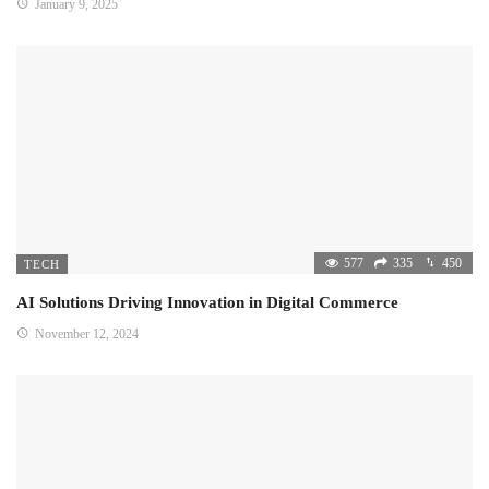
January 9, 2025
577
335
450
TECH
AI Solutions Driving Innovation in Digital Commerce
November 12, 2024