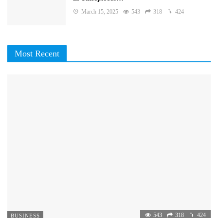
March 15, 2025
543
318
424
Most Recent
543
318
424
BUSINESS