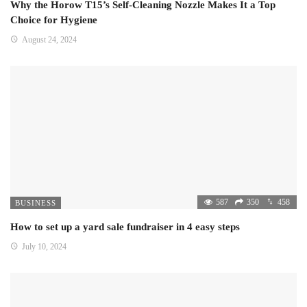
Why the Horow T15’s Self-Cleaning Nozzle Makes It a Top
Choice for Hygiene
August 24, 2024
587
350
458
BUSINESS
How to set up a yard sale fundraiser in 4 easy steps
July 10, 2024