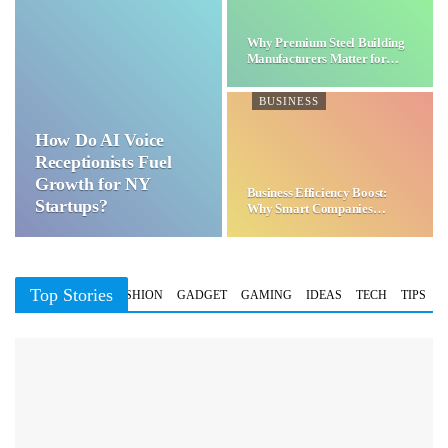
Why Premium Steel Building
Manufacturers Matter for…
BUSINESS
How Do AI Voice
Receptionists Fuel
Growth for NY
Business Efficiency Boost:
Startups?
Why Smart Companies
Choose…
Top Stories
BUSINESS
FASHION
GADGET
GAMING
IDEAS
TECH
TIPS