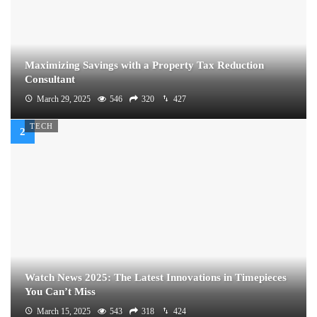
Maximizing Savings with a Property Tax Reduction
Consultant
March 29, 2025
546
320
427
TECH
Watch News 2025: The Latest Innovations in Timepieces
You Can’t Miss
March 15, 2025
543
318
424