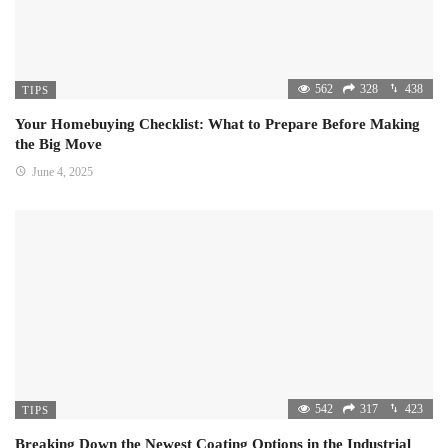
562
328
438
TIPS
Your Homebuying Checklist: What to Prepare Before Making
the Big Move
June 4, 2025
542
317
423
TIPS
Breaking Down the Newest Coating Options in the Industrial