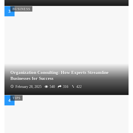
BUSINESS
Organization Consulting: How Experts Streamline
Businesses for Success
February 28, 2025
540
316
422
TIPS