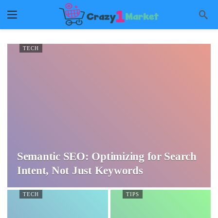
TECH
Semantic SEO: Optimizing for Search
Intent, Not Just Keywords
TECH
TIPS