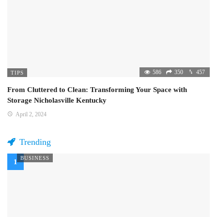
586
350
457
TIPS
From Cluttered to Clean: Transforming Your Space with
Storage Nicholasville Kentucky
April 2, 2024
Trending
BUSINESS