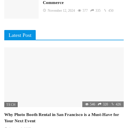
Commerce
November 12, 2024
577
335
450
Latest Post
546
320
426
TECH
Why Photo Booth Rental in San Francisco is a Must-Have for
Your Next Event