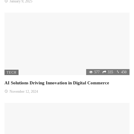
January 9, 2025
577
335
450
TECH
AI Solutions Driving Innovation in Digital Commerce
November 12, 2024