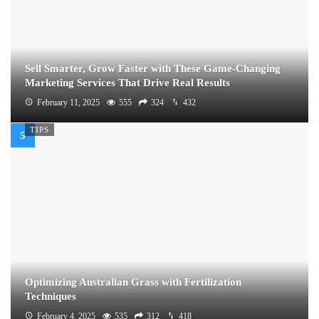
Sell Smarter, Grow Faster with These Game-Changing
Marketing Services That Drive Real Results
February 11, 2025
555
324
432
TIPS
Optimizing Australian Grass with Fertilization
Techniques
February 4, 2025
535
312
418