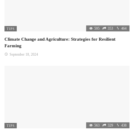
595
353
464
TIPS
Climate Change and Agriculture: Strategies for Resilient
Farming
September 18, 2024
563
329
438
TIPS