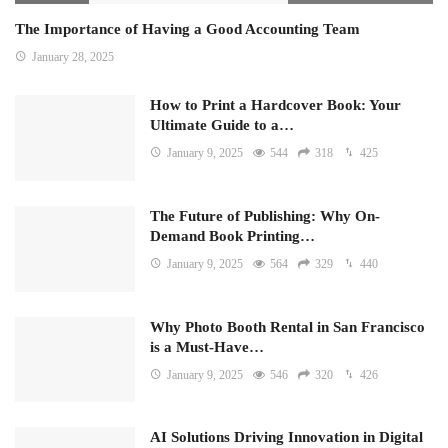
The Importance of Having a Good Accounting Team
January 28, 2025
How to Print a Hardcover Book: Your
Ultimate Guide to a…
January 9, 2025
544
318
425
The Future of Publishing: Why On-
Demand Book Printing…
January 9, 2025
564
329
440
Why Photo Booth Rental in San Francisco
is a Must-Have…
January 9, 2025
546
320
426
AI Solutions Driving Innovation in Digital