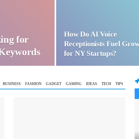
How Do AI Voice
ing for
Receptionists Fuel Gro
t Keywords
for NY Startups?
BUSINESS
FASHION
GADGET
GAMING
IDEAS
TECH
TIPS