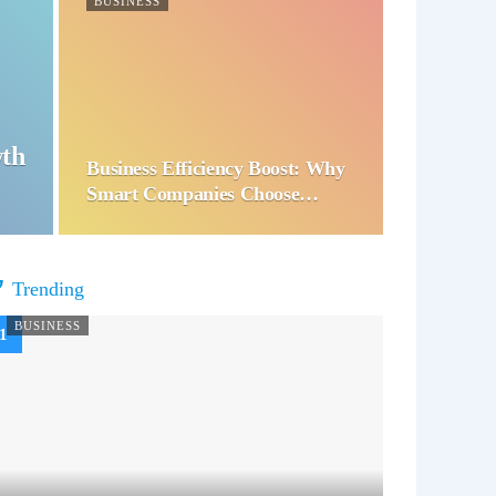
BUSINESS
wth
Business Efficiency Boost: Why
Smart Companies Choose…
Trending
BUSINESS