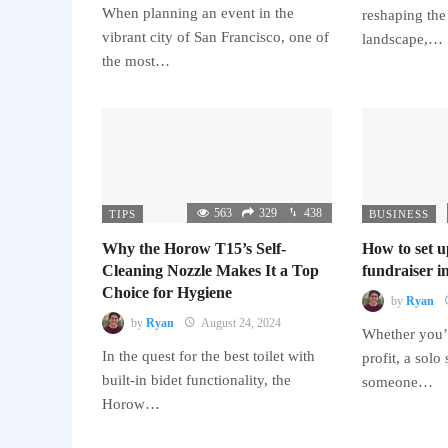
When planning an event in the
reshaping the
vibrant city of San Francisco, one of
landscape,…
the most…
563
329
438
TIPS
BUSINESS
Why the Horow T15’s Self-
How to set u
Cleaning Nozzle Makes It a Top
fundraiser in
Choice for Hygiene
by
Ryan
by
Ryan
August 24, 2024
Whether you’r
In the quest for the best toilet with
profit, a solo
built-in bidet functionality, the
someone…
Horow…