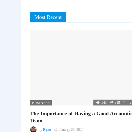
Most Recent
543
318
42
BUSINESS
The Importance of Having a Good Accounti
Team
by
Ryan
January 28, 2025