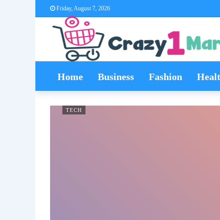
Friday, August 7, 2026
Home
Business
Fashion
Heal
TECH