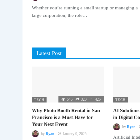
Whether you’re running a small startup or managing a
large corporation, the role…
Latest Post
546
320
426
TECH
TECH
Why Photo Booth Rental in San
AI Solutions
Francisco is a Must-Have for
in Digital 
Your Next Event
by
Ryan
by
Ryan
January 9, 2025
Artificial Inte