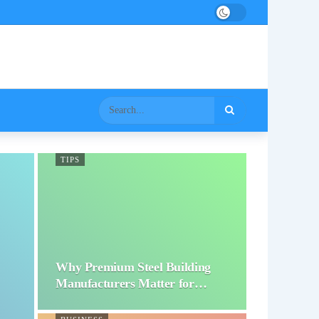
TIPS
Why Premium Steel Building
Manufacturers Matter for…