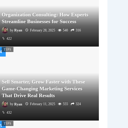
Organization Consulting: How Experts
Streamline Businesses for Success
by
Ryan
February 28, 2025
540
316
422
TIPS
Sell Smarter, Grow Faster with These
Game-Changing Marketing Services
That Drive Real Results
by
Ryan
February 11, 2025
555
324
432
TIPS