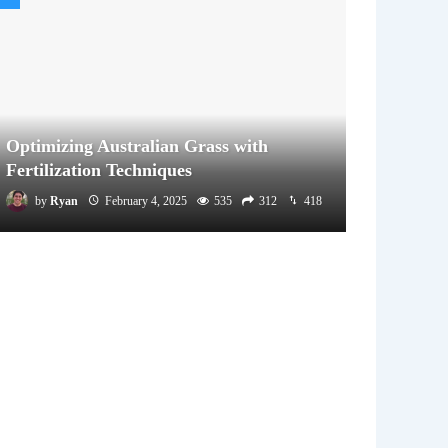
Optimizing Australian Grass with
Fertilization Techniques
by
Ryan
February 4, 2025
535
312
418