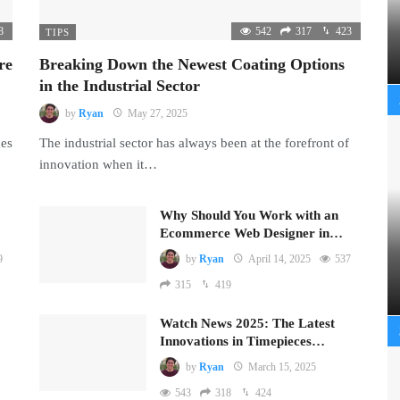
8
542
317
423
TIPS
re
Breaking Down the Newest Coating Options
in the Industrial Sector
by
Ryan
May 27, 2025
mes
The industrial sector has always been at the forefront of
innovation when it…
Why Should You Work with an
Ecommerce Web Designer in…
9
by
Ryan
April 14, 2025
537
315
419
Watch News 2025: The Latest
Innovations in Timepieces…
by
Ryan
March 15, 2025
543
318
424