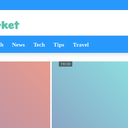
th
News
Tech
Tips
Travel
TECH