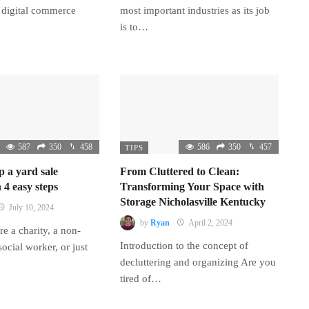
 digital commerce
most important industries as its job
is to…
587
350
458
586
350
457
TIPS
p a yard sale
From Cluttered to Clean:
 4 easy steps
Transforming Your Space with
Storage Nicholasville Kentucky
July 10, 2024
by
Ryan
April 2, 2024
e a charity, a non-
Introduction to the concept of
 social worker, or just
decluttering and organizing Are you
tired of…