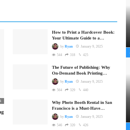
How to Print a Hardcover Book:
Your Ultimate Guide to a…
by
Ryan
January 9, 2025
544
318
425
The Future of Publishing: Why
On-Demand Book Printing…
by
Ryan
January 9, 2025
564
329
440
4
Why Photo Booth Rental in San
Francisco is a Must-Have…
ng
by
Ryan
January 9, 2025
546
320
426