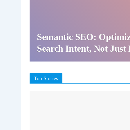
Semantic SEO: Optimiz
Search Intent, Not Jus
Top Stories