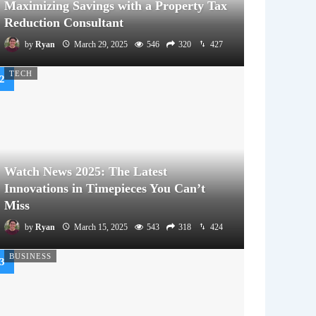
Maximizing Savings with a Property Tax
Reduction Consultant
by
Ryan
March 29, 2025
546
320
427
TECH
Watch News 2025: The Latest
Innovations in Timepieces You Can’t
Miss
by
Ryan
March 15, 2025
543
318
424
BUSINESS