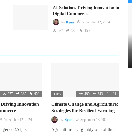
AI Solutions Driving Innovation in
Digital Commerce
by
Ryan
November 12, 2024
577
335
450
577
335
450
595
353
464
TIPS
 Driving Innovation
Climate Change and Agriculture:
Commerce
Strategies for Resilient Farming
November 12, 2024
by
Ryan
September 18, 2024
lligence (AI) is
Agriculture is arguably one of the