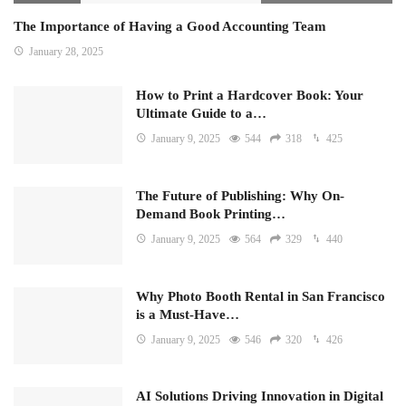
The Importance of Having a Good Accounting Team
January 28, 2025
How to Print a Hardcover Book: Your
Ultimate Guide to a…
January 9, 2025
544
318
425
The Future of Publishing: Why On-
Demand Book Printing…
January 9, 2025
564
329
440
Why Photo Booth Rental in San Francisco
is a Must-Have…
January 9, 2025
546
320
426
AI Solutions Driving Innovation in Digital