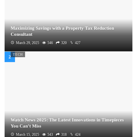
Maximizing Savings with a Property Tax Reduction
Consultant
March 29, 2025
546
320
427
TECH
Watch News 2025: The Latest Innovations in Timepieces
You Can’t Miss
March 15, 2025
543
318
424