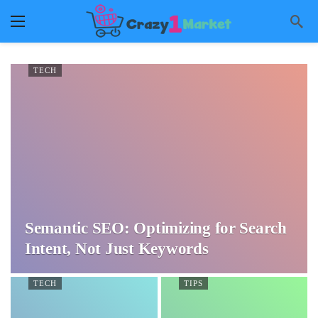
TECH
Semantic SEO: Optimizing for Search
Intent, Not Just Keywords
TECH
TIPS