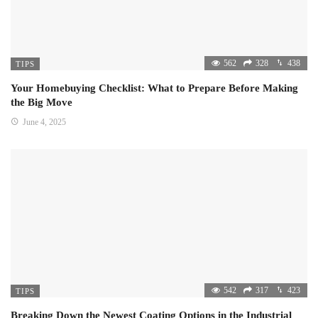
562
328
438
TIPS
Your Homebuying Checklist: What to Prepare Before Making
the Big Move
June 4, 2025
542
317
423
TIPS
Breaking Down the Newest Coating Options in the Industrial