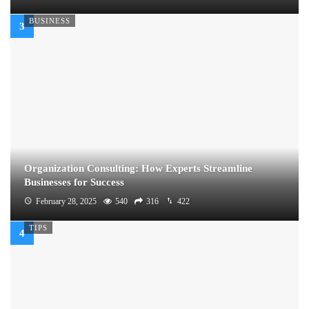
BUSINESS
Organization Consulting: How Experts Streamline
Businesses for Success
February 28, 2025
540
316
422
TIPS