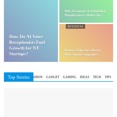
Why Premium Steel Building
Manufacturers Matter for…
BUSINESS
How Do AI Voice
Receptionists Fuel
Growth for NY
Business Efficiency Boost:
Startups?
Why Smart Companies
Choose…
Top Stories
BUSINESS
FASHION
GADGET
GAMING
IDEAS
TECH
TIPS