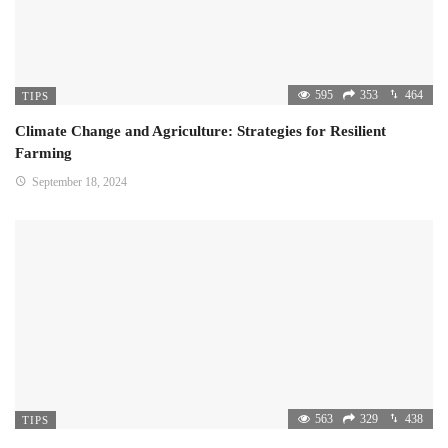
595
353
464
TIPS
Climate Change and Agriculture: Strategies for Resilient
Farming
September 18, 2024
563
329
438
TIPS