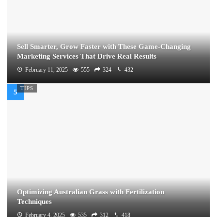
Sell Smarter, Grow Faster with These Game-Changing
Marketing Services That Drive Real Results
February 11, 2025
555
324
432
TIPS
Optimizing Australian Grass with Fertilization
Techniques
February 4, 2025
535
312
418