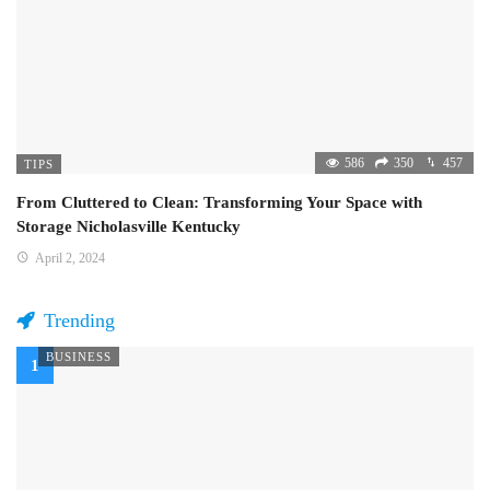
586
350
457
TIPS
From Cluttered to Clean: Transforming Your Space with
Storage Nicholasville Kentucky
April 2, 2024
Trending
BUSINESS