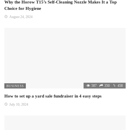
Why the Horow T15’s Self-Cleaning Nozzle Makes It a Top
Choice for Hygiene
August 24, 2024
587
350
458
BUSINESS
How to set up a yard sale fundraiser in 4 easy steps
July 10, 2024