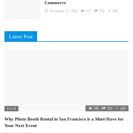
Commerce
November 12, 2024
577
335
450
Latest Post
546
320
426
TECH
Why Photo Booth Rental in San Francisco is a Must-Have for
Your Next Event