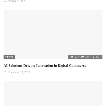
January 9, 2025
577
335
450
TECH
AI Solutions Driving Innovation in Digital Commerce
November 12, 2024