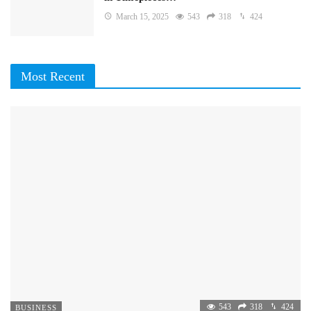
March 15, 2025
543
318
424
Most Recent
543
318
424
BUSINESS