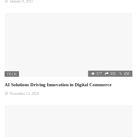
January 9, 2025
577
335
450
TECH
AI Solutions Driving Innovation in Digital Commerce
November 12, 2024