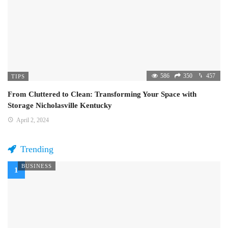
586
350
457
TIPS
From Cluttered to Clean: Transforming Your Space with
Storage Nicholasville Kentucky
April 2, 2024
Trending
BUSINESS