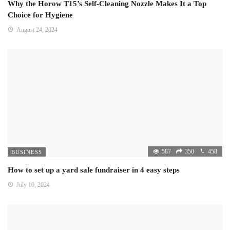
Why the Horow T15’s Self-Cleaning Nozzle Makes It a Top
Choice for Hygiene
August 24, 2024
587
350
458
BUSINESS
How to set up a yard sale fundraiser in 4 easy steps
July 10, 2024