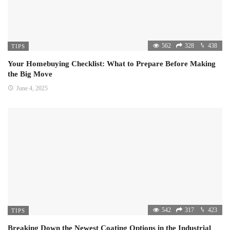
562
328
438
TIPS
Your Homebuying Checklist: What to Prepare Before Making
the Big Move
June 4, 2025
542
317
423
TIPS
Breaking Down the Newest Coating Options in the Industrial