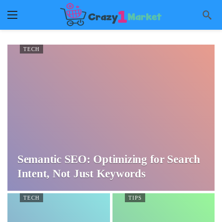
TECH
Semantic SEO: Optimizing for Search
Intent, Not Just Keywords
TECH
TIPS