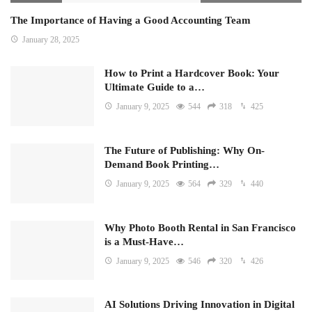
The Importance of Having a Good Accounting Team
January 28, 2025
How to Print a Hardcover Book: Your
Ultimate Guide to a…
January 9, 2025
544
318
425
The Future of Publishing: Why On-
Demand Book Printing…
January 9, 2025
564
329
440
Why Photo Booth Rental in San Francisco
is a Must-Have…
January 9, 2025
546
320
426
AI Solutions Driving Innovation in Digital