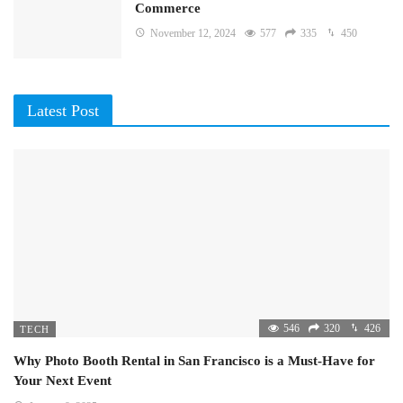
Commerce
November 12, 2024
577
335
450
Latest Post
546
320
426
TECH
Why Photo Booth Rental in San Francisco is a Must-Have for
Your Next Event