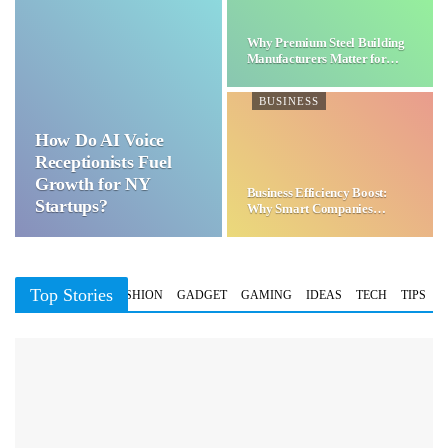
Why Premium Steel Building
Manufacturers Matter for…
BUSINESS
How Do AI Voice
Receptionists Fuel
Growth for NY
Business Efficiency Boost:
Startups?
Why Smart Companies
Choose…
Top Stories
BUSINESS
FASHION
GADGET
GAMING
IDEAS
TECH
TIPS