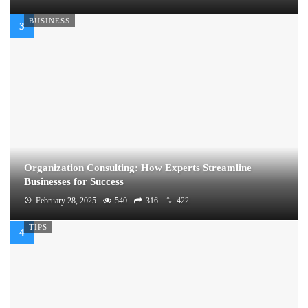
BUSINESS
Organization Consulting: How Experts Streamline
Businesses for Success
February 28, 2025
540
316
422
TIPS