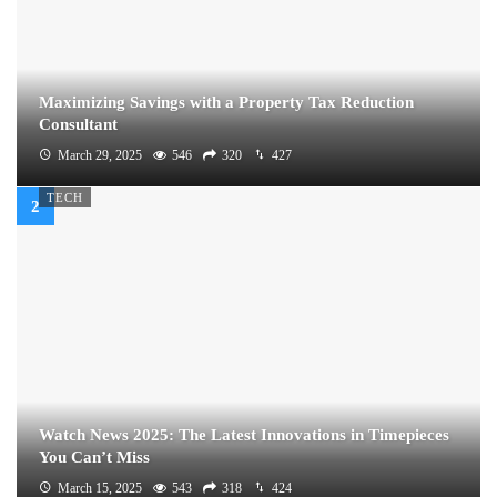
Maximizing Savings with a Property Tax Reduction
Consultant
March 29, 2025
546
320
427
TECH
Watch News 2025: The Latest Innovations in Timepieces
You Can’t Miss
March 15, 2025
543
318
424