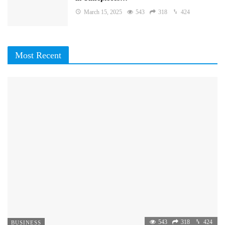
March 15, 2025
543
318
424
Most Recent
543
318
424
BUSINESS