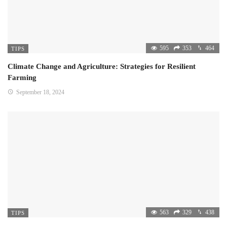
595
353
464
TIPS
Climate Change and Agriculture: Strategies for Resilient
Farming
September 18, 2024
563
329
438
TIPS