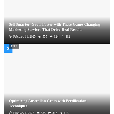
Sell Smarter, Grow Faster with These Game-Changing
Marketing Services That Drive Real Results
February 11, 2025
555
324
432
TIPS
Optimizing Australian Grass with Fertilization
Techniques
February 4, 2025
535
312
418