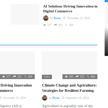
AI Solutions Driving Innovation in
Digital Commerce
by
Ryan
November 12, 2024
577
335
450
577
335
450
595
353
464
TIPS
 Driving Innovation
Climate Change and Agriculture:
Commerce
Strategies for Resilient Farming
November 12, 2024
by
Ryan
September 18, 2024
lligence (AI) is
Agriculture is arguably one of the