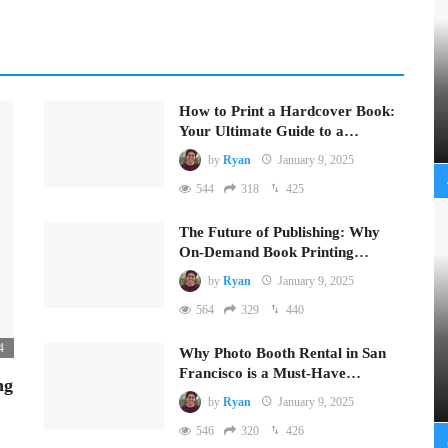
How to Print a Hardcover Book:
Your Ultimate Guide to a…
by
Ryan
January 9, 2025
544
318
425
The Future of Publishing: Why
On-Demand Book Printing…
by
Ryan
January 9, 2025
564
329
440
4
Why Photo Booth Rental in San
Francisco is a Must-Have…
ng
by
Ryan
January 9, 2025
546
320
426