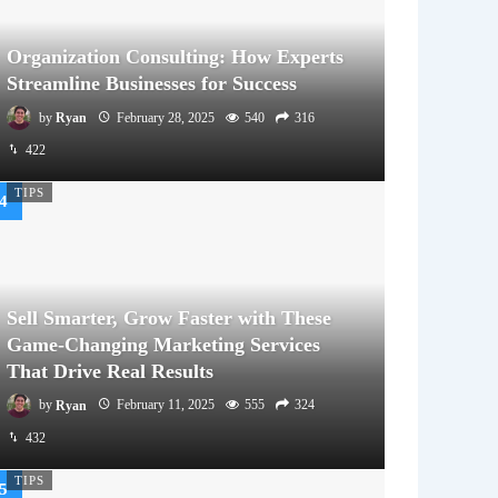
Organization Consulting: How Experts
Streamline Businesses for Success
by
Ryan
February 28, 2025
540
316
422
TIPS
Sell Smarter, Grow Faster with These
Game-Changing Marketing Services
That Drive Real Results
by
Ryan
February 11, 2025
555
324
432
TIPS