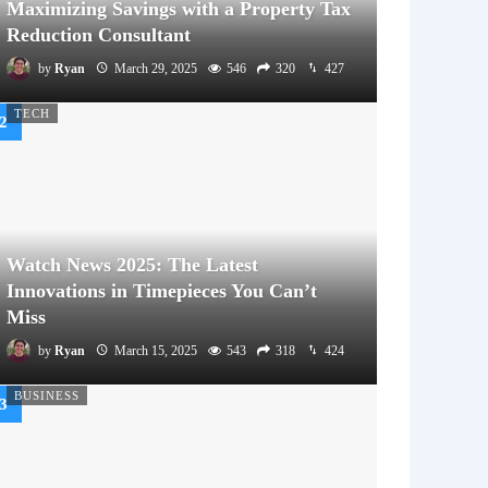
Maximizing Savings with a Property Tax
Reduction Consultant
by
Ryan
March 29, 2025
546
320
427
TECH
Watch News 2025: The Latest
Innovations in Timepieces You Can’t
Miss
by
Ryan
March 15, 2025
543
318
424
BUSINESS