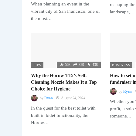
When planning an event in the
reshaping the
vibrant city of San Francisco, one of
landscape,…
the most…
563
329
438
TIPS
BUSINESS
Why the Horow T15’s Self-
How to set u
Cleaning Nozzle Makes It a Top
fundraiser in
Choice for Hygiene
by
Ryan
by
Ryan
August 24, 2024
Whether you’r
In the quest for the best toilet with
profit, a solo
built-in bidet functionality, the
someone…
Horow…