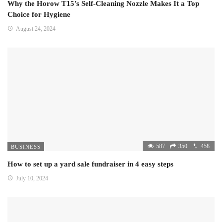
Why the Horow T15’s Self-Cleaning Nozzle Makes It a Top
Choice for Hygiene
August 24, 2024
587
350
458
BUSINESS
How to set up a yard sale fundraiser in 4 easy steps
July 10, 2024