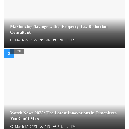
Maximizing Savings with a Property Tax Reduction
Consultant
March 29, 2025
546
320
427
TECH
Watch News 2025: The Latest Innovations in Timepieces
You Can’t Miss
March 15, 2025
543
318
424