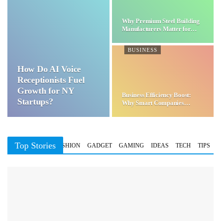
Why Premium Steel Building
Manufacturers Matter for…
BUSINESS
How Do AI Voice
Receptionists Fuel
Growth for NY
Business Efficiency Boost:
Startups?
Why Smart Companies
Choose…
Top Stories
BUSINESS
FASHION
GADGET
GAMING
IDEAS
TECH
TIPS