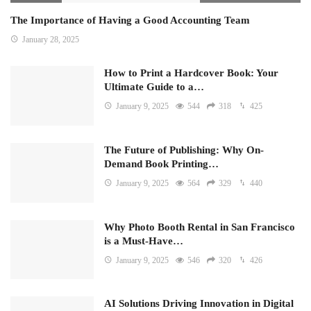
The Importance of Having a Good Accounting Team
January 28, 2025
How to Print a Hardcover Book: Your
Ultimate Guide to a…
January 9, 2025
544
318
425
The Future of Publishing: Why On-
Demand Book Printing…
January 9, 2025
564
329
440
Why Photo Booth Rental in San Francisco
is a Must-Have…
January 9, 2025
546
320
426
AI Solutions Driving Innovation in Digital