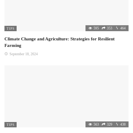
595
353
464
TIPS
Climate Change and Agriculture: Strategies for Resilient
Farming
September 18, 2024
563
329
438
TIPS