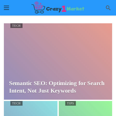
TECH
Semantic SEO: Optimizing for Search
Intent, Not Just Keywords
TECH
TIPS