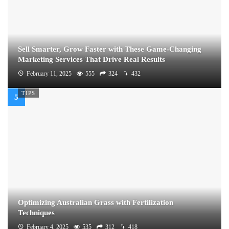
Sell Smarter, Grow Faster with These Game-Changing
Marketing Services That Drive Real Results
February 11, 2025
555
324
432
TIPS
Optimizing Australian Grass with Fertilization
Techniques
February 4, 2025
535
312
418