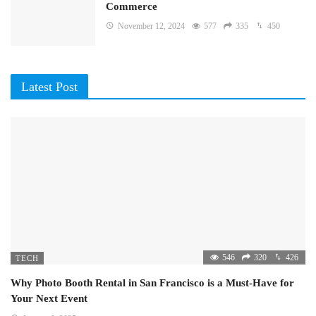
Commerce
November 12, 2024
577
335
450
Latest Post
546
320
426
TECH
Why Photo Booth Rental in San Francisco is a Must-Have for
Your Next Event