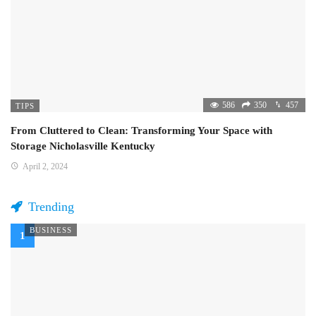
586
350
457
TIPS
From Cluttered to Clean: Transforming Your Space with
Storage Nicholasville Kentucky
April 2, 2024
Trending
BUSINESS