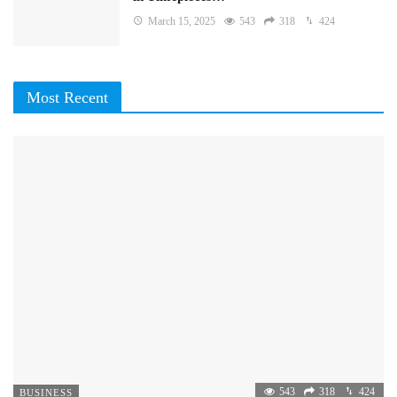
March 15, 2025
543
318
424
Most Recent
543
318
424
BUSINESS