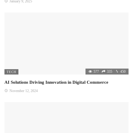
January 9, 2025
577
335
450
TECH
AI Solutions Driving Innovation in Digital Commerce
November 12, 2024