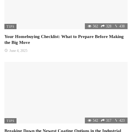
562
328
438
TIPS
Your Homebuying Checklist: What to Prepare Before Making
the Big Move
June 4, 2025
542
317
423
TIPS
Breaking Down the Newest Coating Options in the Industrial