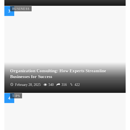
BUSINESS
Organization Consulting: How Experts Streamline
Businesses for Success
February 28, 2025
540
316
422
TIPS