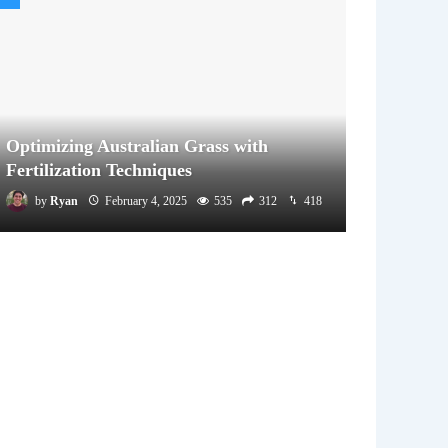
Optimizing Australian Grass with
Fertilization Techniques
by
Ryan
February 4, 2025
535
312
418