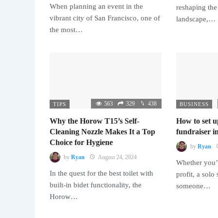
When planning an event in the
reshaping the
vibrant city of San Francisco, one of
landscape,…
the most…
563
329
438
TIPS
BUSINESS
Why the Horow T15’s Self-
How to set u
Cleaning Nozzle Makes It a Top
fundraiser in
Choice for Hygiene
by
Ryan
by
Ryan
August 24, 2024
Whether you’r
In the quest for the best toilet with
profit, a solo
built-in bidet functionality, the
someone…
Horow…