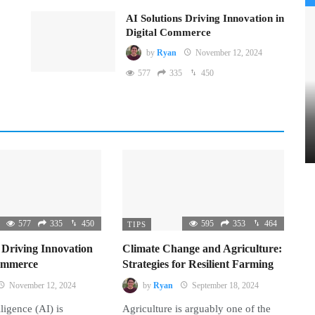
AI Solutions Driving Innovation in
Digital Commerce
by
Ryan
November 12, 2024
577
335
450
577
335
450
595
353
464
TIPS
 Driving Innovation
Climate Change and Agriculture:
Commerce
Strategies for Resilient Farming
November 12, 2024
by
Ryan
September 18, 2024
lligence (AI) is
Agriculture is arguably one of the