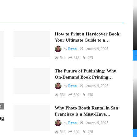
How to Print a Hardcover Book:
Your Ultimate Guide to a…
by
Ryan
January 9, 2025
544
318
425
The Future of Publishing: Why
On-Demand Book Printing…
by
Ryan
January 9, 2025
564
329
440
4
Why Photo Booth Rental in San
Francisco is a Must-Have…
ng
by
Ryan
January 9, 2025
546
320
426