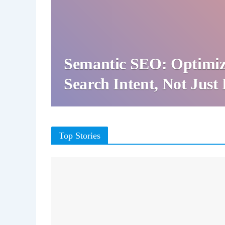
Semantic SEO: Optimiz
Search Intent, Not Jus
Top Stories