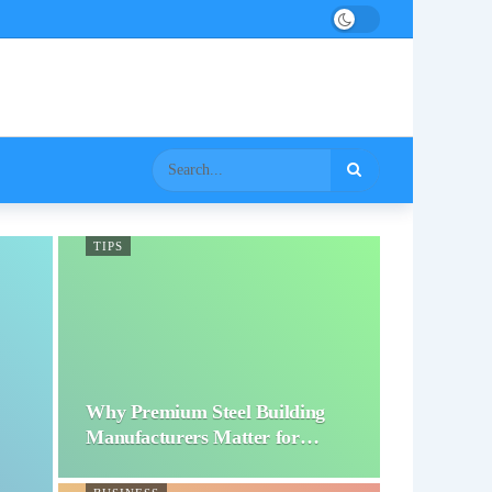
TIPS
Why Premium Steel Building
Manufacturers Matter for…