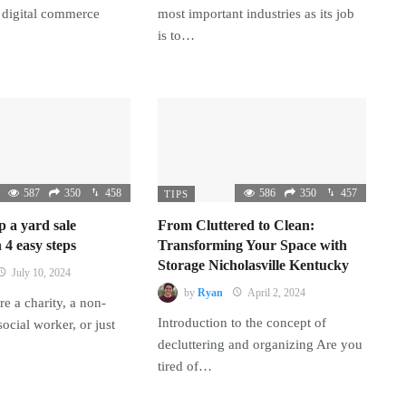
 digital commerce
most important industries as its job
is to…
587
350
458
586
350
457
TIPS
p a yard sale
From Cluttered to Clean:
 4 easy steps
Transforming Your Space with
Storage Nicholasville Kentucky
July 10, 2024
by
Ryan
April 2, 2024
e a charity, a non-
Introduction to the concept of
 social worker, or just
decluttering and organizing Are you
tired of…