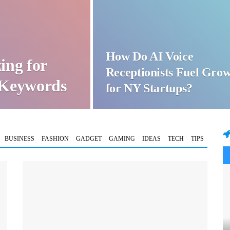
How Do AI Voice
ing for
Receptionists Fuel Gro
t Keywords
for NY Startups?
BUSINESS
FASHION
GADGET
GAMING
IDEAS
TECH
TIPS