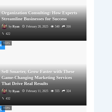
Organization Consulting: How Experts
Streamline Businesses for Success
by
Ryan
February 28, 2025
540
316
422
TIPS
Sell Smarter, Grow Faster with These
Game-Changing Marketing Services
That Drive Real Results
by
Ryan
February 11, 2025
555
324
432
TIPS