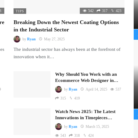
8
542
317
423
TIPS
re
Breaking Down the Newest Coating Options
in the Industrial Sector
by
Ryan
May 27, 2025
mes
The industrial sector has always been at the forefront of
innovation when it…
Why Should You Work with an
Ecommerce Web Designer in…
9
by
Ryan
April 14, 2025
537
315
419
Watch News 2025: The Latest
Innovations in Timepieces…
by
Ryan
March 15, 2025
543
318
424