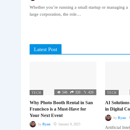
Whether you’re running a small startup or managing a
large corporation, the role…
Latest Post
546
320
426
TECH
TECH
Why Photo Booth Rental in San
AI Solutions
Francisco is a Must-Have for
in Digital 
Your Next Event
by
Ryan
by
Ryan
January 9, 2025
Artificial Inte