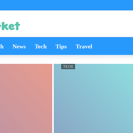
th
News
Tech
Tips
Travel
TECH