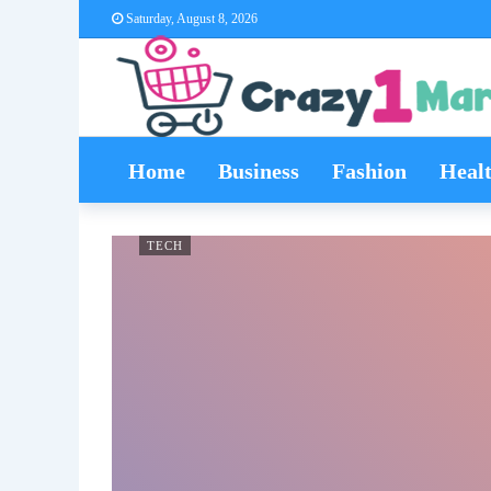
Saturday, August 8, 2026
Home
Business
Fashion
Heal
TECH