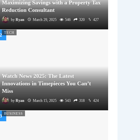
Maximizing Savings with a Property Tax
Reduction Consultant
by
Ryan
March 29, 2025
546
320
427
TECH
Watch News 2025: The Latest
Innovations in Timepieces You Can’t
Miss
by
Ryan
March 15, 2025
543
318
424
BUSINESS