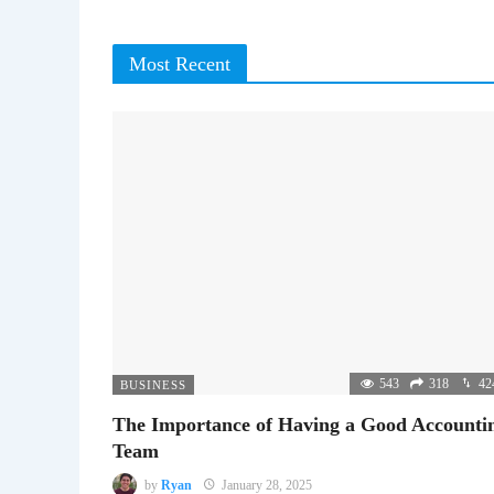
Most Recent
543
318
42
BUSINESS
The Importance of Having a Good Accounti
Team
by
Ryan
January 28, 2025