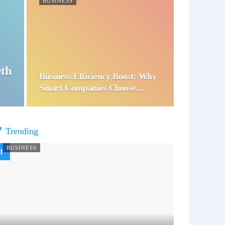
BUSINESS
wth
Business Efficiency Boost: Why
Smart Companies Choose…
Trending
BUSINESS