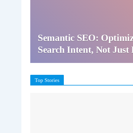
Semantic SEO: Optimiz
Search Intent, Not Jus
Top Stories