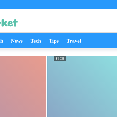
th
News
Tech
Tips
Travel
TECH