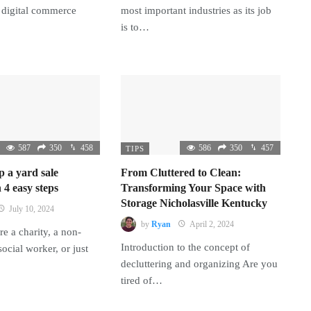
 digital commerce
most important industries as its job
is to…
587
350
458
586
350
457
TIPS
p a yard sale
From Cluttered to Clean:
 4 easy steps
Transforming Your Space with
Storage Nicholasville Kentucky
July 10, 2024
by
Ryan
April 2, 2024
e a charity, a non-
Introduction to the concept of
 social worker, or just
decluttering and organizing Are you
tired of…