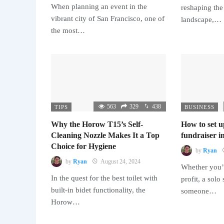
When planning an event in the
reshaping the
vibrant city of San Francisco, one of
landscape,…
the most…
563
329
438
TIPS
BUSINESS
Why the Horow T15’s Self-
How to set u
Cleaning Nozzle Makes It a Top
fundraiser in
Choice for Hygiene
by
Ryan
by
Ryan
August 24, 2024
Whether you’r
In the quest for the best toilet with
profit, a solo
built-in bidet functionality, the
someone…
Horow…