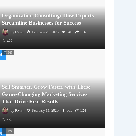
Organization Consulting: How Experts
Streamline Businesses for Success
by
Ryan
February 28, 2025
540
316
422
TIPS
Sell Smarter, Grow Faster with These
Game-Changing Marketing Services
That Drive Real Results
by
Ryan
February 11, 2025
555
324
432
TIPS