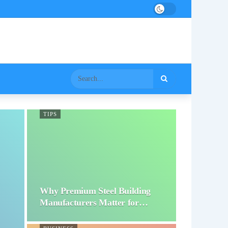
TIPS
Why Premium Steel Building
Manufacturers Matter for…