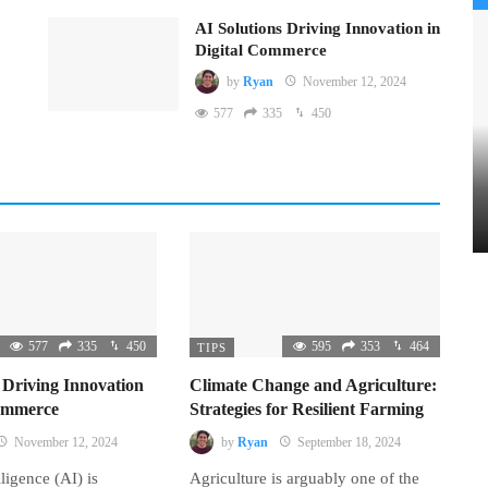
AI Solutions Driving Innovation in
Digital Commerce
by
Ryan
November 12, 2024
577
335
450
577
335
450
595
353
464
TIPS
 Driving Innovation
Climate Change and Agriculture:
Commerce
Strategies for Resilient Farming
November 12, 2024
by
Ryan
September 18, 2024
lligence (AI) is
Agriculture is arguably one of the