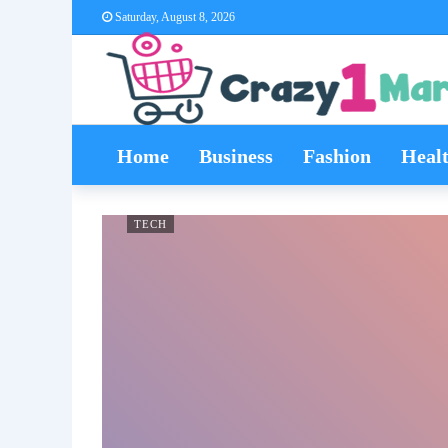
Saturday, August 8, 2026
Home
Business
Fashion
Heal
TECH