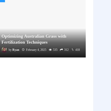
Optimizing Australian Grass with
Fertilization Techniques
by
Ryan
February 4, 2025
535
312
418