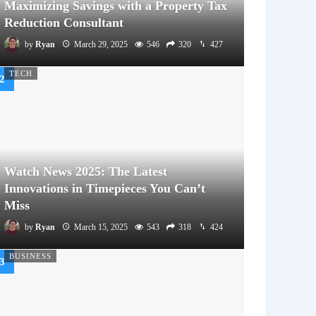
Maximizing Savings with a Property Tax
Reduction Consultant
by
Ryan
March 29, 2025
546
320
427
TECH
Watch News 2025: The Latest
Innovations in Timepieces You Can’t
Miss
by
Ryan
March 15, 2025
543
318
424
BUSINESS