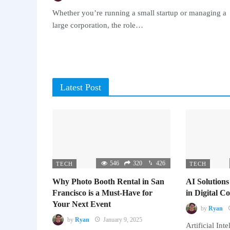
Whether you’re running a small startup or managing a
large corporation, the role…
Latest Post
546
320
426
TECH
TECH
Why Photo Booth Rental in San
AI Solutions
Francisco is a Must-Have for
in Digital 
Your Next Event
by
Ryan
by
Ryan
January 9, 2025
Artificial Inte