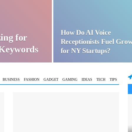
How Do AI Voice
ing for
Receptionists Fuel Gro
t Keywords
for NY Startups?
BUSINESS
FASHION
GADGET
GAMING
IDEAS
TECH
TIPS