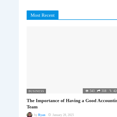
Most Recent
543
318
42
BUSINESS
The Importance of Having a Good Accounti
Team
by
Ryan
January 28, 2025