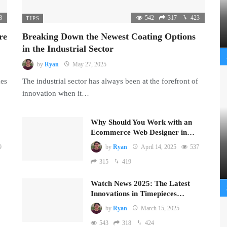
8
542
317
423
TIPS
re
Breaking Down the Newest Coating Options
in the Industrial Sector
by
Ryan
May 27, 2025
mes
The industrial sector has always been at the forefront of
innovation when it…
Why Should You Work with an
Ecommerce Web Designer in…
9
by
Ryan
April 14, 2025
537
315
419
Watch News 2025: The Latest
Innovations in Timepieces…
by
Ryan
March 15, 2025
543
318
424