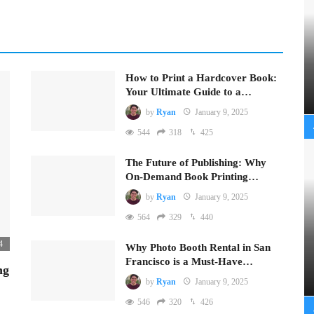
How to Print a Hardcover Book:
Your Ultimate Guide to a…
by
Ryan
January 9, 2025
544
318
425
The Future of Publishing: Why
On-Demand Book Printing…
by
Ryan
January 9, 2025
564
329
440
4
Why Photo Booth Rental in San
Francisco is a Must-Have…
ng
by
Ryan
January 9, 2025
546
320
426