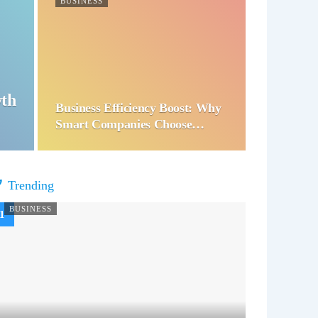
BUSINESS
wth
Business Efficiency Boost: Why
Smart Companies Choose…
Trending
BUSINESS