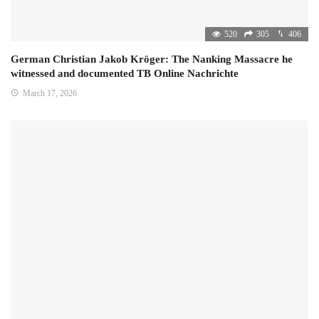
520
305
406
German Christian Jakob Kröger: The Nanking Massacre he
witnessed and documented TB Online Nachrichte
March 17, 2026