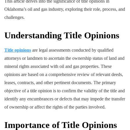
This article delves into the significance of title opinions in
Oklahoma’s oil and gas industry, exploring their role, process, and
challenges.
Understanding Title Opinions
Title opinions
are legal assessments conducted by qualified
attorneys or landmen to ascertain the ownership status of land and
mineral rights associated with oil and gas properties. These
opinions are based on a comprehensive review of relevant deeds,
leases, contracts, and other pertinent documents. The primary
objective of a title opinion is to confirm the validity of the title and
identify any encumbrances or defects that may impede the transfer
of ownership or affect the rights of the parties involved.
Importance of Title Opinions