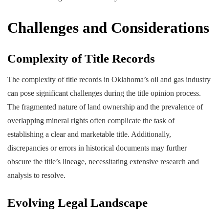
Challenges and Considerations
Complexity of Title Records
The complexity of title records in Oklahoma’s oil and gas industry
can pose significant challenges during the title opinion process.
The fragmented nature of land ownership and the prevalence of
overlapping mineral rights often complicate the task of
establishing a clear and marketable title. Additionally,
discrepancies or errors in historical documents may further
obscure the title’s lineage, necessitating extensive research and
analysis to resolve.
Evolving Legal Landscape