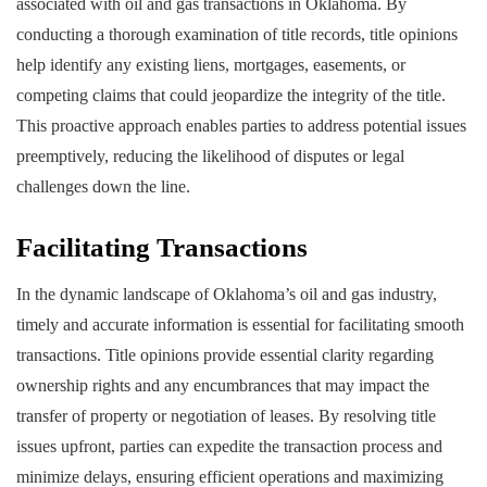
associated with oil and gas transactions in Oklahoma. By
conducting a thorough examination of title records, title opinions
help identify any existing liens, mortgages, easements, or
competing claims that could jeopardize the integrity of the title.
This proactive approach enables parties to address potential issues
preemptively, reducing the likelihood of disputes or legal
challenges down the line.
Facilitating Transactions
In the dynamic landscape of Oklahoma’s oil and gas industry,
timely and accurate information is essential for facilitating smooth
transactions. Title opinions provide essential clarity regarding
ownership rights and any encumbrances that may impact the
transfer of property or negotiation of leases. By resolving title
issues upfront, parties can expedite the transaction process and
minimize delays, ensuring efficient operations and maximizing