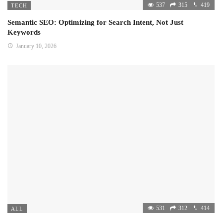
537
315
419
TECH
Semantic SEO: Optimizing for Search Intent, Not Just
Keywords
January 10, 2026
531
312
414
ALL