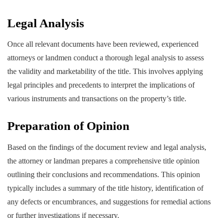
Legal Analysis
Once all relevant documents have been reviewed, experienced
attorneys or landmen conduct a thorough legal analysis to assess
the validity and marketability of the title. This involves applying
legal principles and precedents to interpret the implications of
various instruments and transactions on the property’s title.
Preparation of Opinion
Based on the findings of the document review and legal analysis,
the attorney or landman prepares a comprehensive title opinion
outlining their conclusions and recommendations. This opinion
typically includes a summary of the title history, identification of
any defects or encumbrances, and suggestions for remedial actions
or further investigations if necessary.