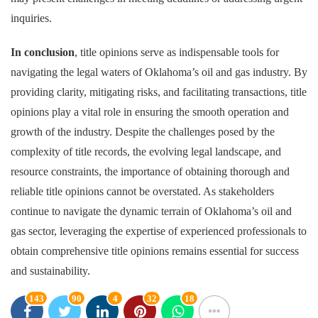
inquiries.
In conclusion
, title opinions serve as indispensable tools for
navigating the legal waters of Oklahoma’s oil and gas industry. By
providing clarity, mitigating risks, and facilitating transactions, title
opinions play a vital role in ensuring the smooth operation and
growth of the industry. Despite the challenges posed by the
complexity of title records, the evolving legal landscape, and
resource constraints, the importance of obtaining thorough and
reliable title opinions cannot be overstated. As stakeholders
continue to navigate the dynamic terrain of Oklahoma’s oil and
gas sector, leveraging the expertise of experienced professionals to
obtain comprehensive title opinions remains essential for success
and sustainability.
143
90
4
32
18