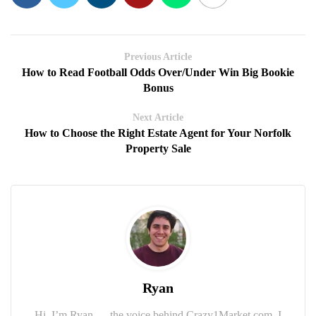
Previous Article
How to Read Football Odds Over/Under Win Big Bookie
Bonus
Next Article
How to Choose the Right Estate Agent for Your Norfolk
Property Sale
Ryan
Hi, I’m Ryan — the voice behind Crazy1Market.com. I