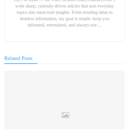
write sharp, curiosity-driven articles that turn everyday
topics into must-read insights. From trending ideas to
timeless information, my goal is simple: keep you
informed, entertained, and always one…
Related Posts