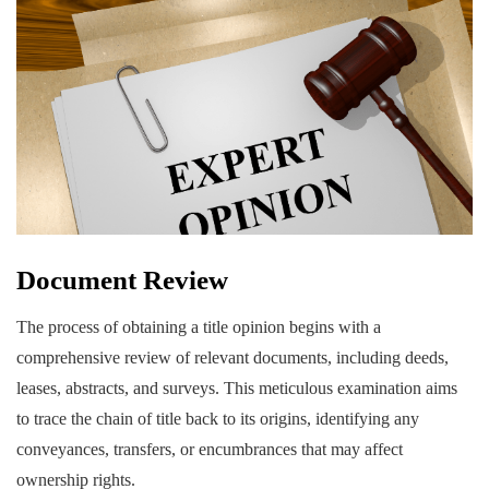
Document Review
The process of obtaining a title opinion begins with a
comprehensive review of relevant documents, including deeds,
leases, abstracts, and surveys. This meticulous examination aims
to trace the chain of title back to its origins, identifying any
conveyances, transfers, or encumbrances that may affect
ownership rights.