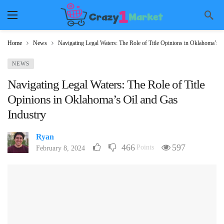
Home
News
Navigating Legal Waters: The Role of Title Opinions in Oklahoma’s O
NEWS
Navigating Legal Waters: The Role of Title
Opinions in Oklahoma’s Oil and Gas
Industry
Ryan
466
597
Points
February 8, 2024