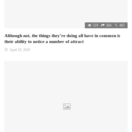
519
304
405
Although not, the things they’re doing all have in common is
their ability to notice a number of attract
April 18, 2026