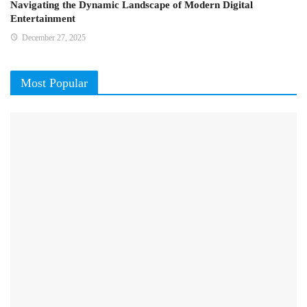
Navigating the Dynamic Landscape of Modern Digital
Entertainment
December 27, 2025
Most Popular