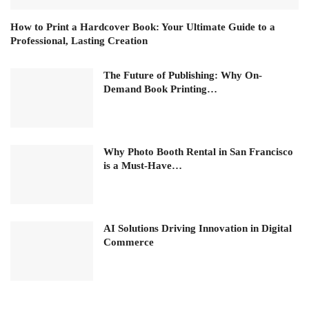
How to Print a Hardcover Book: Your Ultimate Guide to a
Professional, Lasting Creation
The Future of Publishing: Why On-
Demand Book Printing…
Why Photo Booth Rental in San Francisco
is a Must-Have…
AI Solutions Driving Innovation in Digital
Commerce