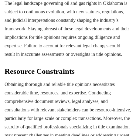
The legal landscape governing oil and gas rights in Oklahoma is
subject to continuous evolution, with new statutes, regulations,
and judicial interpretations constantly shaping the industry’s
framework. Staying abreast of these legal developments and their
implications for title opinions requires ongoing diligence and
expertise. Failure to account for relevant legal changes could
result in inaccurate assessments or oversights in title opinions.
Resource Constraints
Obtaining thorough and reliable title opinions necessitates
considerable time, resources, and expertise. Conducting
comprehensive document reviews, legal analyses, and
consultations with relevant stakeholders can be resource-intensive,
particularly for large-scale or complex transactions. Moreover, the
scarcity of qualified professionals specializing in title examination
may present challenges in meeting deadlines or addressing urgent