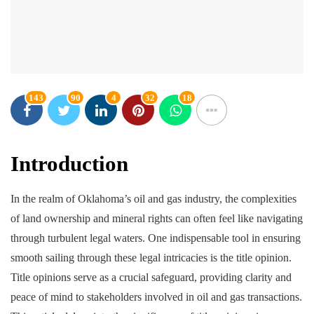
143
90
4
32
18
Introduction
In the realm of Oklahoma’s oil and gas industry, the complexities
of land ownership and mineral rights can often feel like navigating
through turbulent legal waters. One indispensable tool in ensuring
smooth sailing through these legal intricacies is the title opinion.
Title opinions serve as a crucial safeguard, providing clarity and
peace of mind to stakeholders involved in oil and gas transactions.