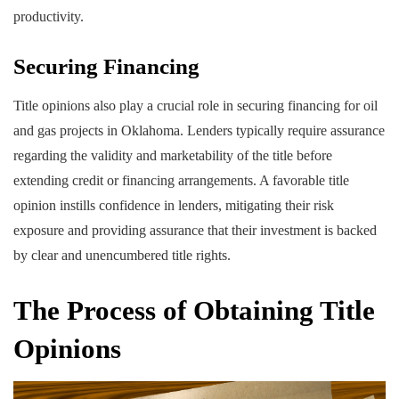
productivity.
Securing Financing
Title opinions also play a crucial role in securing financing for oil
and gas projects in Oklahoma. Lenders typically require assurance
regarding the validity and marketability of the title before
extending credit or financing arrangements. A favorable title
opinion instills confidence in lenders, mitigating their risk
exposure and providing assurance that their investment is backed
by clear and unencumbered title rights.
The Process of Obtaining Title
Opinions