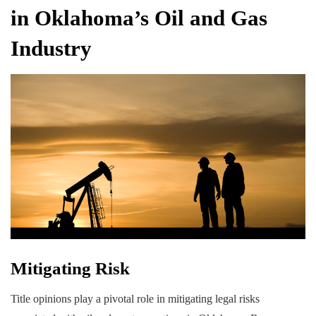
in Oklahoma’s Oil and Gas
Industry
Mitigating Risk
Title opinions play a pivotal role in mitigating legal risks