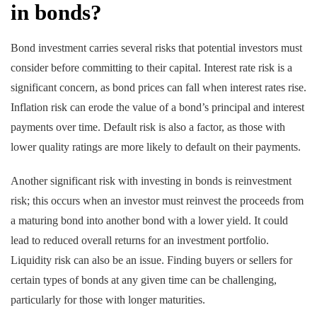
in bonds?
Bond investment carries several risks that potential investors must
consider before committing to their capital. Interest rate risk is a
significant concern, as bond prices can fall when interest rates rise.
Inflation risk can erode the value of a bond’s principal and interest
payments over time. Default risk is also a factor, as those with
lower quality ratings are more likely to default on their payments.
Another significant risk with investing in bonds is reinvestment
risk; this occurs when an investor must reinvest the proceeds from
a maturing bond into another bond with a lower yield. It could
lead to reduced overall returns for an investment portfolio.
Liquidity risk can also be an issue. Finding buyers or sellers for
certain types of bonds at any given time can be challenging,
particularly for those with longer maturities.