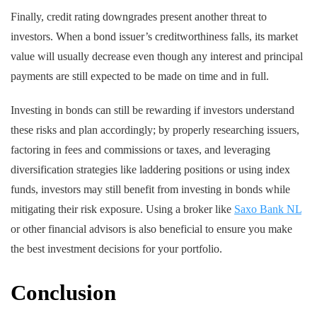
Finally, credit rating downgrades present another threat to
investors. When a bond issuer’s creditworthiness falls, its market
value will usually decrease even though any interest and principal
payments are still expected to be made on time and in full.
Investing in bonds can still be rewarding if investors understand
these risks and plan accordingly; by properly researching issuers,
factoring in fees and commissions or taxes, and leveraging
diversification strategies like laddering positions or using index
funds, investors may still benefit from investing in bonds while
mitigating their risk exposure. Using a broker like
Saxo Bank NL
or other financial advisors is also beneficial to ensure you make
the best investment decisions for your portfolio.
Conclusion