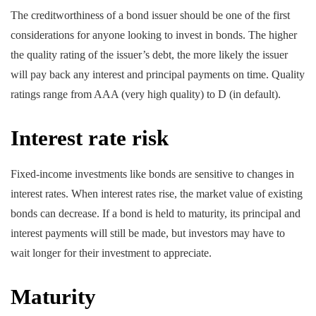
The creditworthiness of a bond issuer should be one of the first
considerations for anyone looking to invest in bonds. The higher
the quality rating of the issuer’s debt, the more likely the issuer
will pay back any interest and principal payments on time. Quality
ratings range from AAA (very high quality) to D (in default).
Interest rate risk
Fixed-income investments like bonds are sensitive to changes in
interest rates. When interest rates rise, the market value of existing
bonds can decrease. If a bond is held to maturity, its principal and
interest payments will still be made, but investors may have to
wait longer for their investment to appreciate.
Maturity