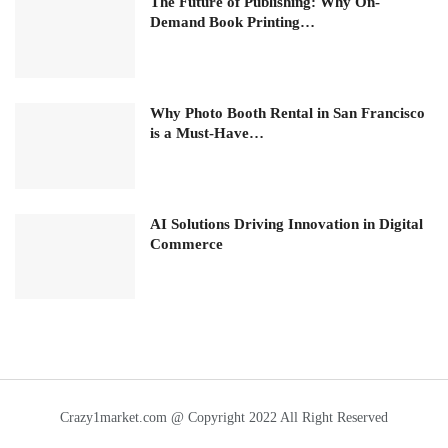
The Future of Publishing: Why On-
Demand Book Printing…
Why Photo Booth Rental in San Francisco
is a Must-Have…
AI Solutions Driving Innovation in Digital
Commerce
Crazy1market.com @ Copyright 2022 All Right Reserved