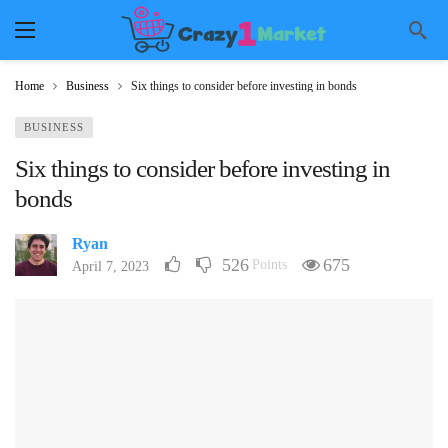
Home
Business
Six things to consider before investing in bonds
BUSINESS
Six things to consider before investing in
bonds
Ryan
526
675
Points
April 7, 2023