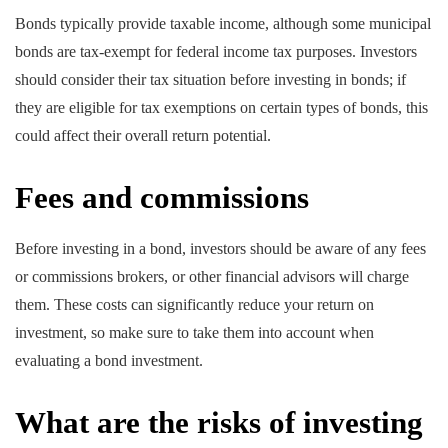
Bonds typically provide taxable income, although some municipal
bonds are tax-exempt for federal income tax purposes. Investors
should consider their tax situation before investing in bonds; if
they are eligible for tax exemptions on certain types of bonds, this
could affect their overall return potential.
Fees and commissions
Before investing in a bond, investors should be aware of any fees
or commissions brokers, or other financial advisors will charge
them. These costs can significantly reduce your return on
investment, so make sure to take them into account when
evaluating a bond investment.
What are the risks of investing