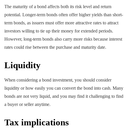
The maturity of a bond affects both its risk level and return
potential. Longer-term bonds often offer higher yields than short-
term bonds, as issuers must offer more attractive rates to attract
investors willing to tie up their money for extended periods.
However, long-term bonds also carry more risks because interest
rates could rise between the purchase and maturity date.
Liquidity
When considering a bond investment, you should consider
liquidity or how easily you can convert the bond into cash. Many
bonds are not very liquid, and you may find it challenging to find
a buyer or seller anytime.
Tax implications