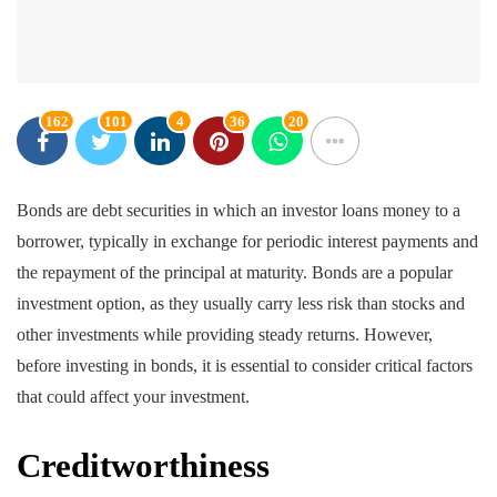
162
101
4
36
20
Bonds are debt securities in which an investor loans money to a
borrower, typically in exchange for periodic interest payments and
the repayment of the principal at maturity. Bonds are a popular
investment option, as they usually carry less risk than stocks and
other investments while providing steady returns. However,
before investing in bonds, it is essential to consider critical factors
that could affect your investment.
Creditworthiness