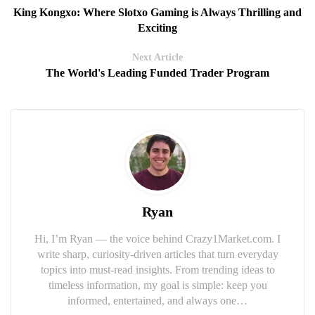
King Kongxo: Where Slotxo Gaming is Always Thrilling and
Exciting
Next Article
The World's Leading Funded Trader Program
Ryan
Hi, I’m Ryan — the voice behind Crazy1Market.com. I
write sharp, curiosity-driven articles that turn everyday
topics into must-read insights. From trending ideas to
timeless information, my goal is simple: keep you
informed, entertained, and always one…