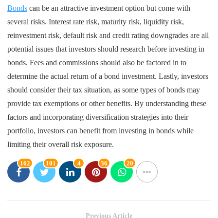
Bonds
can be an attractive investment option but come with
several risks. Interest rate risk, maturity risk, liquidity risk,
reinvestment risk, default risk and credit rating downgrades are all
potential issues that investors should research before investing in
bonds. Fees and commissions should also be factored in to
determine the actual return of a bond investment. Lastly, investors
should consider their tax situation, as some types of bonds may
provide tax exemptions or other benefits. By understanding these
factors and incorporating diversification strategies into their
portfolio, investors can benefit from investing in bonds while
limiting their overall risk exposure.
162
101
4
36
20
Previous Article