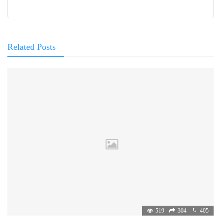
Related Posts
519
304
405