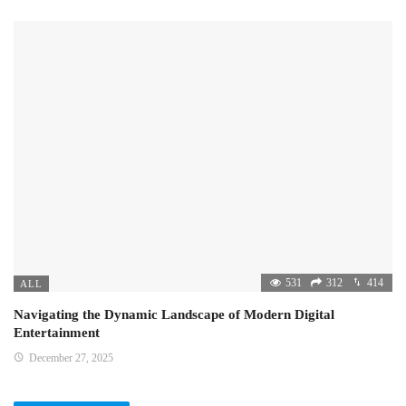
531
312
414
ALL
Navigating the Dynamic Landscape of Modern Digital
Entertainment
December 27, 2025