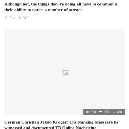
Although not, the things they’re doing all have in common is
their ability to notice a number of attract
April 18, 2026
520
305
406
German Christian Jakob Kröger: The Nanking Massacre he
witnessed and documented TB Online Nachrichte