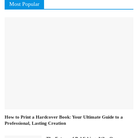
Most Popular
How to Print a Hardcover Book: Your Ultimate Guide to a
Professional, Lasting Creation