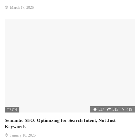
March 17, 2026
537
315
419
TECH
Semantic SEO: Optimizing for Search Intent, Not Just
Keywords
January 10, 2026